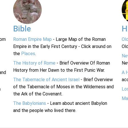
Bible
H
rom
Roman Empire Map
- Large Map of the Roman
Ol
Empire in the Early First Century - Click around on
Ol
the
Places
.
Ne
The History of Rome
- Brief Overview Of Roman
Ne
History from Her Dawn to the First Punic War.
and
A 
The Tabernacle of Ancient Israel
- Brief Overview
acc
of the Tabernacle of Moses in the Wilderness and
n
Lo
the Ark of the Covenant.
Ma
The Babylonians
- Learn about ancient Babylon
and the people who lived there.