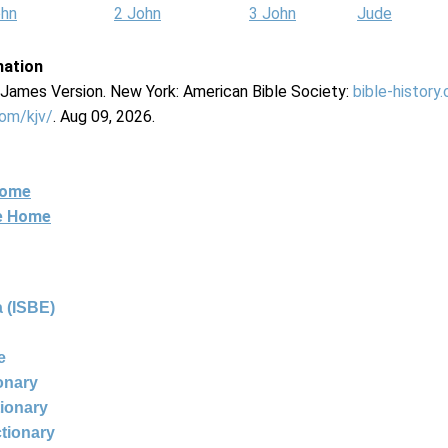
ohn
2 John
3 John
Jude
mation
g James Version. New York: American Bible Society:
bible-history
com/kjv/
. Aug 09, 2026.
Home
ne Home
 (ISBE)
e
ionary
tionary
ctionary