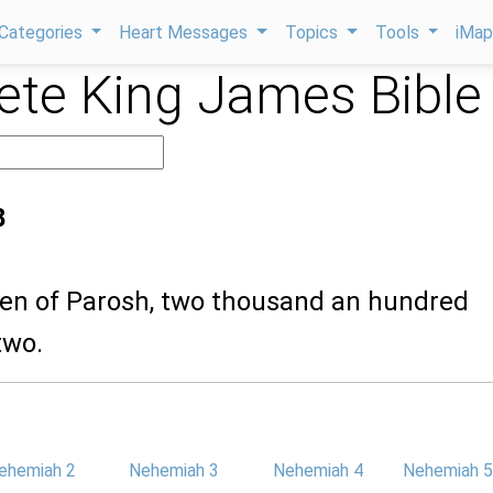
Categories
Heart Messages
Topics
Tools
iMa
te King James Bible
8
dren of Parosh, two thousand an hundred
two.
ehemiah 2
Nehemiah 3
Nehemiah 4
Nehemiah 5