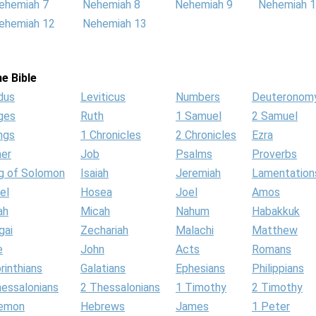
ehemiah 7
Nehemiah 8
Nehemiah 9
Nehemiah 
ehemiah 12
Nehemiah 13
e Bible
dus
Leviticus
Numbers
Deuteronom
ges
Ruth
1 Samuel
2 Samuel
ngs
1 Chronicles
2 Chronicles
Ezra
her
Job
Psalms
Proverbs
g of Solomon
Isaiah
Jeremiah
Lamentation
el
Hosea
Joel
Amos
ah
Micah
Nahum
Habakkuk
gai
Zechariah
Malachi
Matthew
e
John
Acts
Romans
rinthians
Galatians
Ephesians
Philippians
hessalonians
2 Thessalonians
1 Timothy
2 Timothy
lemon
Hebrews
James
1 Peter