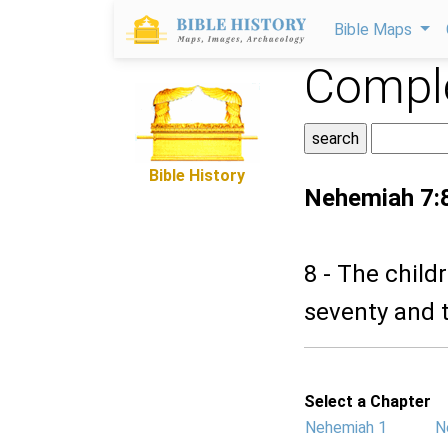
Bible Maps
Comple
Bible History
Nehemiah 7:
8 - The chil
seventy and 
Select a Chapter
Nehemiah 1
N