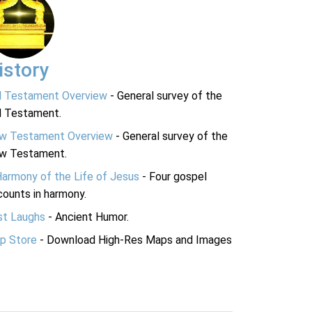
istory
d Testament Overview
- General survey of the
d Testament.
w Testament Overview
- General survey of the
w Testament.
Harmony of the Life of Jesus
- Four gospel
ounts in harmony.
st Laughs
- Ancient Humor.
p Store
- Download High-Res Maps and Images