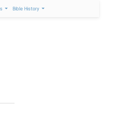
ps
Bible History