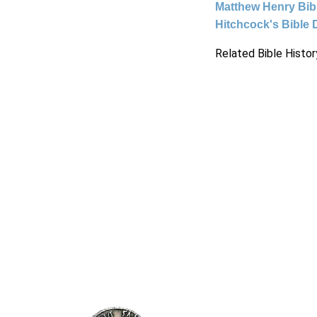
Matthew Henry Bi
Hitchcock's Bible 
Related Bible Histor