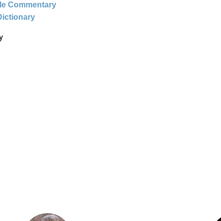
ble Commentary
Dictionary
y