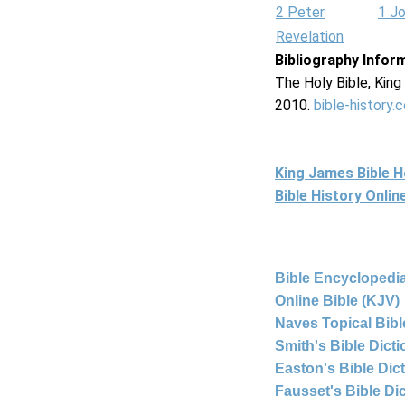
2 Peter
1 J
Revelation
Bibliography Infor
The Holy Bible, Kin
2010.
bible-history.
King James Bible 
Bible History Onli
Bible Encyclopedia
Online Bible (KJV)
Naves Topical Bibl
Smith's Bible Dict
Easton's Bible Dic
Fausset's Bible Di