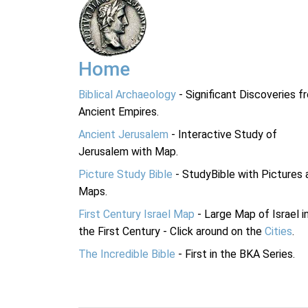
Home
Biblical Archaeology
- Significant Discoveries f
Ancient Empires.
Ancient Jerusalem
- Interactive Study of
Jerusalem with Map.
Picture Study Bible
- StudyBible with Pictures 
Maps.
First Century Israel Map
- Large Map of Israel i
the First Century - Click around on the
Cities
.
The Incredible Bible
- First in the BKA Series.