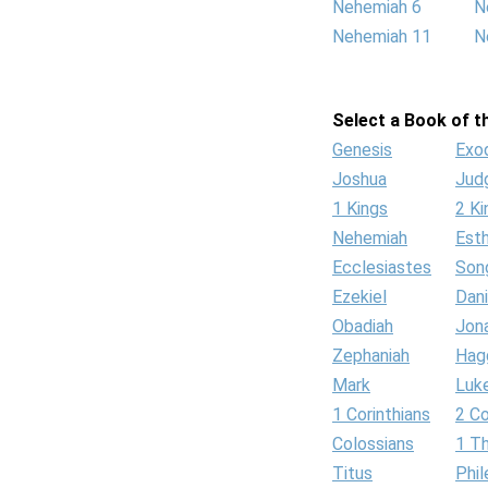
Nehemiah 6
N
Nehemiah 11
N
Select a Book of th
Genesis
Exo
Joshua
Jud
1 Kings
2 Ki
Nehemiah
Est
Ecclesiastes
Son
Ezekiel
Dani
Obadiah
Jon
Zephaniah
Hag
Mark
Luk
1 Corinthians
2 Co
Colossians
1 T
Titus
Phi