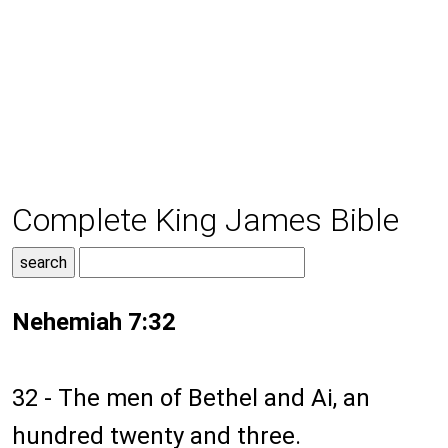
Complete King James Bible
Nehemiah 7:32
32 - The men of Bethel and Ai, an
hundred twenty and three.