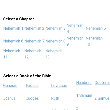
Select a Chapter
Nehemiah
Nehemiah 1
Nehemiah 2
Nehemiah 3
Nehemiah 5
4
Nehemiah
Nehemiah
Nehemiah 6
Nehemiah 7
Nehemiah 8
9
10
Nehemiah
Nehemiah
Nehemiah
11
12
13
Select a Book of the Bible
Numbers
Deutero
Genesis
Exodus
Leviticus
1 Samuel
Joshua
Judges
Ruth
2 Samue
2