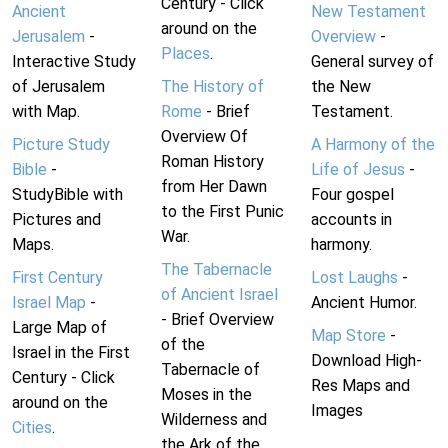
Century - Click
Ancient
New Testament
around on the
Jerusalem
-
Overview
-
Places
.
Interactive Study
General survey of
of Jerusalem
The History of
the New
with Map.
Rome
- Brief
Testament.
Overview Of
Picture Study
A Harmony of the
Roman History
Bible
-
Life of Jesus
-
from Her Dawn
StudyBible with
Four gospel
to the First Punic
Pictures and
accounts in
War.
Maps.
harmony.
The Tabernacle
First Century
Lost Laughs
-
of Ancient Israel
Israel Map
-
Ancient Humor.
- Brief Overview
Large Map of
Map Store
-
of the
Israel in the First
Download High-
Tabernacle of
Century - Click
Res Maps and
Moses in the
around on the
Images
Wilderness and
Cities
.
the Ark of the