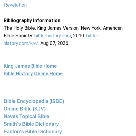
Revelation
Bibliography Information
The Holy Bible, King James Version. New York: American
Bible Society:
bible-history.com
, 2010.
bible-
history.com/kjv/
. Aug 07, 2026.
King James Bible Home
Bible History Online Home
Bible Encyclopedia (ISBE)
Online Bible (KJV)
Naves Topical Bible
Smith's Bible Dictionary
Easton's Bible Dictionary