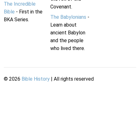
The Incredible
Covenant.
Bible
- First in the
The Babylonians
-
BKA Series.
Learn about
ancient Babylon
and the people
who lived there.
©
2026
Bible History
| All rights reserved