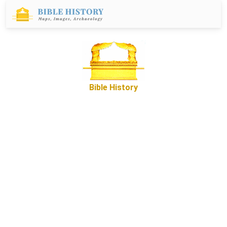
Bible History