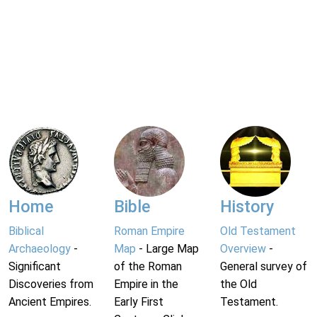
Home
Bible
History
Biblical
Roman Empire
Old Testament
Archaeology
-
Map
- Large Map
Overview
-
Significant
of the Roman
General survey of
Discoveries from
Empire in the
the Old
Ancient Empires.
Early First
Testament.