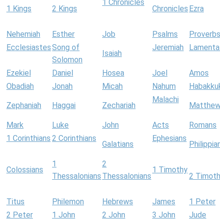
1 Chronicles
1 Kings
2 Kings
Chronicles
Ezra
Nehemiah
Esther
Job
Psalms
Proverb
Ecclesiastes
Song of
Jeremiah
Lamenta
Isaiah
Solomon
Ezekiel
Daniel
Hosea
Joel
Amos
Obadiah
Jonah
Micah
Nahum
Habakku
Malachi
Zephaniah
Haggai
Zechariah
Matthe
Mark
Luke
John
Acts
Romans
1 Corinthians
2 Corinthians
Ephesians
Galatians
Philippia
1
2
Colossians
1 Timothy
Thessalonians
Thessalonians
2 Timot
Titus
Philemon
Hebrews
James
1 Peter
2 Peter
1 John
2 John
3 John
Jude