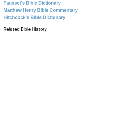
Fausset's Bible Dictionary
Matthew Henry Bible Commentary
Hitchcock's Bible Dictionary
Related Bible History