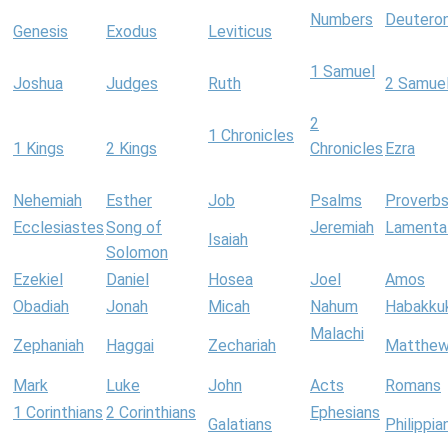
Numbers
Deutero
Genesis
Exodus
Leviticus
1 Samuel
Joshua
Judges
Ruth
2 Samue
2
1 Chronicles
1 Kings
2 Kings
Chronicles
Ezra
Nehemiah
Esther
Job
Psalms
Proverb
Ecclesiastes
Song of
Jeremiah
Lamenta
Isaiah
Solomon
Ezekiel
Daniel
Hosea
Joel
Amos
Obadiah
Jonah
Micah
Nahum
Habakku
Malachi
Zephaniah
Haggai
Zechariah
Matthe
Mark
Luke
John
Acts
Romans
1 Corinthians
2 Corinthians
Ephesians
Galatians
Philippia