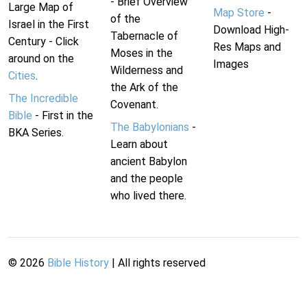
- Brief Overview
Large Map of
Map Store
-
of the
Israel in the First
Download High-
Tabernacle of
Century - Click
Res Maps and
Moses in the
around on the
Images
Wilderness and
Cities
.
the Ark of the
The Incredible
Covenant.
Bible
- First in the
The Babylonians
-
BKA Series.
Learn about
ancient Babylon
and the people
who lived there.
©
2026
Bible History
| All rights reserved