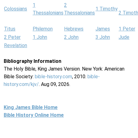
1
2
Colossians
1 Timothy
Thessalonians
Thessalonians
2 Timot
Titus
Philemon
Hebrews
James
1 Peter
2 Peter
1 John
2 John
3 John
Jude
Revelation
Bibliography Information
The Holy Bible, King James Version. New York: American
Bible Society:
bible-history.com
, 2010.
bible-
history.com/kjv/
. Aug 09, 2026.
King James Bible Home
Bible History Online Home