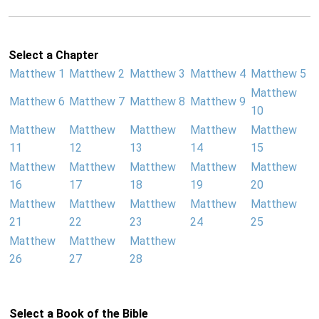
Select a Chapter
Matthew 1
Matthew 2
Matthew 3
Matthew 4
Matthew 5
Matthew
Matthew 6
Matthew 7
Matthew 8
Matthew 9
10
Matthew
Matthew
Matthew
Matthew
Matthew
11
12
13
14
15
Matthew
Matthew
Matthew
Matthew
Matthew
16
17
18
19
20
Matthew
Matthew
Matthew
Matthew
Matthew
21
22
23
24
25
Matthew
Matthew
Matthew
26
27
28
Select a Book of the Bible