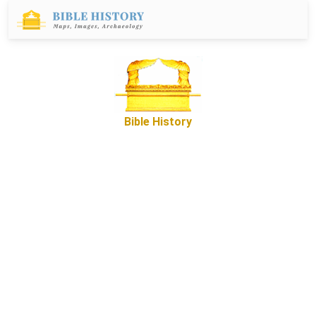
Bible History