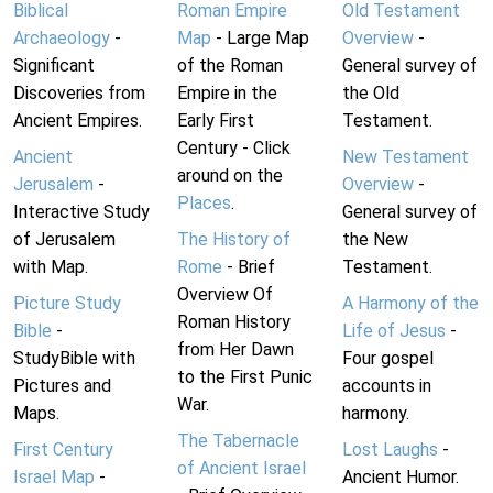
Biblical
Roman Empire
Old Testament
Archaeology
-
Map
- Large Map
Overview
-
Significant
of the Roman
General survey of
Discoveries from
Empire in the
the Old
Ancient Empires.
Early First
Testament.
Century - Click
Ancient
New Testament
around on the
Jerusalem
-
Overview
-
Places
.
Interactive Study
General survey of
of Jerusalem
The History of
the New
with Map.
Rome
- Brief
Testament.
Overview Of
Picture Study
A Harmony of the
Roman History
Bible
-
Life of Jesus
-
from Her Dawn
StudyBible with
Four gospel
to the First Punic
Pictures and
accounts in
War.
Maps.
harmony.
The Tabernacle
First Century
Lost Laughs
-
of Ancient Israel
Israel Map
-
Ancient Humor.