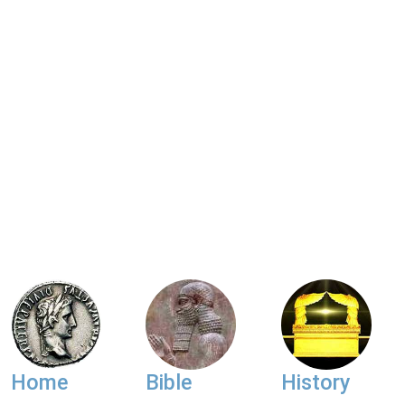
Home
Bible
History