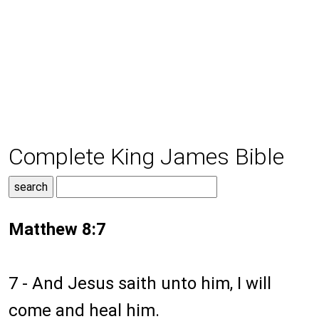
Complete King James Bible
Matthew 8:7
7 - And Jesus saith unto him, I will
come and heal him.