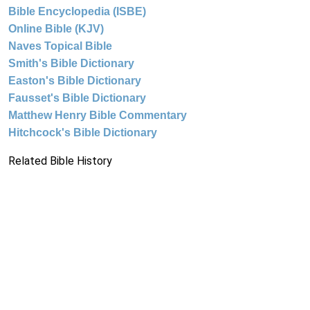
Bible Encyclopedia (ISBE)
Online Bible (KJV)
Naves Topical Bible
Smith's Bible Dictionary
Easton's Bible Dictionary
Fausset's Bible Dictionary
Matthew Henry Bible Commentary
Hitchcock's Bible Dictionary
Related Bible History