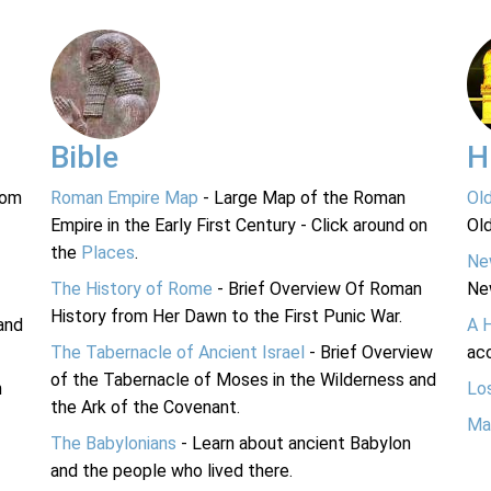
Bible
H
rom
Roman Empire Map
- Large Map of the Roman
Ol
Empire in the Early First Century - Click around on
Ol
the
Places
.
Ne
The History of Rome
- Brief Overview Of Roman
Ne
History from Her Dawn to the First Punic War.
and
A 
The Tabernacle of Ancient Israel
- Brief Overview
acc
of the Tabernacle of Moses in the Wilderness and
n
Lo
the Ark of the Covenant.
Ma
The Babylonians
- Learn about ancient Babylon
and the people who lived there.