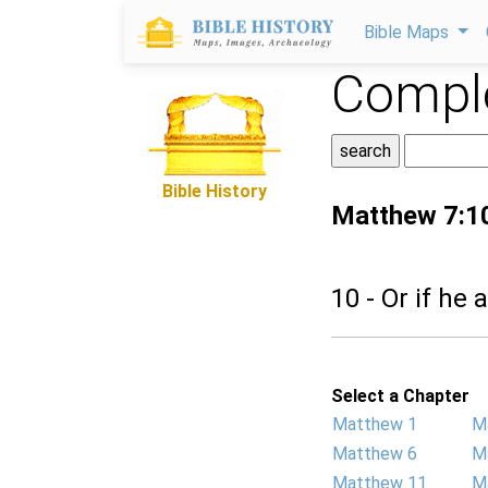
Bible Maps
Comple
Bible History
Matthew 7:1
10 - Or if he 
Select a Chapter
Matthew 1
M
Matthew 6
M
Matthew 11
M