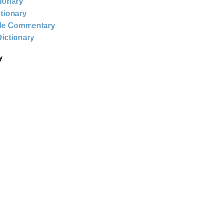
tionary
ctionary
ble Commentary
Dictionary
y