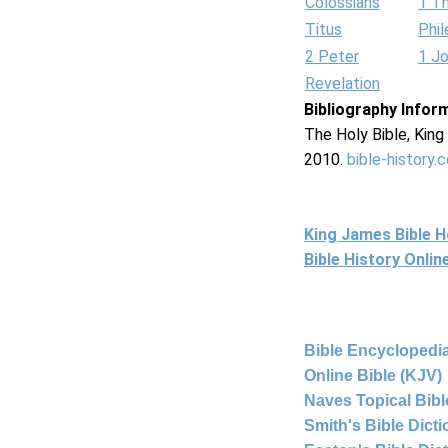
Colossians
1 T
Titus
Phi
2 Peter
1 J
Revelation
Bibliography Infor
The Holy Bible, Kin
2010.
bible-history.
King James Bible 
Bible History Onli
Bible Encyclopedia
Online Bible (KJV)
Naves Topical Bibl
Smith's Bible Dict