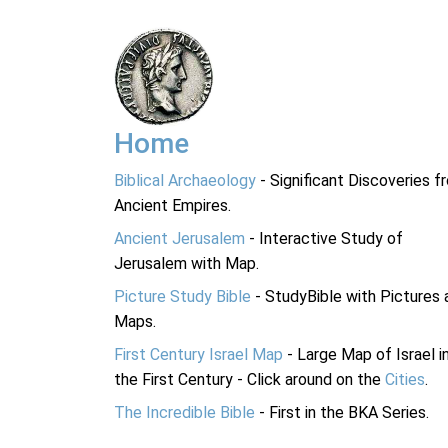
Home
Biblical Archaeology
- Significant Discoveries f
Ancient Empires.
Ancient Jerusalem
- Interactive Study of
Jerusalem with Map.
Picture Study Bible
- StudyBible with Pictures 
Maps.
First Century Israel Map
- Large Map of Israel i
the First Century - Click around on the
Cities
.
The Incredible Bible
- First in the BKA Series.