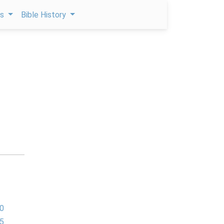
ps
Bible History
0
5