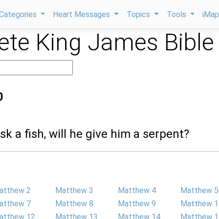
Categories
Heart Messages
Topics
Tools
iMa
te King James Bible
0
ask a fish, will he give him a serpent?
atthew 2
Matthew 3
Matthew 4
Matthew 5
atthew 7
Matthew 8
Matthew 9
Matthew 1
atthew 12
Matthew 13
Matthew 14
Matthew 1