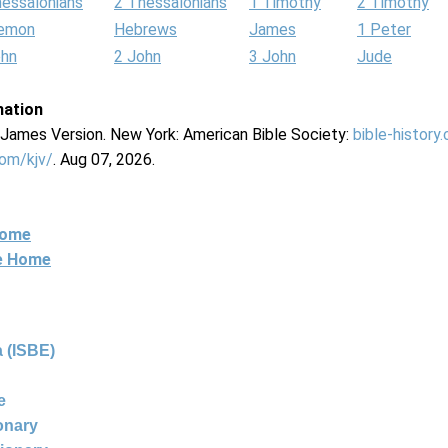
hessalonians
2 Thessalonians
1 Timothy
2 Timothy
lemon
Hebrews
James
1 Peter
ohn
2 John
3 John
Jude
mation
g James Version. New York: American Bible Society:
bible-history
com/kjv/
. Aug 07, 2026.
Home
ne Home
 (ISBE)
e
ionary