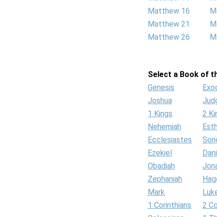
Matthew 16
M
Matthew 21
M
Matthew 26
M
Select a Book of th
Genesis
Exo
Joshua
Jud
1 Kings
2 Ki
Nehemiah
Est
Ecclesiastes
Son
Ezekiel
Dani
Obadiah
Jon
Zephaniah
Hag
Mark
Luk
1 Corinthians
2 Co