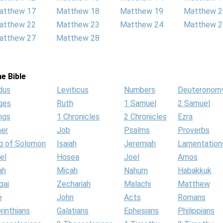
atthew 17
Matthew 18
Matthew 19
Matthew 2
atthew 22
Matthew 23
Matthew 24
Matthew 2
atthew 27
Matthew 28
e Bible
dus
Leviticus
Numbers
Deuteronom
ges
Ruth
1 Samuel
2 Samuel
ngs
1 Chronicles
2 Chronicles
Ezra
her
Job
Psalms
Proverbs
g of Solomon
Isaiah
Jeremiah
Lamentation
el
Hosea
Joel
Amos
ah
Micah
Nahum
Habakkuk
gai
Zechariah
Malachi
Matthew
e
John
Acts
Romans
rinthians
Galatians
Ephesians
Philippians