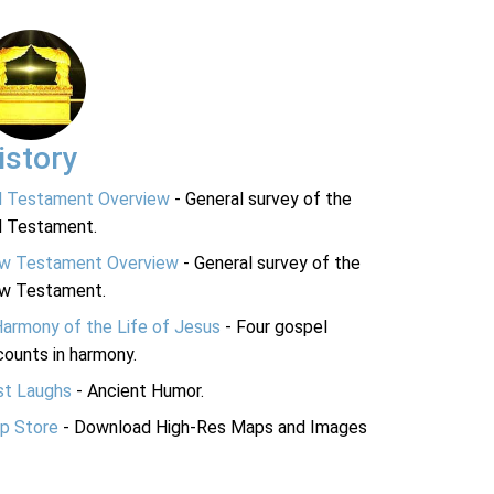
istory
d Testament Overview
- General survey of the
d Testament.
w Testament Overview
- General survey of the
w Testament.
Harmony of the Life of Jesus
- Four gospel
ounts in harmony.
st Laughs
- Ancient Humor.
p Store
- Download High-Res Maps and Images