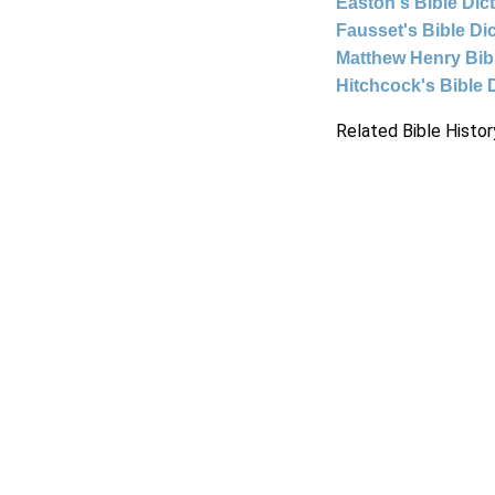
Easton's Bible Dic
Fausset's Bible Di
Matthew Henry Bi
Hitchcock's Bible 
Related Bible Histor