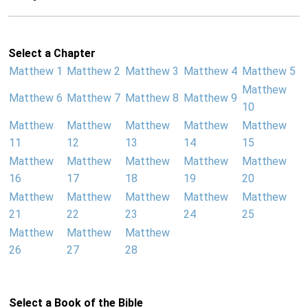
Select a Chapter
Matthew 1
Matthew 2
Matthew 3
Matthew 4
Matthew 5
Matthew
Matthew 6
Matthew 7
Matthew 8
Matthew 9
10
Matthew
Matthew
Matthew
Matthew
Matthew
11
12
13
14
15
Matthew
Matthew
Matthew
Matthew
Matthew
16
17
18
19
20
Matthew
Matthew
Matthew
Matthew
Matthew
21
22
23
24
25
Matthew
Matthew
Matthew
26
27
28
Select a Book of the Bible