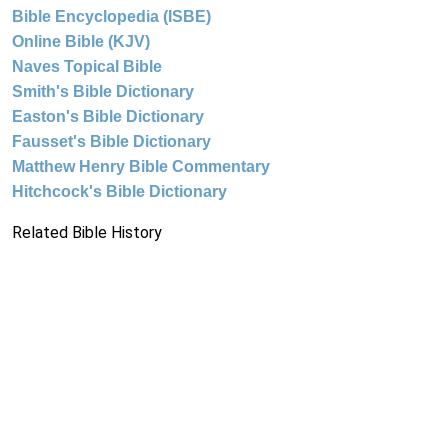
Bible Encyclopedia (ISBE)
Online Bible (KJV)
Naves Topical Bible
Smith's Bible Dictionary
Easton's Bible Dictionary
Fausset's Bible Dictionary
Matthew Henry Bible Commentary
Hitchcock's Bible Dictionary
Related Bible History