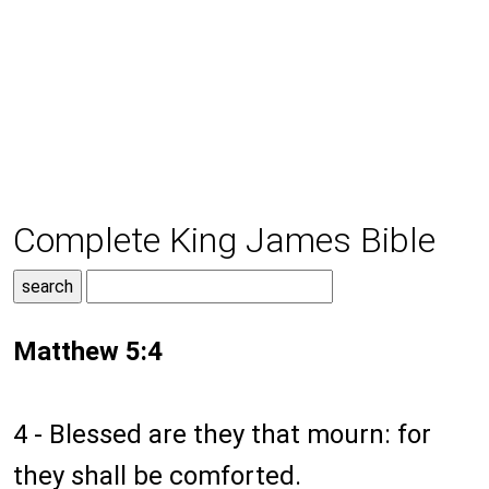
Complete King James Bible
Matthew 5:4
4 - Blessed are they that mourn: for
they shall be comforted.