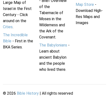
- Brief Overview
Large Map of
Map Store
-
of the
Israel in the First
Download High-
Tabernacle of
Century - Click
Res Maps and
Moses in the
around on the
Images
Wilderness and
Cities
.
the Ark of the
The Incredible
Covenant.
Bible
- First in the
The Babylonians
-
BKA Series.
Learn about
ancient Babylon
and the people
who lived there.
©
2026
Bible History
| All rights reserved