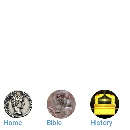
Home
Bible
History