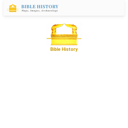
Bible History