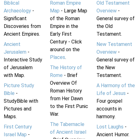
Biblical
Roman Empire
Old Testament
Archaeology
-
Map
- Large Map
Overview
-
Significant
of the Roman
General survey of
Discoveries from
Empire in the
the Old
Ancient Empires.
Early First
Testament.
Century - Click
Ancient
New Testament
around on the
Jerusalem
-
Overview
-
Places
.
Interactive Study
General survey of
of Jerusalem
The History of
the New
with Map.
Rome
- Brief
Testament.
Overview Of
Picture Study
A Harmony of the
Roman History
Bible
-
Life of Jesus
-
from Her Dawn
StudyBible with
Four gospel
to the First Punic
Pictures and
accounts in
War.
Maps.
harmony.
The Tabernacle
First Century
Lost Laughs
-
of Ancient Israel
Israel Map
-
Ancient Humor.