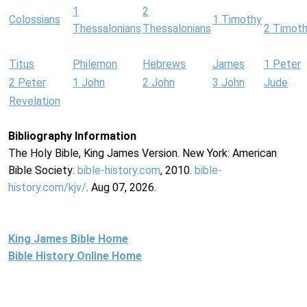
1
2
Colossians
1 Timothy
Thessalonians
Thessalonians
2 Timot
Titus
Philemon
Hebrews
James
1 Peter
2 Peter
1 John
2 John
3 John
Jude
Revelation
Bibliography Information
The Holy Bible, King James Version. New York: American
Bible Society:
bible-history.com
, 2010.
bible-
history.com/kjv/
. Aug 07, 2026.
King James Bible Home
Bible History Online Home