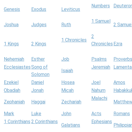
Numbers
Deutero
Genesis
Exodus
Leviticus
1 Samuel
Joshua
Judges
Ruth
2 Samue
2
1 Chronicles
1 Kings
2 Kings
Chronicles
Ezra
Nehemiah
Esther
Job
Psalms
Proverb
Ecclesiastes
Song of
Jeremiah
Lamenta
Isaiah
Solomon
Ezekiel
Daniel
Hosea
Joel
Amos
Obadiah
Jonah
Micah
Nahum
Habakku
Malachi
Zephaniah
Haggai
Zechariah
Matthe
Mark
Luke
John
Acts
Romans
1 Corinthians
2 Corinthians
Ephesians
Galatians
Philippia