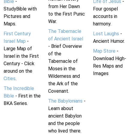
Bible
-
Life of Jesus
-
from Her Dawn
StudyBible with
Four gospel
to the First Punic
Pictures and
accounts in
War.
Maps.
harmony.
The Tabernacle
First Century
Lost Laughs
-
of Ancient Israel
Israel Map
-
Ancient Humor.
- Brief Overview
Large Map of
Map Store
-
of the
Israel in the First
Download High-
Tabernacle of
Century - Click
Res Maps and
Moses in the
around on the
Images
Wilderness and
Cities
.
the Ark of the
The Incredible
Covenant.
Bible
- First in the
The Babylonians
-
BKA Series.
Learn about
ancient Babylon
and the people
who lived there.