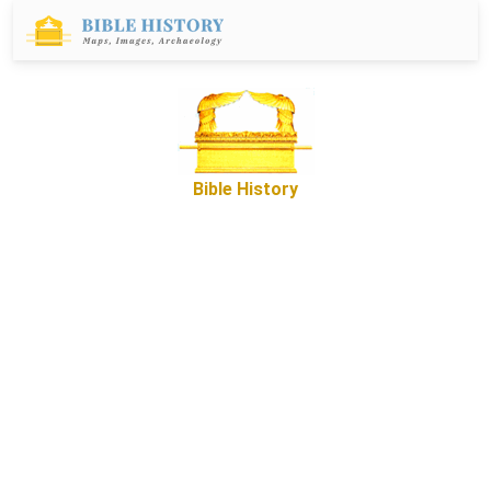
Bible History