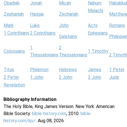
Obadiah
Jonah
Micah
Nahum
Habakku
Malachi
Zephaniah
Haggai
Zechariah
Matthe
Mark
Luke
John
Acts
Romans
1 Corinthians
2 Corinthians
Ephesians
Galatians
Philippia
1
2
Colossians
1 Timothy
Thessalonians
Thessalonians
2 Timot
Titus
Philemon
Hebrews
James
1 Peter
2 Peter
1 John
2 John
3 John
Jude
Revelation
Bibliography Information
The Holy Bible, King James Version. New York: American
Bible Society:
bible-history.com
, 2010.
bible-
history.com/kjv/
. Aug 08, 2026.