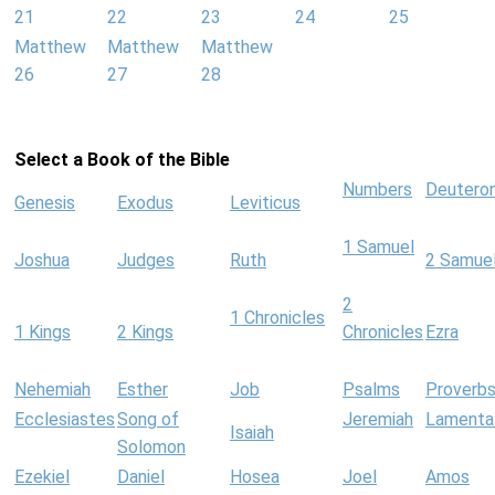
21
22
23
24
25
Matthew
Matthew
Matthew
26
27
28
Select a Book of the Bible
Numbers
Deutero
Genesis
Exodus
Leviticus
1 Samuel
Joshua
Judges
Ruth
2 Samue
2
1 Chronicles
1 Kings
2 Kings
Chronicles
Ezra
Nehemiah
Esther
Job
Psalms
Proverb
Ecclesiastes
Song of
Jeremiah
Lamenta
Isaiah
Solomon
Ezekiel
Daniel
Hosea
Joel
Amos