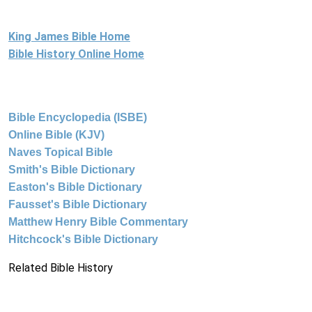
King James Bible Home
Bible History Online Home
Bible Encyclopedia (ISBE)
Online Bible (KJV)
Naves Topical Bible
Smith's Bible Dictionary
Easton's Bible Dictionary
Fausset's Bible Dictionary
Matthew Henry Bible Commentary
Hitchcock's Bible Dictionary
Related Bible History