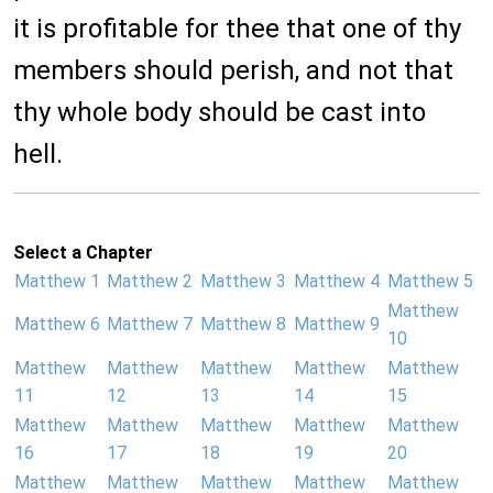
it is profitable for thee that one of thy
members should perish, and not that
thy whole body should be cast into
hell.
Select a Chapter
Matthew 1
Matthew 2
Matthew 3
Matthew 4
Matthew 5
Matthew
Matthew 6
Matthew 7
Matthew 8
Matthew 9
10
Matthew
Matthew
Matthew
Matthew
Matthew
11
12
13
14
15
Matthew
Matthew
Matthew
Matthew
Matthew
16
17
18
19
20
Matthew
Matthew
Matthew
Matthew
Matthew