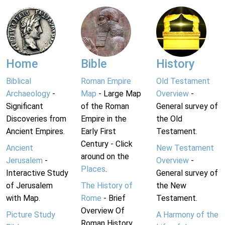
Home
Bible
History
Biblical
Roman Empire
Old Testament
Archaeology
-
Map
- Large Map
Overview
-
Significant
of the Roman
General survey of
Discoveries from
Empire in the
the Old
Ancient Empires.
Early First
Testament.
Century - Click
Ancient
New Testament
around on the
Jerusalem
-
Overview
-
Places
.
Interactive Study
General survey of
of Jerusalem
The History of
the New
with Map.
Rome
- Brief
Testament.
Overview Of
Picture Study
A Harmony of the
Roman History