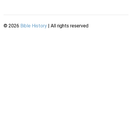
©
2026
Bible History
| All rights reserved