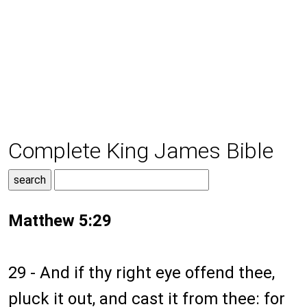
Complete King James Bible
Matthew 5:29
29 - And if thy right eye offend thee,
pluck it out, and cast it from thee: for