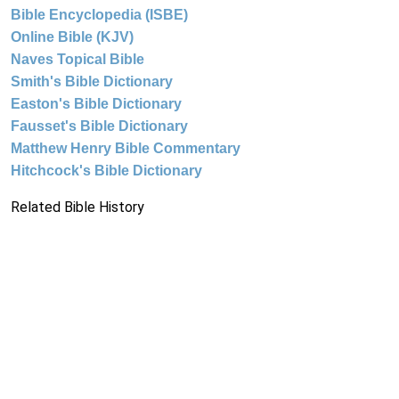
Bible Encyclopedia (ISBE)
Online Bible (KJV)
Naves Topical Bible
Smith's Bible Dictionary
Easton's Bible Dictionary
Fausset's Bible Dictionary
Matthew Henry Bible Commentary
Hitchcock's Bible Dictionary
Related Bible History