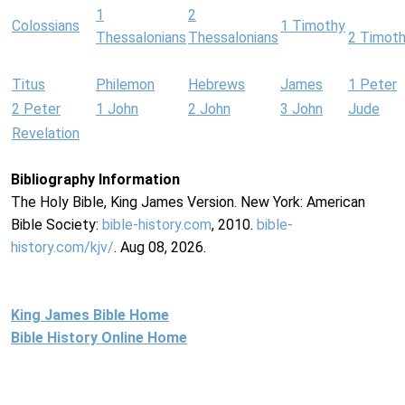
1
2
Colossians
1 Timothy
Thessalonians
Thessalonians
2 Timot
Titus
Philemon
Hebrews
James
1 Peter
2 Peter
1 John
2 John
3 John
Jude
Revelation
Bibliography Information
The Holy Bible, King James Version. New York: American
Bible Society:
bible-history.com
, 2010.
bible-
history.com/kjv/
. Aug 08, 2026.
King James Bible Home
Bible History Online Home