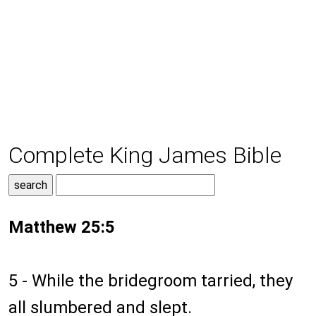
Complete King James Bible
Matthew 25:5
5 - While the bridegroom tarried, they
all slumbered and slept.