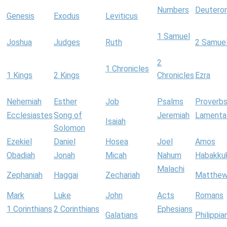
Numbers
Deutero
Genesis
Exodus
Leviticus
1 Samuel
Joshua
Judges
Ruth
2 Samue
2
1 Chronicles
1 Kings
2 Kings
Chronicles
Ezra
Nehemiah
Esther
Job
Psalms
Proverb
Ecclesiastes
Song of
Jeremiah
Lamenta
Isaiah
Solomon
Ezekiel
Daniel
Hosea
Joel
Amos
Obadiah
Jonah
Micah
Nahum
Habakku
Malachi
Zephaniah
Haggai
Zechariah
Matthe
Mark
Luke
John
Acts
Romans
1 Corinthians
2 Corinthians
Ephesians
Galatians
Philippia