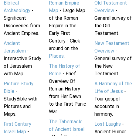
Biblical
Roman Empire
Old Testament
Archaeology
-
Map
- Large Map
Overview
-
Significant
of the Roman
General survey of
Discoveries from
Empire in the
the Old
Ancient Empires.
Early First
Testament.
Century - Click
Ancient
New Testament
around on the
Jerusalem
-
Overview
-
Places
.
Interactive Study
General survey of
of Jerusalem
The History of
the New
with Map.
Rome
- Brief
Testament.
Overview Of
Picture Study
A Harmony of the
Roman History
Bible
-
Life of Jesus
-
from Her Dawn
StudyBible with
Four gospel
to the First Punic
Pictures and
accounts in
War.
Maps.
harmony.
The Tabernacle
First Century
Lost Laughs
-
of Ancient Israel
Israel Map
-
Ancient Humor.