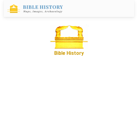
Bible History