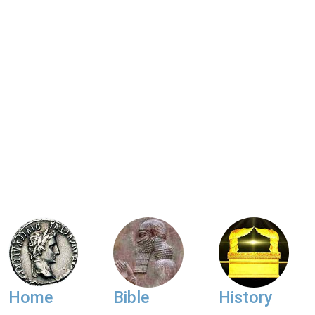
Home
Bible
History