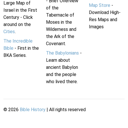
- Brief Overview
Large Map of
Map Store
-
of the
Israel in the First
Download High-
Tabernacle of
Century - Click
Res Maps and
Moses in the
around on the
Images
Wilderness and
Cities
.
the Ark of the
The Incredible
Covenant.
Bible
- First in the
The Babylonians
-
BKA Series.
Learn about
ancient Babylon
and the people
who lived there.
©
2026
Bible History
| All rights reserved