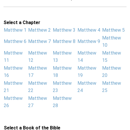
Select a Chapter
Matthew 1
Matthew 2
Matthew 3
Matthew 4
Matthew 5
Matthew
Matthew 6
Matthew 7
Matthew 8
Matthew 9
10
Matthew
Matthew
Matthew
Matthew
Matthew
11
12
13
14
15
Matthew
Matthew
Matthew
Matthew
Matthew
16
17
18
19
20
Matthew
Matthew
Matthew
Matthew
Matthew
21
22
23
24
25
Matthew
Matthew
Matthew
26
27
28
Select a Book of the Bible