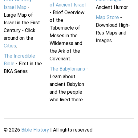
of Ancient Israel
Israel Map
-
Ancient Humor.
- Brief Overview
Large Map of
Map Store
-
of the
Israel in the First
Download High-
Tabernacle of
Century - Click
Res Maps and
Moses in the
around on the
Images
Wilderness and
Cities
.
the Ark of the
The Incredible
Covenant.
Bible
- First in the
The Babylonians
-
BKA Series.
Learn about
ancient Babylon
and the people
who lived there.
©
2026
Bible History
| All rights reserved