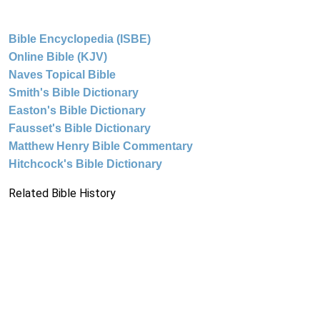
Bible Encyclopedia (ISBE)
Online Bible (KJV)
Naves Topical Bible
Smith's Bible Dictionary
Easton's Bible Dictionary
Fausset's Bible Dictionary
Matthew Henry Bible Commentary
Hitchcock's Bible Dictionary
Related Bible History