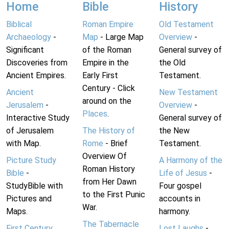
Home
Bible
History
Biblical
Roman Empire
Old Testament
Archaeology
-
Map
- Large Map
Overview
-
Significant
of the Roman
General survey of
Discoveries from
Empire in the
the Old
Ancient Empires.
Early First
Testament.
Century - Click
Ancient
New Testament
around on the
Jerusalem
-
Overview
-
Places
.
Interactive Study
General survey of
of Jerusalem
The History of
the New
with Map.
Rome
- Brief
Testament.
Overview Of
Picture Study
A Harmony of the
Roman History
Bible
-
Life of Jesus
-
from Her Dawn
StudyBible with
Four gospel
to the First Punic
Pictures and
accounts in
War.
Maps.
harmony.
The Tabernacle
First Century
Lost Laughs
-