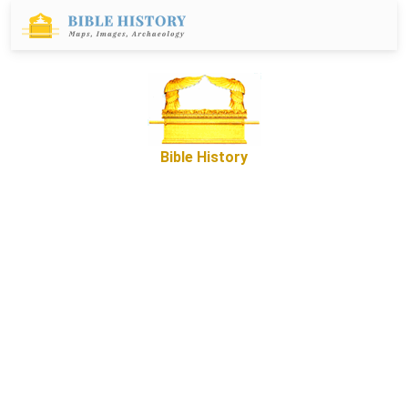
Bible History