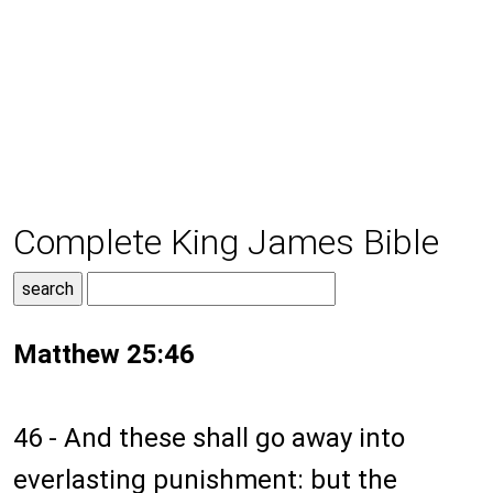
Complete King James Bible
Matthew 25:46
46 - And these shall go away into
everlasting punishment: but the