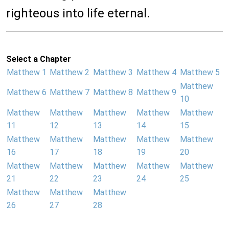
righteous into life eternal.
Select a Chapter
Matthew 1
Matthew 2
Matthew 3
Matthew 4
Matthew 5
Matthew
Matthew 6
Matthew 7
Matthew 8
Matthew 9
10
Matthew
Matthew
Matthew
Matthew
Matthew
11
12
13
14
15
Matthew
Matthew
Matthew
Matthew
Matthew
16
17
18
19
20
Matthew
Matthew
Matthew
Matthew
Matthew
21
22
23
24
25
Matthew
Matthew
Matthew
26
27
28