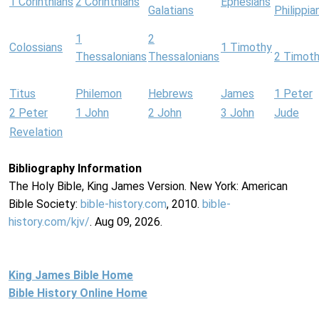
1 Corinthians
2 Corinthians
Ephesians
Galatians
Philippia
1
2
Colossians
1 Timothy
Thessalonians
Thessalonians
2 Timot
Titus
Philemon
Hebrews
James
1 Peter
2 Peter
1 John
2 John
3 John
Jude
Revelation
Bibliography Information
The Holy Bible, King James Version. New York: American
Bible Society:
bible-history.com
, 2010.
bible-
history.com/kjv/
. Aug 09, 2026.
King James Bible Home
Bible History Online Home