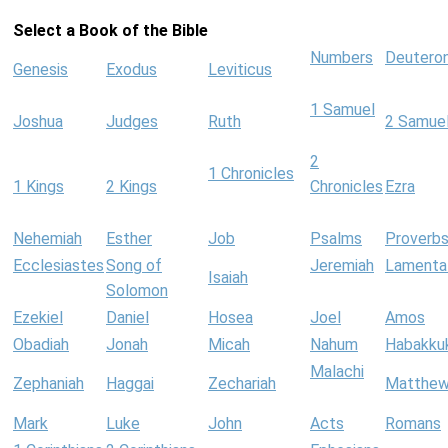
Select a Book of the Bible
Numbers
Deutero
Genesis
Exodus
Leviticus
1 Samuel
Joshua
Judges
Ruth
2 Samue
2
1 Chronicles
1 Kings
2 Kings
Chronicles
Ezra
Nehemiah
Esther
Job
Psalms
Proverb
Ecclesiastes
Song of
Jeremiah
Lamenta
Isaiah
Solomon
Ezekiel
Daniel
Hosea
Joel
Amos
Obadiah
Jonah
Micah
Nahum
Habakku
Malachi
Zephaniah
Haggai
Zechariah
Matthe
Mark
Luke
John
Acts
Romans