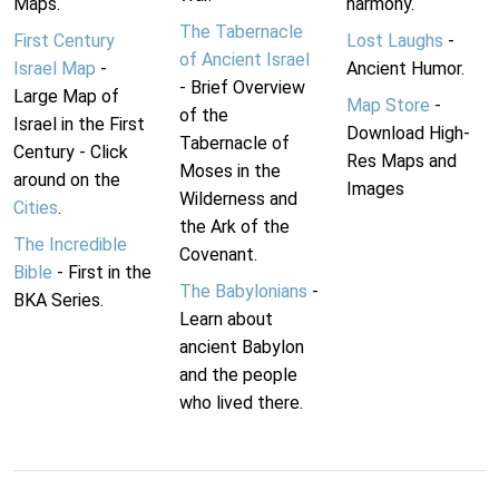
Maps.
harmony.
The Tabernacle
First Century
Lost Laughs
-
of Ancient Israel
Israel Map
-
Ancient Humor.
- Brief Overview
Large Map of
Map Store
-
of the
Israel in the First
Download High-
Tabernacle of
Century - Click
Res Maps and
Moses in the
around on the
Images
Wilderness and
Cities
.
the Ark of the
The Incredible
Covenant.
Bible
- First in the
The Babylonians
-
BKA Series.
Learn about
ancient Babylon
and the people
who lived there.