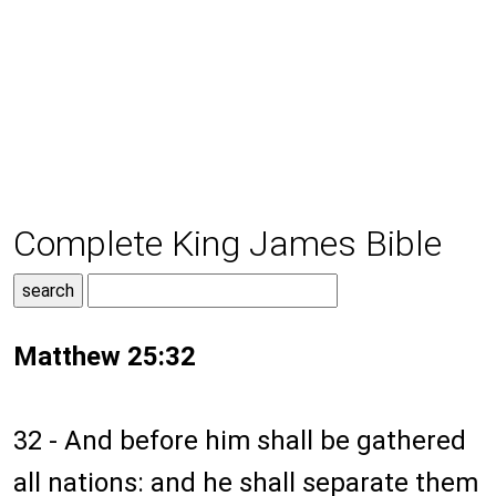
Complete King James Bible
Matthew 25:32
32 - And before him shall be gathered
all nations: and he shall separate them