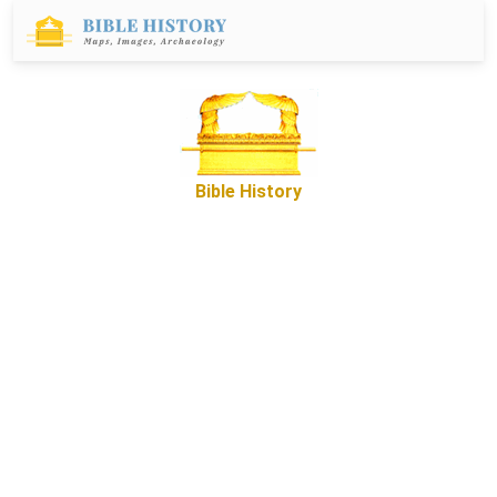
Bible History