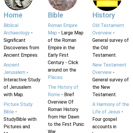
Home
Bible
History
Biblical
Roman Empire
Old Testament
Archaeology
-
Map
- Large Map
Overview
-
Significant
of the Roman
General survey of
Discoveries from
Empire in the
the Old
Ancient Empires.
Early First
Testament.
Century - Click
Ancient
New Testament
around on the
Jerusalem
-
Overview
-
Places
.
Interactive Study
General survey of
of Jerusalem
The History of
the New
with Map.
Rome
- Brief
Testament.
Overview Of
Picture Study
A Harmony of the
Roman History
Bible
-
Life of Jesus
-
from Her Dawn
StudyBible with
Four gospel
to the First Punic
Pictures and
accounts in
War.