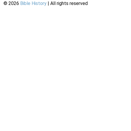
©
2026
Bible History
| All rights reserved