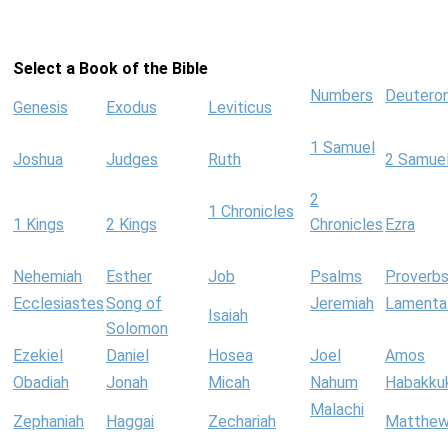
Select a Book of the Bible
Numbers
Deutero
Genesis
Exodus
Leviticus
1 Samuel
Joshua
Judges
Ruth
2 Samue
2
1 Chronicles
1 Kings
2 Kings
Chronicles
Ezra
Nehemiah
Esther
Job
Psalms
Proverb
Ecclesiastes
Song of
Jeremiah
Lamenta
Isaiah
Solomon
Ezekiel
Daniel
Hosea
Joel
Amos
Obadiah
Jonah
Micah
Nahum
Habakku
Malachi
Zephaniah
Haggai
Zechariah
Matthe