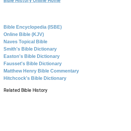
Bible History Online Home
Bible Encyclopedia (ISBE)
Online Bible (KJV)
Naves Topical Bible
Smith's Bible Dictionary
Easton's Bible Dictionary
Fausset's Bible Dictionary
Matthew Henry Bible Commentary
Hitchcock's Bible Dictionary
Related Bible History