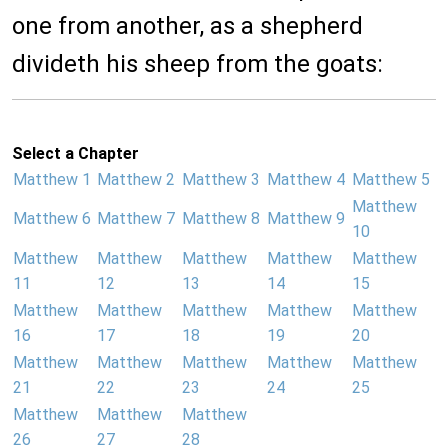
one from another, as a shepherd
divideth his sheep from the goats:
Select a Chapter
Matthew 1
Matthew 2
Matthew 3
Matthew 4
Matthew 5
Matthew
Matthew 6
Matthew 7
Matthew 8
Matthew 9
10
Matthew
Matthew
Matthew
Matthew
Matthew
11
12
13
14
15
Matthew
Matthew
Matthew
Matthew
Matthew
16
17
18
19
20
Matthew
Matthew
Matthew
Matthew
Matthew
21
22
23
24
25
Matthew
Matthew
Matthew
26
27
28