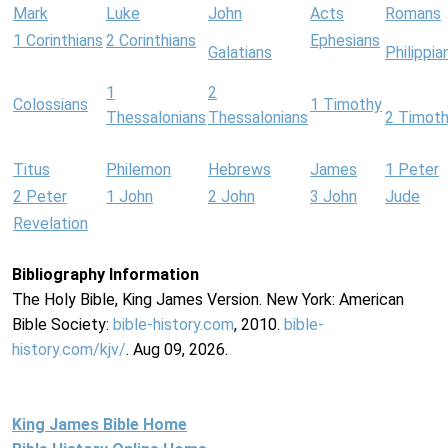
Mark
Luke
John
Acts
Romans
1 Corinthians
2 Corinthians
Ephesians
Galatians
Philippia
1
2
Colossians
1 Timothy
Thessalonians
Thessalonians
2 Timot
Titus
Philemon
Hebrews
James
1 Peter
2 Peter
1 John
2 John
3 John
Jude
Revelation
Bibliography Information
The Holy Bible, King James Version. New York: American
Bible Society:
bible-history.com
, 2010.
bible-
history.com/kjv/
. Aug 09, 2026.
King James Bible Home