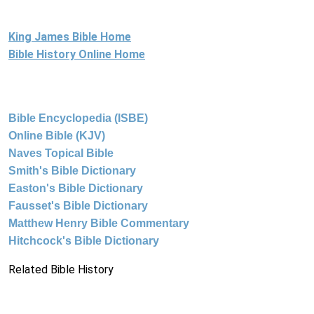
King James Bible Home
Bible History Online Home
Bible Encyclopedia (ISBE)
Online Bible (KJV)
Naves Topical Bible
Smith's Bible Dictionary
Easton's Bible Dictionary
Fausset's Bible Dictionary
Matthew Henry Bible Commentary
Hitchcock's Bible Dictionary
Related Bible History