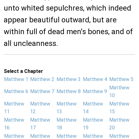
unto whited sepulchres, which indeed
appear beautiful outward, but are
within full of dead men's bones, and of
all uncleanness.
Select a Chapter
Matthew 1
Matthew 2
Matthew 3
Matthew 4
Matthew 5
Matthew
Matthew 6
Matthew 7
Matthew 8
Matthew 9
10
Matthew
Matthew
Matthew
Matthew
Matthew
11
12
13
14
15
Matthew
Matthew
Matthew
Matthew
Matthew
16
17
18
19
20
Matthew
Matthew
Matthew
Matthew
Matthew