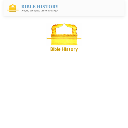
Bible History