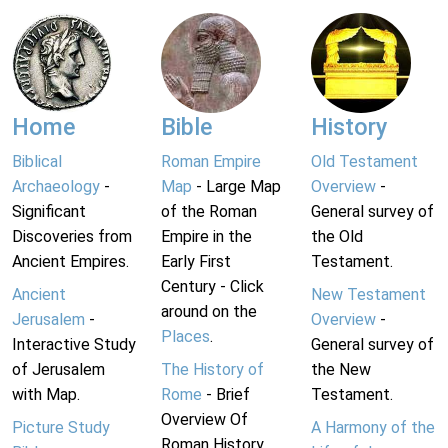
Home
Bible
History
Biblical
Roman Empire
Old Testament
Archaeology
-
Map
- Large Map
Overview
-
Significant
of the Roman
General survey of
Discoveries from
Empire in the
the Old
Ancient Empires.
Early First
Testament.
Century - Click
Ancient
New Testament
around on the
Jerusalem
-
Overview
-
Places
.
Interactive Study
General survey of
of Jerusalem
The History of
the New
with Map.
Rome
- Brief
Testament.
Overview Of
Picture Study
A Harmony of the
Roman History