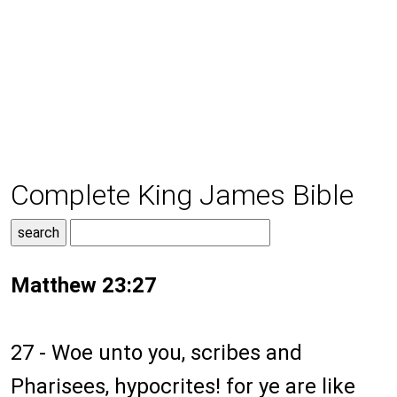
Complete King James Bible
Matthew 23:27
27 - Woe unto you, scribes and
Pharisees, hypocrites! for ye are like