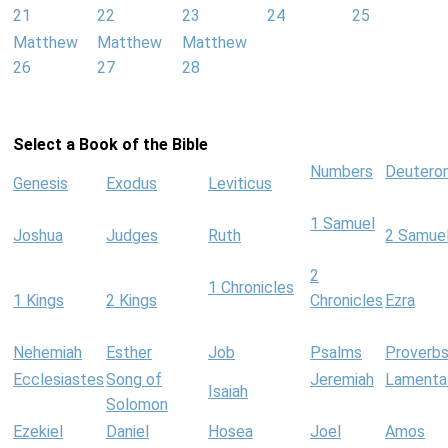
21
22
23
24
25
Matthew
Matthew
Matthew
26
27
28
Select a Book of the Bible
Numbers
Deutero
Genesis
Exodus
Leviticus
1 Samuel
Joshua
Judges
Ruth
2 Samue
2
1 Chronicles
1 Kings
2 Kings
Chronicles
Ezra
Nehemiah
Esther
Job
Psalms
Proverb
Ecclesiastes
Song of
Jeremiah
Lamenta
Isaiah
Solomon
Ezekiel
Daniel
Hosea
Joel
Amos