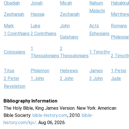
Obadiah
Jonah
Micah
Nahum
Habakku
Malachi
Zephaniah
Haggai
Zechariah
Matthe
Mark
Luke
John
Acts
Romans
1 Corinthians
2 Corinthians
Ephesians
Galatians
Philippia
1
2
Colossians
1 Timothy
Thessalonians
Thessalonians
2 Timot
Titus
Philemon
Hebrews
James
1 Peter
2 Peter
1 John
2 John
3 John
Jude
Revelation
Bibliography Information
The Holy Bible, King James Version. New York: American
Bible Society:
bible-history.com
, 2010.
bible-
history.com/kjv/
. Aug 06, 2026.