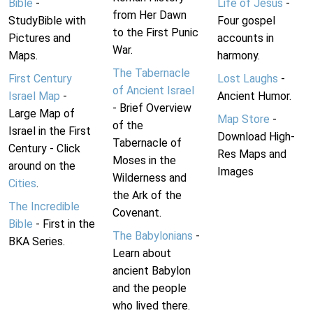
Bible
-
Life of Jesus
-
from Her Dawn
StudyBible with
Four gospel
to the First Punic
Pictures and
accounts in
War.
Maps.
harmony.
The Tabernacle
First Century
Lost Laughs
-
of Ancient Israel
Israel Map
-
Ancient Humor.
- Brief Overview
Large Map of
Map Store
-
of the
Israel in the First
Download High-
Tabernacle of
Century - Click
Res Maps and
Moses in the
around on the
Images
Wilderness and
Cities
.
the Ark of the
The Incredible
Covenant.
Bible
- First in the
The Babylonians
-
BKA Series.
Learn about
ancient Babylon
and the people
who lived there.