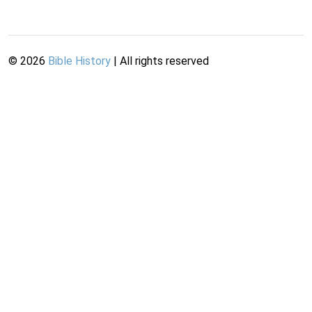
©
2026
Bible History
| All rights reserved