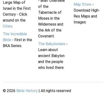
- Brief Overview
Large Map of
Map Store
-
of the
Israel in the First
Download High-
Tabernacle of
Century - Click
Res Maps and
Moses in the
around on the
Images
Wilderness and
Cities
.
the Ark of the
The Incredible
Covenant.
Bible
- First in the
The Babylonians
-
BKA Series.
Learn about
ancient Babylon
and the people
who lived there.
©
2026
Bible History
| All rights reserved