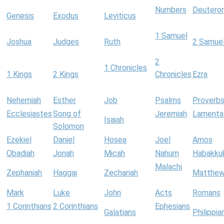
Numbers
Deutero
Genesis
Exodus
Leviticus
1 Samuel
Joshua
Judges
Ruth
2 Samue
2
1 Chronicles
1 Kings
2 Kings
Chronicles
Ezra
Nehemiah
Esther
Job
Psalms
Proverb
Ecclesiastes
Song of
Jeremiah
Lamenta
Isaiah
Solomon
Ezekiel
Daniel
Hosea
Joel
Amos
Obadiah
Jonah
Micah
Nahum
Habakku
Malachi
Zephaniah
Haggai
Zechariah
Matthe
Mark
Luke
John
Acts
Romans
1 Corinthians
2 Corinthians
Ephesians
Galatians
Philippia