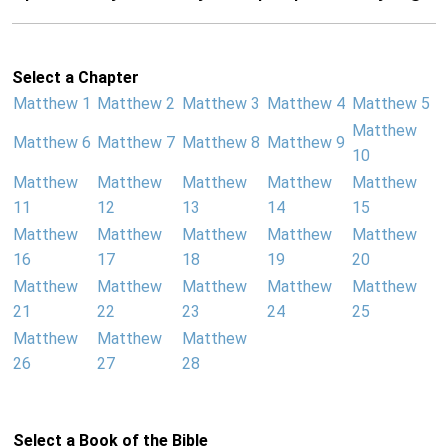
Select a Chapter
Matthew 1
Matthew 2
Matthew 3
Matthew 4
Matthew 5
Matthew
Matthew 6
Matthew 7
Matthew 8
Matthew 9
10
Matthew
Matthew
Matthew
Matthew
Matthew
11
12
13
14
15
Matthew
Matthew
Matthew
Matthew
Matthew
16
17
18
19
20
Matthew
Matthew
Matthew
Matthew
Matthew
21
22
23
24
25
Matthew
Matthew
Matthew
26
27
28
Select a Book of the Bible