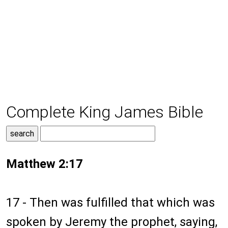
Complete King James Bible
Matthew 2:17
17 - Then was fulfilled that which was
spoken by Jeremy the prophet, saying,