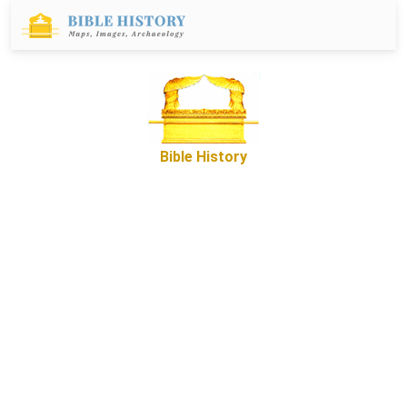
Bible History