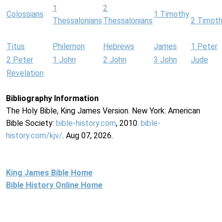
1
2
Colossians
1 Timothy
Thessalonians
Thessalonians
2 Timot
Titus
Philemon
Hebrews
James
1 Peter
2 Peter
1 John
2 John
3 John
Jude
Revelation
Bibliography Information
The Holy Bible, King James Version. New York: American
Bible Society:
bible-history.com
, 2010.
bible-
history.com/kjv/
. Aug 07, 2026.
King James Bible Home
Bible History Online Home