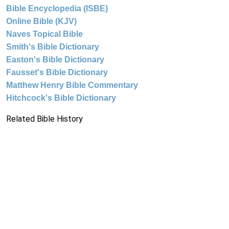
Bible Encyclopedia (ISBE)
Online Bible (KJV)
Naves Topical Bible
Smith's Bible Dictionary
Easton's Bible Dictionary
Fausset's Bible Dictionary
Matthew Henry Bible Commentary
Hitchcock's Bible Dictionary
Related Bible History