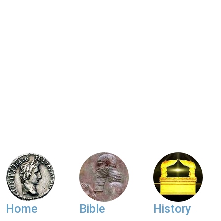
Home
Bible
History