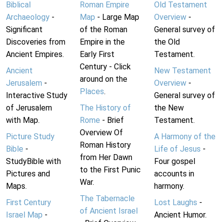
Biblical
Roman Empire
Old Testament
Archaeology
-
Map
- Large Map
Overview
-
Significant
of the Roman
General survey of
Discoveries from
Empire in the
the Old
Ancient Empires.
Early First
Testament.
Century - Click
Ancient
New Testament
around on the
Jerusalem
-
Overview
-
Places
.
Interactive Study
General survey of
of Jerusalem
The History of
the New
with Map.
Rome
- Brief
Testament.
Overview Of
Picture Study
A Harmony of the
Roman History
Bible
-
Life of Jesus
-
from Her Dawn
StudyBible with
Four gospel
to the First Punic
Pictures and
accounts in
War.
Maps.
harmony.
The Tabernacle
First Century
Lost Laughs
-
of Ancient Israel
Israel Map
-
Ancient Humor.