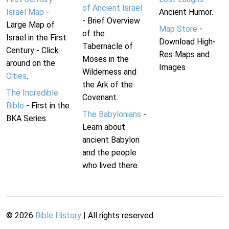
of Ancient Israel
Israel Map
-
Ancient Humor.
- Brief Overview
Large Map of
Map Store
-
of the
Israel in the First
Download High-
Tabernacle of
Century - Click
Res Maps and
Moses in the
around on the
Images
Wilderness and
Cities
.
the Ark of the
The Incredible
Covenant.
Bible
- First in the
The Babylonians
-
BKA Series.
Learn about
ancient Babylon
and the people
who lived there.
©
2026
Bible History
| All rights reserved