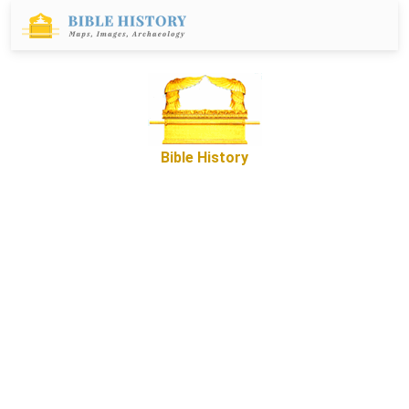
Bible History