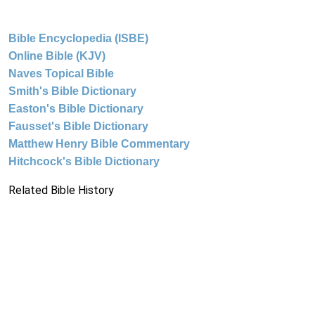
Bible Encyclopedia (ISBE)
Online Bible (KJV)
Naves Topical Bible
Smith's Bible Dictionary
Easton's Bible Dictionary
Fausset's Bible Dictionary
Matthew Henry Bible Commentary
Hitchcock's Bible Dictionary
Related Bible History