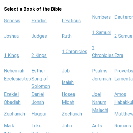
Select a Book of the Bible
Numbers
Deutero
Genesis
Exodus
Leviticus
1 Samuel
Joshua
Judges
Ruth
2 Samue
2
1 Chronicles
1 Kings
2 Kings
Chronicles
Ezra
Nehemiah
Esther
Job
Psalms
Proverb
Ecclesiastes
Song of
Jeremiah
Lamenta
Isaiah
Solomon
Ezekiel
Daniel
Hosea
Joel
Amos
Obadiah
Jonah
Micah
Nahum
Habakku
Malachi
Zephaniah
Haggai
Zechariah
Matthe
Mark
Luke
John
Acts
Romans