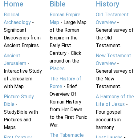
Home
Bible
History
Biblical
Roman Empire
Old Testament
Archaeology
-
Map
- Large Map
Overview
-
Significant
of the Roman
General survey of
Discoveries from
Empire in the
the Old
Ancient Empires.
Early First
Testament.
Century - Click
Ancient
New Testament
around on the
Jerusalem
-
Overview
-
Places
.
Interactive Study
General survey of
of Jerusalem
The History of
the New
with Map.
Rome
- Brief
Testament.
Overview Of
Picture Study
A Harmony of the
Roman History
Bible
-
Life of Jesus
-
from Her Dawn
StudyBible with
Four gospel
to the First Punic
Pictures and
accounts in
War.
Maps.
harmony.
The Tabernacle
First Century
Lost Laughs
-