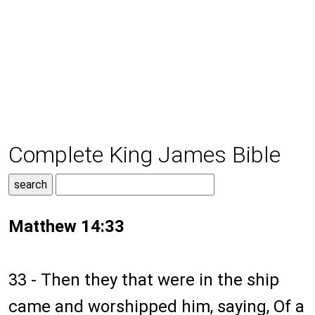
Complete King James Bible
Matthew 14:33
33 - Then they that were in the ship
came and worshipped him, saying, Of a