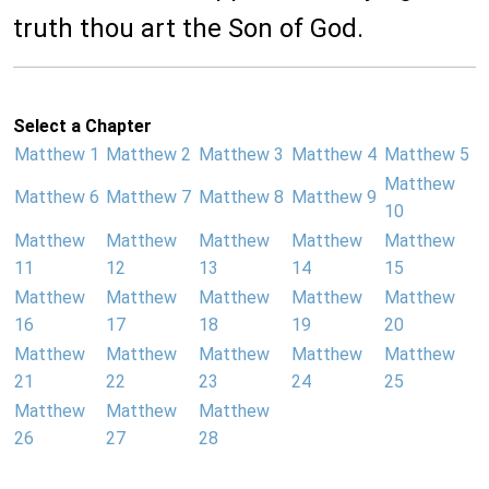
truth thou art the Son of God.
Select a Chapter
Matthew 1
Matthew 2
Matthew 3
Matthew 4
Matthew 5
Matthew
Matthew 6
Matthew 7
Matthew 8
Matthew 9
10
Matthew
Matthew
Matthew
Matthew
Matthew
11
12
13
14
15
Matthew
Matthew
Matthew
Matthew
Matthew
16
17
18
19
20
Matthew
Matthew
Matthew
Matthew
Matthew
21
22
23
24
25
Matthew
Matthew
Matthew
26
27
28