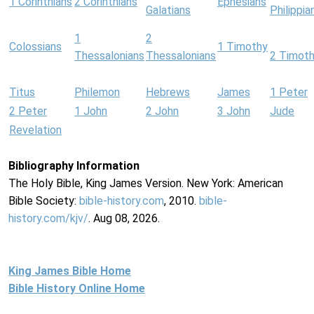
1 Corinthians
2 Corinthians
Ephesians
Galatians
Philippia
1
2
Colossians
1 Timothy
Thessalonians
Thessalonians
2 Timot
Titus
Philemon
Hebrews
James
1 Peter
2 Peter
1 John
2 John
3 John
Jude
Revelation
Bibliography Information
The Holy Bible, King James Version. New York: American
Bible Society:
bible-history.com
, 2010.
bible-
history.com/kjv/
. Aug 08, 2026.
King James Bible Home
Bible History Online Home