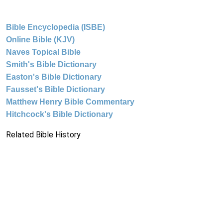
Bible Encyclopedia (ISBE)
Online Bible (KJV)
Naves Topical Bible
Smith's Bible Dictionary
Easton's Bible Dictionary
Fausset's Bible Dictionary
Matthew Henry Bible Commentary
Hitchcock's Bible Dictionary
Related Bible History