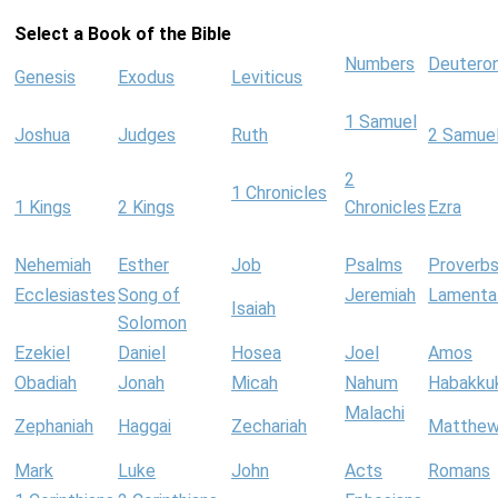
Select a Book of the Bible
Numbers
Deutero
Genesis
Exodus
Leviticus
1 Samuel
Joshua
Judges
Ruth
2 Samue
2
1 Chronicles
1 Kings
2 Kings
Chronicles
Ezra
Nehemiah
Esther
Job
Psalms
Proverb
Ecclesiastes
Song of
Jeremiah
Lamenta
Isaiah
Solomon
Ezekiel
Daniel
Hosea
Joel
Amos
Obadiah
Jonah
Micah
Nahum
Habakku
Malachi
Zephaniah
Haggai
Zechariah
Matthe
Mark
Luke
John
Acts
Romans