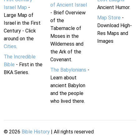
of Ancient Israel
Israel Map
-
Ancient Humor.
- Brief Overview
Large Map of
Map Store
-
of the
Israel in the First
Download High-
Tabernacle of
Century - Click
Res Maps and
Moses in the
around on the
Images
Wilderness and
Cities
.
the Ark of the
The Incredible
Covenant.
Bible
- First in the
The Babylonians
-
BKA Series.
Learn about
ancient Babylon
and the people
who lived there.
©
2026
Bible History
| All rights reserved