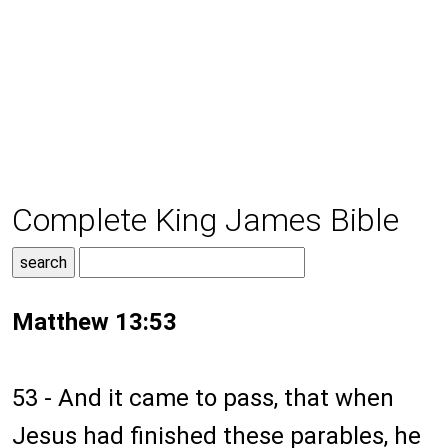
Complete King James Bible
Matthew 13:53
53 - And it came to pass, that when
Jesus had finished these parables, he