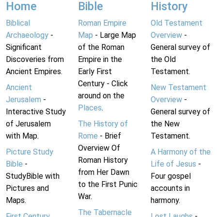
Home
Bible
History
Biblical
Roman Empire
Old Testament
Archaeology
-
Map
- Large Map
Overview
-
Significant
of the Roman
General survey of
Discoveries from
Empire in the
the Old
Ancient Empires.
Early First
Testament.
Century - Click
Ancient
New Testament
around on the
Jerusalem
-
Overview
-
Places
.
Interactive Study
General survey of
of Jerusalem
The History of
the New
with Map.
Rome
- Brief
Testament.
Overview Of
Picture Study
A Harmony of the
Roman History
Bible
-
Life of Jesus
-
from Her Dawn
StudyBible with
Four gospel
to the First Punic
Pictures and
accounts in
War.
Maps.
harmony.
The Tabernacle
First Century
Lost Laughs
-