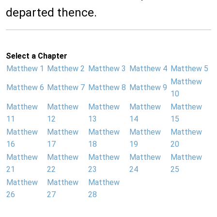
departed thence.
Select a Chapter
Matthew 1
Matthew 2
Matthew 3
Matthew 4
Matthew 5
Matthew
Matthew 6
Matthew 7
Matthew 8
Matthew 9
10
Matthew
Matthew
Matthew
Matthew
Matthew
11
12
13
14
15
Matthew
Matthew
Matthew
Matthew
Matthew
16
17
18
19
20
Matthew
Matthew
Matthew
Matthew
Matthew
21
22
23
24
25
Matthew
Matthew
Matthew
26
27
28