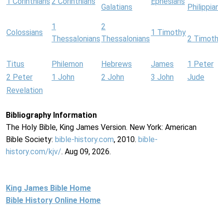
1 Corinthians
2 Corinthians
Ephesians
Galatians
Philippia
1
2
Colossians
1 Timothy
Thessalonians
Thessalonians
2 Timot
Titus
Philemon
Hebrews
James
1 Peter
2 Peter
1 John
2 John
3 John
Jude
Revelation
Bibliography Information
The Holy Bible, King James Version. New York: American
Bible Society:
bible-history.com
, 2010.
bible-
history.com/kjv/
. Aug 09, 2026.
King James Bible Home
Bible History Online Home