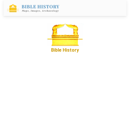
Bible History