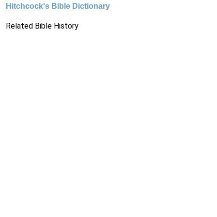
Hitchcock's Bible Dictionary
Related Bible History