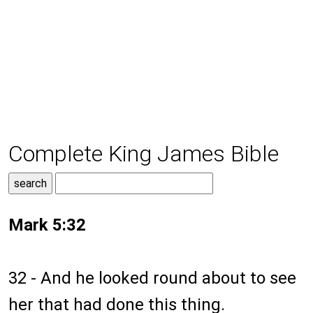
Complete King James Bible
Mark 5:32
32 - And he looked round about to see
her that had done this thing.