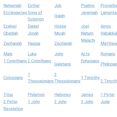
Nehemiah
Esther
Job
Psalms
Proverb
Ecclesiastes
Song of
Jeremiah
Lamenta
Isaiah
Solomon
Ezekiel
Daniel
Hosea
Joel
Amos
Obadiah
Jonah
Micah
Nahum
Habakku
Malachi
Zephaniah
Haggai
Zechariah
Matthe
Mark
Luke
John
Acts
Romans
1 Corinthians
2 Corinthians
Ephesians
Galatians
Philippia
1
2
Colossians
1 Timothy
Thessalonians
Thessalonians
2 Timot
Titus
Philemon
Hebrews
James
1 Peter
2 Peter
1 John
2 John
3 John
Jude
Revelation