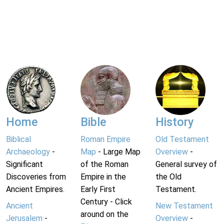
Home
Bible
History
Biblical
Roman Empire
Old Testament
Archaeology
-
Map
- Large Map
Overview
-
Significant
of the Roman
General survey of
Discoveries from
Empire in the
the Old
Ancient Empires.
Early First
Testament.
Century - Click
Ancient
New Testament
around on the
Jerusalem
-
Overview
-