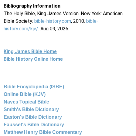
Bibliography Information
The Holy Bible, King James Version. New York: American
Bible Society:
bible-history.com
, 2010.
bible-
history.com/kjv/
. Aug 09, 2026.
King James Bible Home
Bible History Online Home
Bible Encyclopedia (ISBE)
Online Bible (KJV)
Naves Topical Bible
Smith's Bible Dictionary
Easton's Bible Dictionary
Fausset's Bible Dictionary
Matthew Henry Bible Commentary