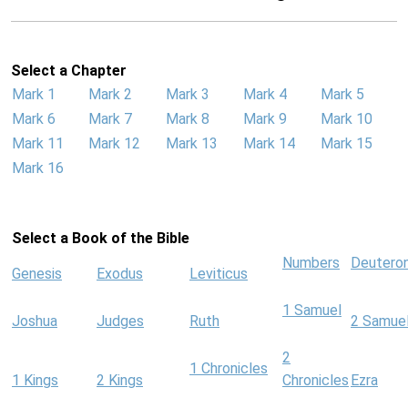
Select a Chapter
Mark 1
Mark 2
Mark 3
Mark 4
Mark 5
Mark 6
Mark 7
Mark 8
Mark 9
Mark 10
Mark 11
Mark 12
Mark 13
Mark 14
Mark 15
Mark 16
Select a Book of the Bible
Numbers
Deutero
Genesis
Exodus
Leviticus
1 Samuel
Joshua
Judges
Ruth
2 Samue
2
1 Chronicles
1 Kings
2 Kings
Chronicles
Ezra