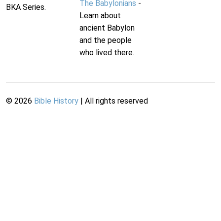
The Babylonians
-
BKA Series.
Learn about
ancient Babylon
and the people
who lived there.
©
2026
Bible History
| All rights reserved