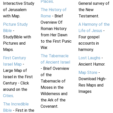
Places
.
Interactive Study
General survey of
of Jerusalem
The History of
the New
with Map.
Rome
- Brief
Testament.
Overview Of
Picture Study
A Harmony of the
Roman History
Bible
-
Life of Jesus
-
from Her Dawn
StudyBible with
Four gospel
to the First Punic
Pictures and
accounts in
War.
Maps.
harmony.
The Tabernacle
First Century
Lost Laughs
-
of Ancient Israel
Israel Map
-
Ancient Humor.
- Brief Overview
Large Map of
Map Store
-
of the
Israel in the First
Download High-
Tabernacle of
Century - Click
Res Maps and
Moses in the
around on the
Images
Wilderness and
Cities
.
the Ark of the
The Incredible
Covenant.
Bible
- First in the