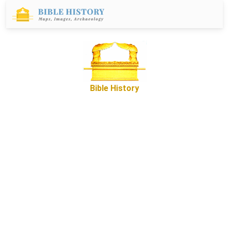
Bible History