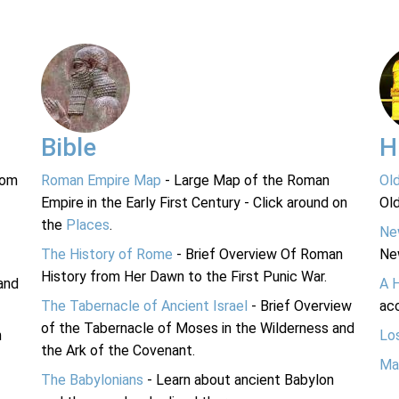
Bible
H
rom
Roman Empire Map
- Large Map of the Roman
Ol
Empire in the Early First Century - Click around on
Ol
the
Places
.
Ne
The History of Rome
- Brief Overview Of Roman
Ne
History from Her Dawn to the First Punic War.
and
A 
The Tabernacle of Ancient Israel
- Brief Overview
acc
of the Tabernacle of Moses in the Wilderness and
n
Lo
the Ark of the Covenant.
Ma
The Babylonians
- Learn about ancient Babylon