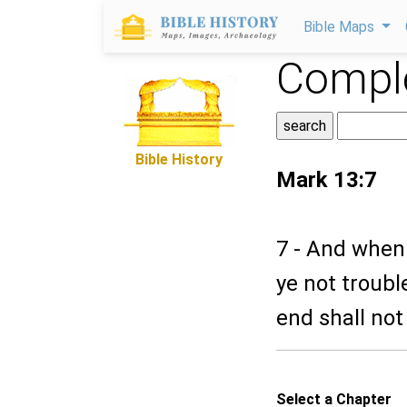
Bible Maps
Comple
Bible History
Mark 13:7
7 - And when 
ye not troubl
end shall not
Select a Chapter