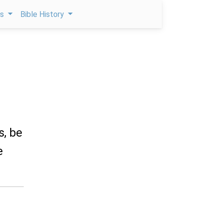
ps
Bible History
s, be
e