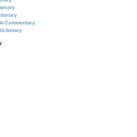
tionary
ctionary
ble Commentary
Dictionary
y