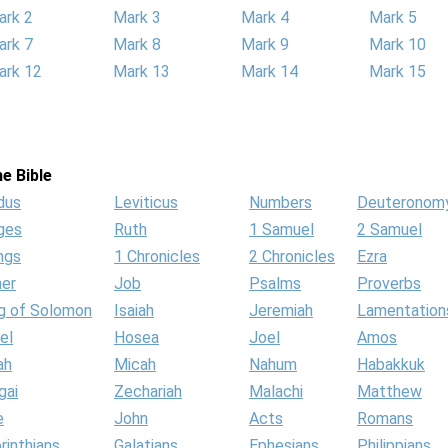
ark 2
Mark 3
Mark 4
Mark 5
ark 7
Mark 8
Mark 9
Mark 10
ark 12
Mark 13
Mark 14
Mark 15
e Bible
dus
Leviticus
Numbers
Deuteronom
ges
Ruth
1 Samuel
2 Samuel
ngs
1 Chronicles
2 Chronicles
Ezra
her
Job
Psalms
Proverbs
g of Solomon
Isaiah
Jeremiah
Lamentation
el
Hosea
Joel
Amos
ah
Micah
Nahum
Habakkuk
gai
Zechariah
Malachi
Matthew
e
John
Acts
Romans
rinthians
Galatians
Ephesians
Philippians