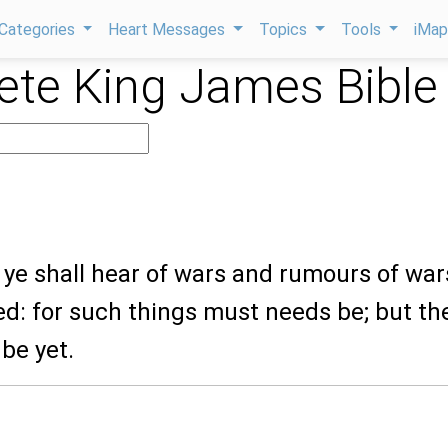
Categories
Heart Messages
Topics
Tools
iMa
te King James Bible
ye shall hear of wars and rumours of war
ed: for such things must needs be; but th
 be yet.