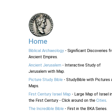
Home
Biblical Archaeology
- Significant Discoveries f
Ancient Empires.
Ancient Jerusalem
- Interactive Study of
Jerusalem with Map.
Picture Study Bible
- StudyBible with Pictures 
Maps.
First Century Israel Map
- Large Map of Israel i
the First Century - Click around on the
Cities
.
The Incredible Bible
- First in the BKA Series.