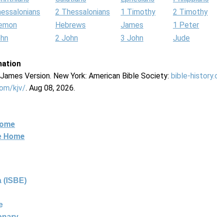
hessalonians
2 Thessalonians
1 Timothy
2 Timothy
lemon
Hebrews
James
1 Peter
ohn
2 John
3 John
Jude
mation
g James Version. New York: American Bible Society:
bible-history
com/kjv/
. Aug 08, 2026.
Home
ne Home
 (ISBE)
e
ionary