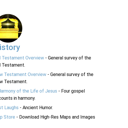
istory
d Testament Overview
- General survey of the
d Testament.
w Testament Overview
- General survey of the
w Testament.
Harmony of the Life of Jesus
- Four gospel
ounts in harmony.
st Laughs
- Ancient Humor.
p Store
- Download High-Res Maps and Images