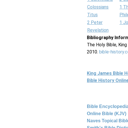
Colossians
1 T
Titus
Phi
2 Peter
1 J
Revelation
Bibliography Infor
The Holy Bible, Kin
2010.
bible-history.
King James Bible 
Bible History Onli
Bible Encyclopedia
Online Bible (KJV)
Naves Topical Bibl
Smith's Bible Dict