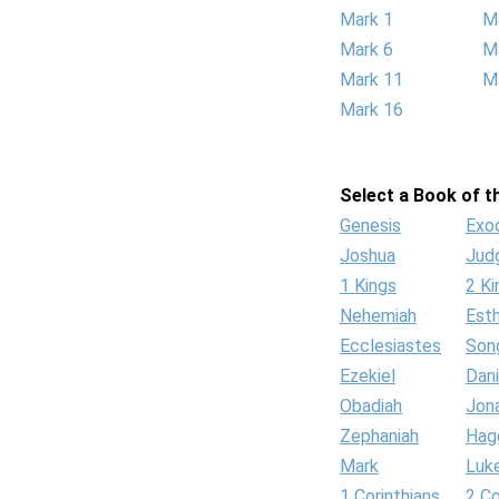
Mark 1
M
Mark 6
M
Mark 11
M
Mark 16
Select a Book of th
Genesis
Exo
Joshua
Jud
1 Kings
2 Ki
Nehemiah
Est
Ecclesiastes
Son
Ezekiel
Dani
Obadiah
Jon
Zephaniah
Hag
Mark
Luk
1 Corinthians
2 Co