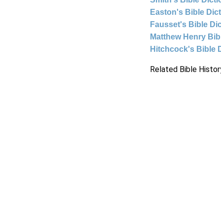
Easton's Bible Dic
Fausset's Bible Di
Matthew Henry Bi
Hitchcock's Bible 
Related Bible Histor