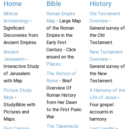
Home
Bible
History
Biblical
Roman Empire
Old Testament
Archaeology
-
Map
- Large Map
Overview
-
Significant
of the Roman
General survey of
Discoveries from
Empire in the
the Old
Ancient Empires.
Early First
Testament.
Century - Click
Ancient
New Testament
around on the
Jerusalem
-
Overview
-
Places
.
Interactive Study
General survey of
of Jerusalem
The History of
the New
with Map.
Rome
- Brief
Testament.
Overview Of
Picture Study
A Harmony of the
Roman History
Bible
-
Life of Jesus
-
from Her Dawn
StudyBible with
Four gospel
to the First Punic
Pictures and
accounts in
War.
Maps.
harmony.
The Tabernacle
First Century
Lost Laughs
-