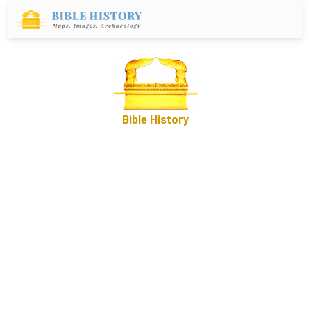
Bible History