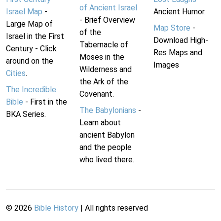
of Ancient Israel
Israel Map
-
Ancient Humor.
- Brief Overview
Large Map of
Map Store
-
of the
Israel in the First
Download High-
Tabernacle of
Century - Click
Res Maps and
Moses in the
around on the
Images
Wilderness and
Cities
.
the Ark of the
The Incredible
Covenant.
Bible
- First in the
The Babylonians
-
BKA Series.
Learn about
ancient Babylon
and the people
who lived there.
©
2026
Bible History
| All rights reserved