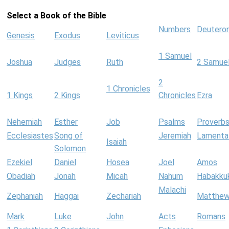
Select a Book of the Bible
Numbers
Deutero
Genesis
Exodus
Leviticus
1 Samuel
Joshua
Judges
Ruth
2 Samue
2
1 Chronicles
1 Kings
2 Kings
Chronicles
Ezra
Nehemiah
Esther
Job
Psalms
Proverb
Ecclesiastes
Song of
Jeremiah
Lamenta
Isaiah
Solomon
Ezekiel
Daniel
Hosea
Joel
Amos
Obadiah
Jonah
Micah
Nahum
Habakku
Malachi
Zephaniah
Haggai
Zechariah
Matthe
Mark
Luke
John
Acts
Romans