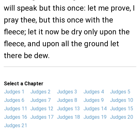
will speak but this once: let me prove, I
pray thee, but this once with the
fleece; let it now be dry only upon the
fleece, and upon all the ground let
there be dew.
Select a Chapter
Judges 1
Judges 2
Judges 3
Judges 4
Judges 5
Judges 6
Judges 7
Judges 8
Judges 9
Judges 10
Judges 11
Judges 12
Judges 13
Judges 14
Judges 15
Judges 16
Judges 17
Judges 18
Judges 19
Judges 20
Judges 21