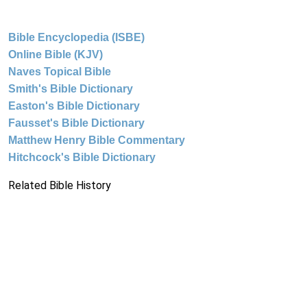
Bible Encyclopedia (ISBE)
Online Bible (KJV)
Naves Topical Bible
Smith's Bible Dictionary
Easton's Bible Dictionary
Fausset's Bible Dictionary
Matthew Henry Bible Commentary
Hitchcock's Bible Dictionary
Related Bible History