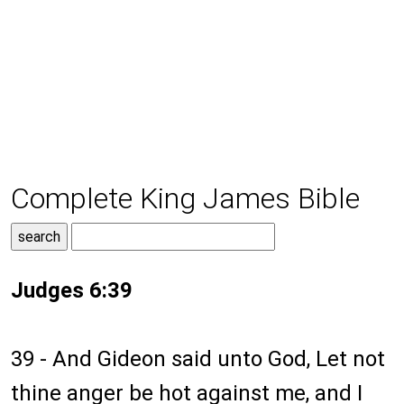
Complete King James Bible
Judges 6:39
39 - And Gideon said unto God, Let not
thine anger be hot against me, and I