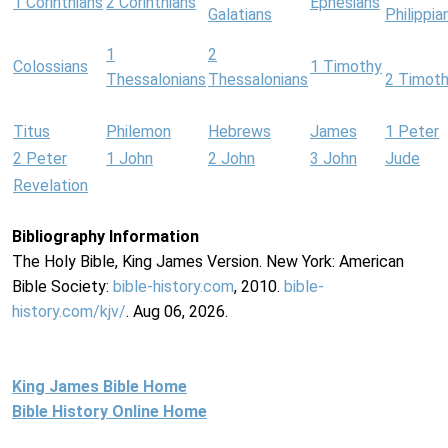
1 Corinthians
2 Corinthians
Ephesians
Galatians
Philippia
1
2
Colossians
1 Timothy
Thessalonians
Thessalonians
2 Timot
Titus
Philemon
Hebrews
James
1 Peter
2 Peter
1 John
2 John
3 John
Jude
Revelation
Bibliography Information
The Holy Bible, King James Version. New York: American
Bible Society:
bible-history.com
, 2010.
bible-
history.com/kjv/
. Aug 06, 2026.
King James Bible Home
Bible History Online Home