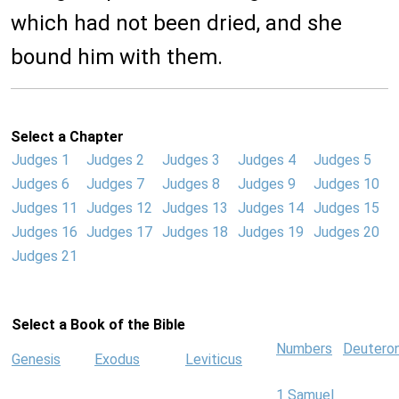
which had not been dried, and she
bound him with them.
Select a Chapter
Judges 1
Judges 2
Judges 3
Judges 4
Judges 5
Judges 6
Judges 7
Judges 8
Judges 9
Judges 10
Judges 11
Judges 12
Judges 13
Judges 14
Judges 15
Judges 16
Judges 17
Judges 18
Judges 19
Judges 20
Judges 21
Select a Book of the Bible
Numbers
Deutero
Genesis
Exodus
Leviticus
1 Samuel