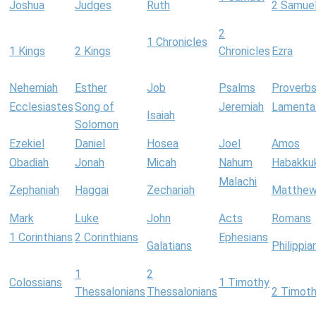
Joshua
Judges
Ruth
2 Samue
2
1 Chronicles
1 Kings
2 Kings
Chronicles
Ezra
Nehemiah
Esther
Job
Psalms
Proverb
Ecclesiastes
Song of
Jeremiah
Lamenta
Isaiah
Solomon
Ezekiel
Daniel
Hosea
Joel
Amos
Obadiah
Jonah
Micah
Nahum
Habakku
Malachi
Zephaniah
Haggai
Zechariah
Matthe
Mark
Luke
John
Acts
Romans
1 Corinthians
2 Corinthians
Ephesians
Galatians
Philippia
1
2
Colossians
1 Timothy
Thessalonians
Thessalonians
2 Timot