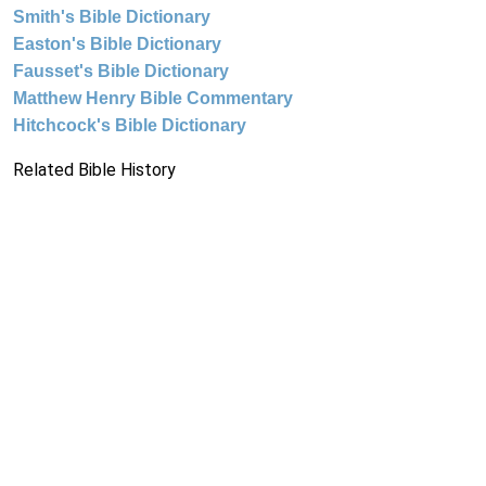
Smith's Bible Dictionary
Easton's Bible Dictionary
Fausset's Bible Dictionary
Matthew Henry Bible Commentary
Hitchcock's Bible Dictionary
Related Bible History