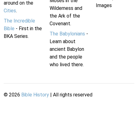
Moses in the
around on the
Images
Wilderness and
Cities
.
the Ark of the
The Incredible
Covenant.
Bible
- First in the
The Babylonians
-
BKA Series.
Learn about
ancient Babylon
and the people
who lived there.
©
2026
Bible History
| All rights reserved