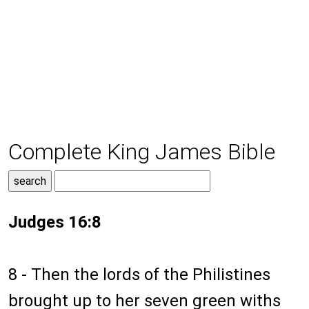
Complete King James Bible
Judges 16:8
8 - Then the lords of the Philistines
brought up to her seven green withs