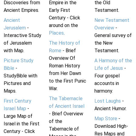
Discoveries from
Empire in the
the Old
Ancient Empires.
Early First
Testament.
Century - Click
Ancient
New Testament
around on the
Jerusalem
-
Overview
-
Places
.
Interactive Study
General survey of
of Jerusalem
The History of
the New
with Map.
Rome
- Brief
Testament.
Overview Of
Picture Study
A Harmony of the
Roman History
Bible
-
Life of Jesus
-
from Her Dawn
StudyBible with
Four gospel
to the First Punic
Pictures and
accounts in
War.
Maps.
harmony.
The Tabernacle
First Century
Lost Laughs
-
of Ancient Israel
Israel Map
-
Ancient Humor.
- Brief Overview
Large Map of
Map Store
-
of the
Israel in the First
Download High-
Tabernacle of
Century - Click
Res Maps and