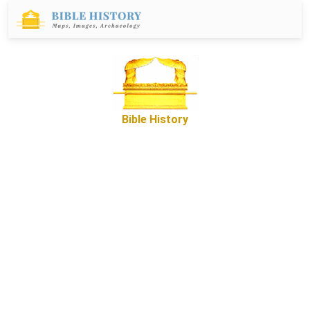
Bible History