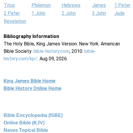
Titus
Philemon
Hebrews
James
1 Peter
2 Peter
1 John
2 John
3 John
Jude
Revelation
Bibliography Information
The Holy Bible, King James Version. New York: American
Bible Society:
bible-history.com
, 2010.
bible-
history.com/kjv/
. Aug 09, 2026.
King James Bible Home
Bible History Online Home
Bible Encyclopedia (ISBE)
Online Bible (KJV)
Naves Topical Bible