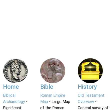
Home
Bible
History
Biblical
Roman Empire
Old Testament
Archaeology
-
Map
- Large Map
Overview
-
Significant
of the Roman
General survey of