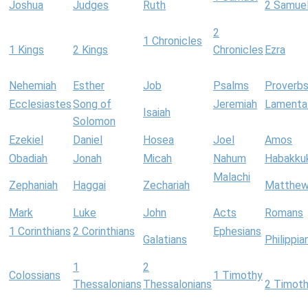
Joshua
Judges
Ruth
2 Samue
2
1 Chronicles
1 Kings
2 Kings
Chronicles
Ezra
Nehemiah
Esther
Job
Psalms
Proverb
Ecclesiastes
Song of
Jeremiah
Lamenta
Isaiah
Solomon
Ezekiel
Daniel
Hosea
Joel
Amos
Obadiah
Jonah
Micah
Nahum
Habakku
Malachi
Zephaniah
Haggai
Zechariah
Matthe
Mark
Luke
John
Acts
Romans
1 Corinthians
2 Corinthians
Ephesians
Galatians
Philippia
1
2
Colossians
1 Timothy
Thessalonians
Thessalonians
2 Timot