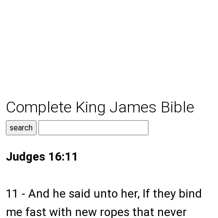
Complete King James Bible
Judges 16:11
11 - And he said unto her, If they bind
me fast with new ropes that never