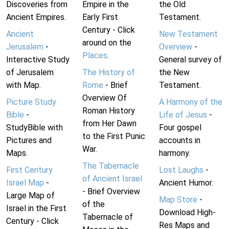
Discoveries from
Empire in the
the Old
Ancient Empires.
Early First
Testament.
Century - Click
Ancient
New Testament
around on the
Jerusalem
-
Overview
-
Places
.
Interactive Study
General survey of
of Jerusalem
The History of
the New
with Map.
Rome
- Brief
Testament.
Overview Of
Picture Study
A Harmony of the
Roman History
Bible
-
Life of Jesus
-
from Her Dawn
StudyBible with
Four gospel
to the First Punic
Pictures and
accounts in
War.
Maps.
harmony.
The Tabernacle
First Century
Lost Laughs
-
of Ancient Israel
Israel Map
-
Ancient Humor.
- Brief Overview
Large Map of
Map Store
-
of the
Israel in the First
Download High-
Tabernacle of
Century - Click
Res Maps and