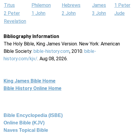
Titus
Philemon
Hebrews
James
1 Peter
2 Peter
1 John
2 John
3 John
Jude
Revelation
Bibliography Information
The Holy Bible, King James Version. New York: American
Bible Society:
bible-history.com
, 2010.
bible-
history.com/kjv/
. Aug 08, 2026.
King James Bible Home
Bible History Online Home
Bible Encyclopedia (ISBE)
Online Bible (KJV)
Naves Topical Bible