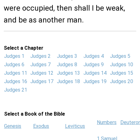
were occupied, then shall I be weak,
and be as another man.
Select a Chapter
Judges 1
Judges 2
Judges 3
Judges 4
Judges 5
Judges 6
Judges 7
Judges 8
Judges 9
Judges 10
Judges 11
Judges 12
Judges 13
Judges 14
Judges 15
Judges 16
Judges 17
Judges 18
Judges 19
Judges 20
Judges 21
Select a Book of the Bible
Numbers
Deutero
Genesis
Exodus
Leviticus
1 Samuel