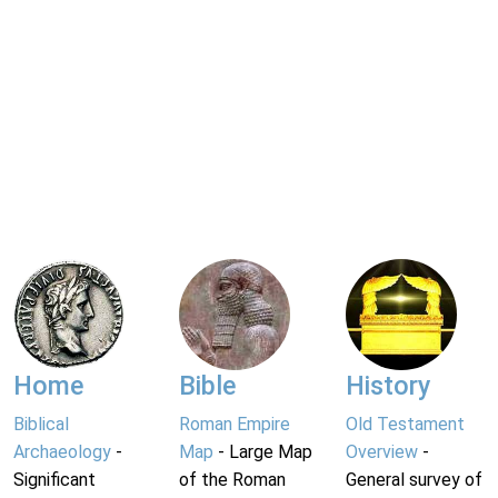
Home
Bible
History
Biblical
Roman Empire
Old Testament
Archaeology
-
Map
- Large Map
Overview
-
Significant
of the Roman
General survey of