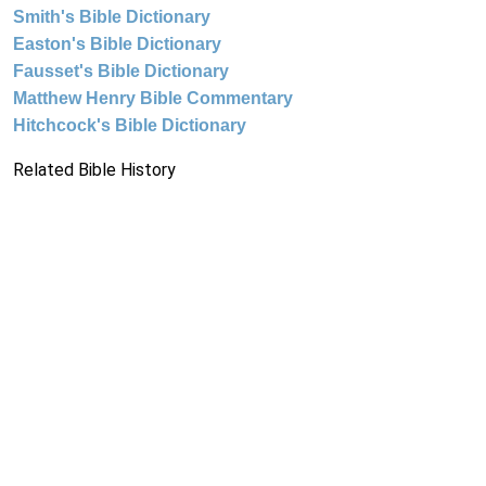
Smith's Bible Dictionary
Easton's Bible Dictionary
Fausset's Bible Dictionary
Matthew Henry Bible Commentary
Hitchcock's Bible Dictionary
Related Bible History