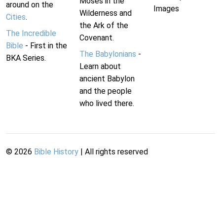
Moses in the
around on the
Images
Wilderness and
Cities
.
the Ark of the
The Incredible
Covenant.
Bible
- First in the
The Babylonians
-
BKA Series.
Learn about
ancient Babylon
and the people
who lived there.
©
2026
Bible History
| All rights reserved