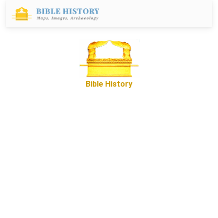
Bible History