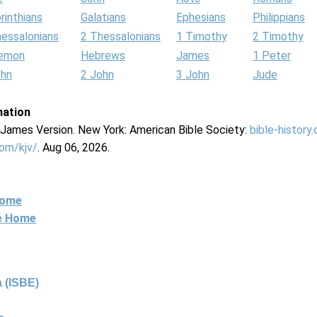
rinthians
Galatians
Ephesians
Philippians
hessalonians
2 Thessalonians
1 Timothy
2 Timothy
lemon
Hebrews
James
1 Peter
ohn
2 John
3 John
Jude
mation
g James Version. New York: American Bible Society:
bible-history
com/kjv/
. Aug 06, 2026.
Home
ne Home
 (ISBE)