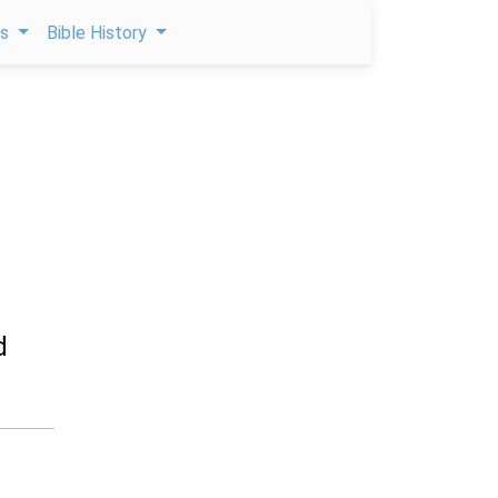
ps
Bible History
d