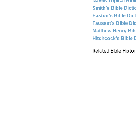
Naves Topical Bibl
Smith's Bible Dict
Easton's Bible Dic
Fausset's Bible Di
Matthew Henry Bi
Hitchcock's Bible 
Related Bible Histor