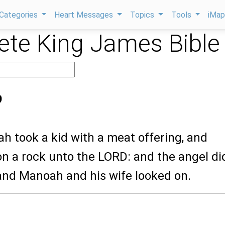
Categories
Heart Messages
Topics
Tools
iMa
te King James Bible
9
h took a kid with a meat offering, and
on a rock unto the LORD: and the angel di
and Manoah and his wife looked on.