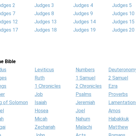
udges 2
Judges 3
Judges 4
Judges 5
udges 7
Judges 8
Judges 9
Judges 10
udges 12
Judges 13
Judges 14
Judges 15
udges 17
Judges 18
Judges 19
Judges 20
e Bible
dus
Leviticus
Numbers
Deuteronom
ges
Ruth
1 Samuel
2 Samuel
ngs
1 Chronicles
2 Chronicles
Ezra
her
Job
Psalms
Proverbs
g of Solomon
Isaiah
Jeremiah
Lamentation
el
Hosea
Joel
Amos
ah
Micah
Nahum
Habakkuk
gai
Zechariah
Malachi
Matthew
e
John
Acts
Romans