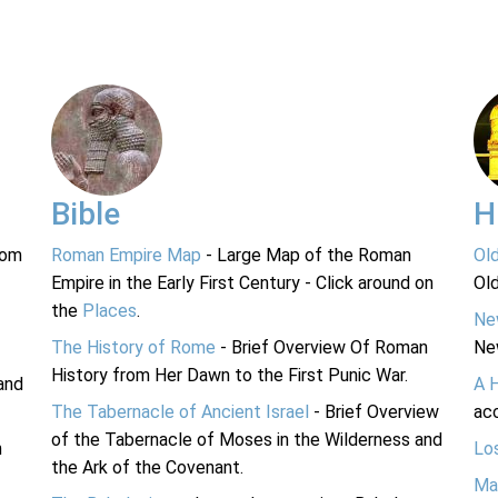
Bible
H
rom
Roman Empire Map
- Large Map of the Roman
Ol
Empire in the Early First Century - Click around on
Ol
the
Places
.
Ne
The History of Rome
- Brief Overview Of Roman
Ne
History from Her Dawn to the First Punic War.
and
A 
The Tabernacle of Ancient Israel
- Brief Overview
acc
of the Tabernacle of Moses in the Wilderness and
n
Lo
the Ark of the Covenant.
Ma