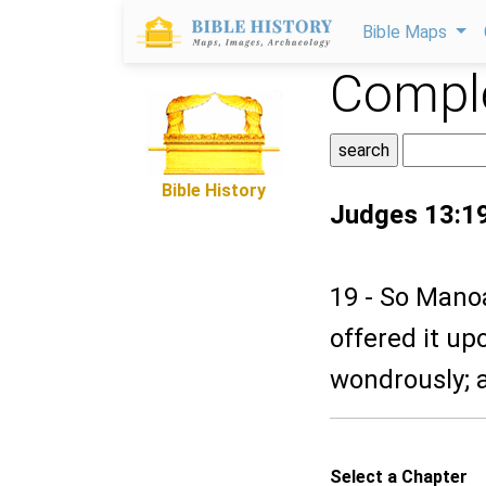
Bible Maps
Comple
Bible History
Judges 13:1
19 - So Manoa
offered it up
wondrously; 
Select a Chapter