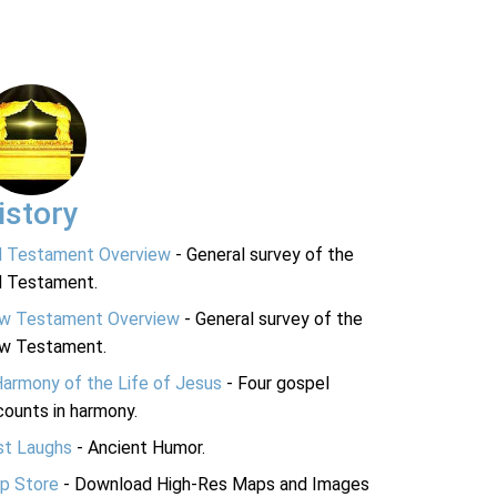
istory
d Testament Overview
- General survey of the
d Testament.
w Testament Overview
- General survey of the
w Testament.
Harmony of the Life of Jesus
- Four gospel
ounts in harmony.
st Laughs
- Ancient Humor.
p Store
- Download High-Res Maps and Images