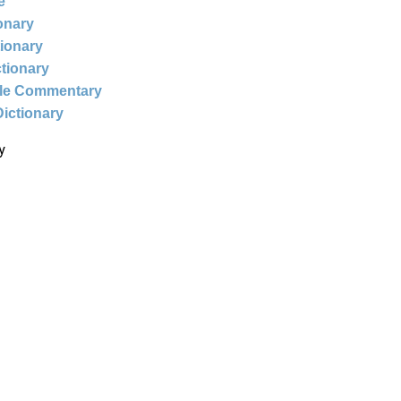
e
ionary
tionary
ctionary
ble Commentary
Dictionary
y