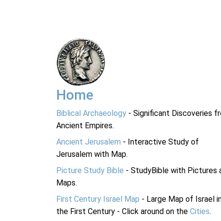
Home
Biblical Archaeology
- Significant Discoveries f
Ancient Empires.
Ancient Jerusalem
- Interactive Study of
Jerusalem with Map.
Picture Study Bible
- StudyBible with Pictures 
Maps.
First Century Israel Map
- Large Map of Israel i
the First Century - Click around on the
Cities
.