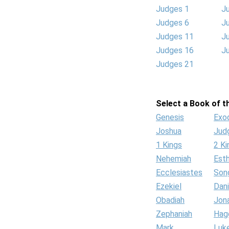
Judges 1
J
Judges 6
J
Judges 11
J
Judges 16
J
Judges 21
Select a Book of th
Genesis
Exo
Joshua
Jud
1 Kings
2 Ki
Nehemiah
Est
Ecclesiastes
Son
Ezekiel
Dani
Obadiah
Jon
Zephaniah
Hag
Mark
Luk