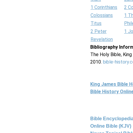
1 Corinthians
2 Co
Colossians
1 T
Titus
Phi
2 Peter
1 J
Revelation
Bibliography Infor
The Holy Bible, Kin
2010.
bible-history.
King James Bible 
Bible History Onli
Bible Encyclopedia
Online Bible (KJV)