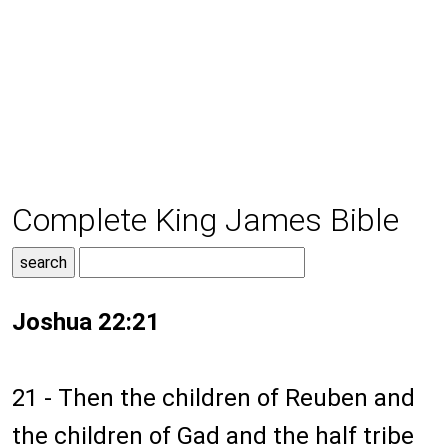
Complete King James Bible
Joshua 22:21
21 - Then the children of Reuben and
the children of Gad and the half tribe