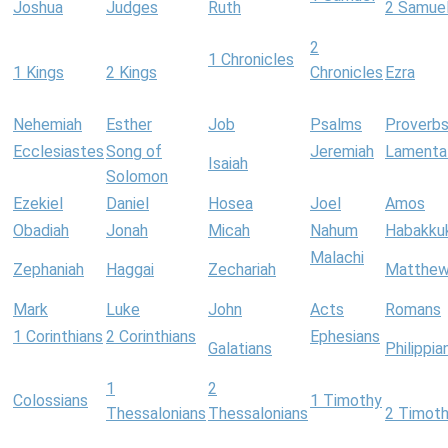
Joshua
Judges
Ruth
2 Samue
2
1 Chronicles
1 Kings
2 Kings
Chronicles
Ezra
Nehemiah
Esther
Job
Psalms
Proverb
Ecclesiastes
Song of
Jeremiah
Lamenta
Isaiah
Solomon
Ezekiel
Daniel
Hosea
Joel
Amos
Obadiah
Jonah
Micah
Nahum
Habakku
Malachi
Zephaniah
Haggai
Zechariah
Matthe
Mark
Luke
John
Acts
Romans
1 Corinthians
2 Corinthians
Ephesians
Galatians
Philippia
1
2
Colossians
1 Timothy
Thessalonians
Thessalonians
2 Timot