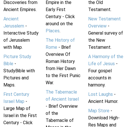
Discoveries from
Empire in the
the Old
Ancient Empires.
Early First
Testament.
Century - Click
Ancient
New Testament
around on the
Jerusalem
-
Overview
-
Places
.
Interactive Study
General survey of
of Jerusalem
The History of
the New
with Map.
Rome
- Brief
Testament.
Overview Of
Picture Study
A Harmony of the
Roman History
Bible
-
Life of Jesus
-
from Her Dawn
StudyBible with
Four gospel
to the First Punic
Pictures and
accounts in
War.
Maps.
harmony.
The Tabernacle
First Century
Lost Laughs
-
of Ancient Israel
Israel Map
-
Ancient Humor.
- Brief Overview
Large Map of
Map Store
-
of the
Israel in the First
Download High-
Tabernacle of
Century - Click
Res Maps and