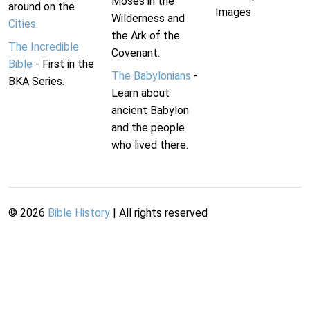
Moses in the
around on the
Images
Wilderness and
Cities
.
the Ark of the
The Incredible
Covenant.
Bible
- First in the
The Babylonians
-
BKA Series.
Learn about
ancient Babylon
and the people
who lived there.
©
2026
Bible History
| All rights reserved