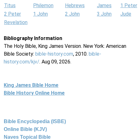
Titus
Philemon
Hebrews
James
1 Peter
2 Peter
1 John
2 John
3 John
Jude
Revelation
Bibliography Information
The Holy Bible, King James Version. New York: American
Bible Society:
bible-history.com
, 2010.
bible-
history.com/kjv/
. Aug 09, 2026.
King James Bible Home
Bible History Online Home
Bible Encyclopedia (ISBE)
Online Bible (KJV)
Naves Topical Bible