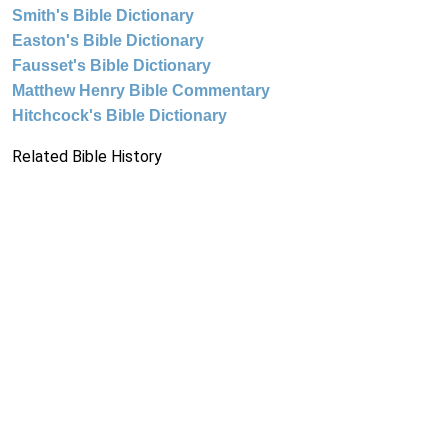
Smith's Bible Dictionary
Easton's Bible Dictionary
Fausset's Bible Dictionary
Matthew Henry Bible Commentary
Hitchcock's Bible Dictionary
Related Bible History