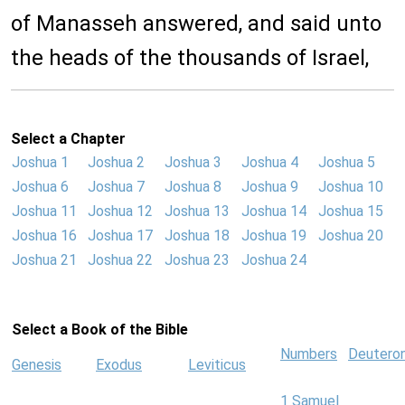
of Manasseh answered, and said unto
the heads of the thousands of Israel,
Select a Chapter
Joshua 1
Joshua 2
Joshua 3
Joshua 4
Joshua 5
Joshua 6
Joshua 7
Joshua 8
Joshua 9
Joshua 10
Joshua 11
Joshua 12
Joshua 13
Joshua 14
Joshua 15
Joshua 16
Joshua 17
Joshua 18
Joshua 19
Joshua 20
Joshua 21
Joshua 22
Joshua 23
Joshua 24
Select a Book of the Bible
Numbers
Deutero
Genesis
Exodus
Leviticus
1 Samuel