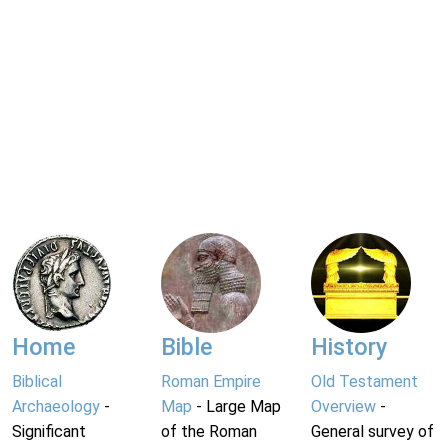
Home
Bible
History
Biblical
Roman Empire
Old Testament
Archaeology
-
Map
- Large Map
Overview
-
Significant
of the Roman
General survey of