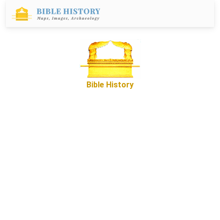
Bible History