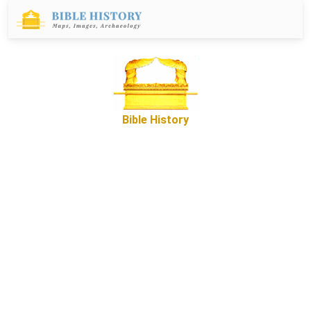
Bible History