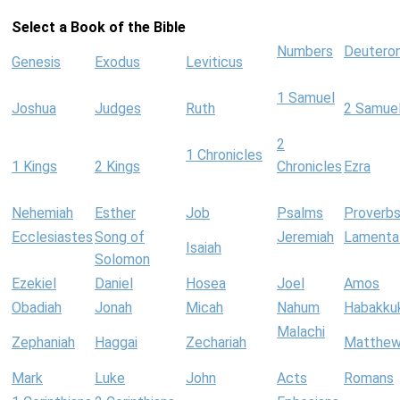
Select a Book of the Bible
Numbers
Deutero
Genesis
Exodus
Leviticus
1 Samuel
Joshua
Judges
Ruth
2 Samue
2
1 Chronicles
1 Kings
2 Kings
Chronicles
Ezra
Nehemiah
Esther
Job
Psalms
Proverb
Ecclesiastes
Song of
Jeremiah
Lamenta
Isaiah
Solomon
Ezekiel
Daniel
Hosea
Joel
Amos
Obadiah
Jonah
Micah
Nahum
Habakku
Malachi
Zephaniah
Haggai
Zechariah
Matthe
Mark
Luke
John
Acts
Romans