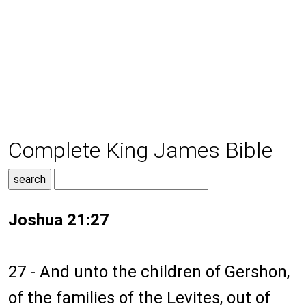
Complete King James Bible
Joshua 21:27
27 - And unto the children of Gershon,
of the families of the Levites, out of