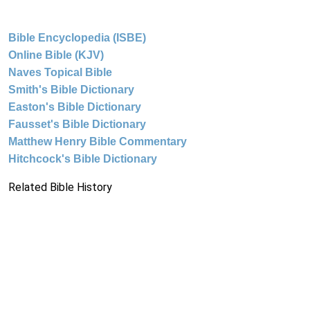
Bible Encyclopedia (ISBE)
Online Bible (KJV)
Naves Topical Bible
Smith's Bible Dictionary
Easton's Bible Dictionary
Fausset's Bible Dictionary
Matthew Henry Bible Commentary
Hitchcock's Bible Dictionary
Related Bible History