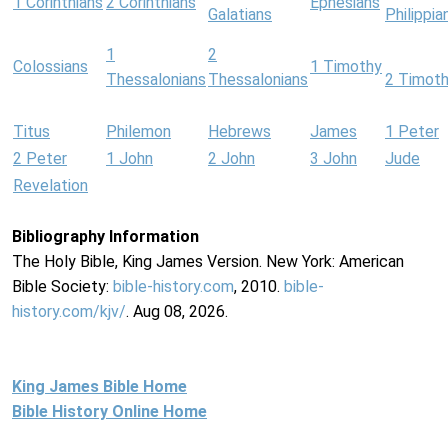
1 Corinthians
2 Corinthians
Ephesians
Galatians
Philippia
1
2
Colossians
1 Timothy
Thessalonians
Thessalonians
2 Timot
Titus
Philemon
Hebrews
James
1 Peter
2 Peter
1 John
2 John
3 John
Jude
Revelation
Bibliography Information
The Holy Bible, King James Version. New York: American
Bible Society:
bible-history.com
, 2010.
bible-
history.com/kjv/
. Aug 08, 2026.
King James Bible Home
Bible History Online Home