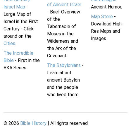
of Ancient Israel
Israel Map
-
Ancient Humor.
- Brief Overview
Large Map of
Map Store
-
of the
Israel in the First
Download High-
Tabernacle of
Century - Click
Res Maps and
Moses in the
around on the
Images
Wilderness and
Cities
.
the Ark of the
The Incredible
Covenant.
Bible
- First in the
The Babylonians
-
BKA Series.
Learn about
ancient Babylon
and the people
who lived there.
©
2026
Bible History
| All rights reserved