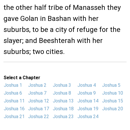
the other half tribe of Manasseh they
gave Golan in Bashan with her
suburbs, to be a city of refuge for the
slayer; and Beeshterah with her
suburbs; two cities.
Select a Chapter
Joshua 1
Joshua 2
Joshua 3
Joshua 4
Joshua 5
Joshua 6
Joshua 7
Joshua 8
Joshua 9
Joshua 10
Joshua 11
Joshua 12
Joshua 13
Joshua 14
Joshua 15
Joshua 16
Joshua 17
Joshua 18
Joshua 19
Joshua 20
Joshua 21
Joshua 22
Joshua 23
Joshua 24