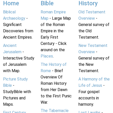
Home
Bible
History
Biblical
Roman Empire
Old Testament
Archaeology
-
Map
- Large Map
Overview
-
Significant
of the Roman
General survey of
Discoveries from
Empire in the
the Old
Ancient Empires.
Early First
Testament.
Century - Click
Ancient
New Testament
around on the
Jerusalem
-
Overview
-
Places
.
Interactive Study
General survey of
of Jerusalem
The History of
the New
with Map.
Rome
- Brief
Testament.
Overview Of
Picture Study
A Harmony of the
Roman History
Bible
-
Life of Jesus
-
from Her Dawn
StudyBible with
Four gospel
to the First Punic
Pictures and
accounts in
War.
Maps.
harmony.
The Tabernacle
First Century
Lost Laughs
-