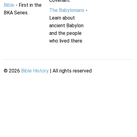
Covenant.
Bible
- First in the
The Babylonians
-
BKA Series.
Learn about
ancient Babylon
and the people
who lived there.
©
2026
Bible History
| All rights reserved