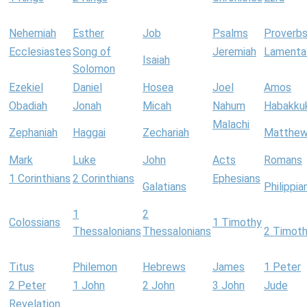
Nehemiah
Esther
Job
Psalms
Proverb
Ecclesiastes
Song of
Jeremiah
Lamenta
Isaiah
Solomon
Ezekiel
Daniel
Hosea
Joel
Amos
Obadiah
Jonah
Micah
Nahum
Habakku
Malachi
Zephaniah
Haggai
Zechariah
Matthe
Mark
Luke
John
Acts
Romans
1 Corinthians
2 Corinthians
Ephesians
Galatians
Philippia
1
2
Colossians
1 Timothy
Thessalonians
Thessalonians
2 Timot
Titus
Philemon
Hebrews
James
1 Peter
2 Peter
1 John
2 John
3 John
Jude
Revelation