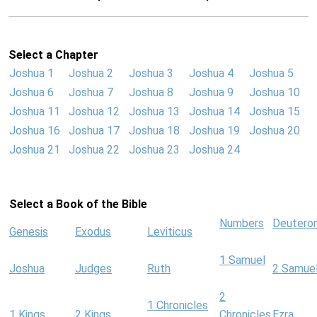
Select a Chapter
Joshua 1
Joshua 2
Joshua 3
Joshua 4
Joshua 5
Joshua 6
Joshua 7
Joshua 8
Joshua 9
Joshua 10
Joshua 11
Joshua 12
Joshua 13
Joshua 14
Joshua 15
Joshua 16
Joshua 17
Joshua 18
Joshua 19
Joshua 20
Joshua 21
Joshua 22
Joshua 23
Joshua 24
Select a Book of the Bible
Numbers
Deutero
Genesis
Exodus
Leviticus
1 Samuel
Joshua
Judges
Ruth
2 Samue
2
1 Chronicles
1 Kings
2 Kings
Chronicles
Ezra