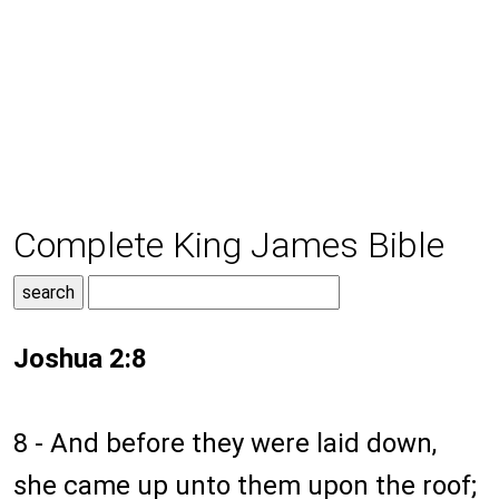
Complete King James Bible
Joshua 2:8
8 - And before they were laid down,
she came up unto them upon the roof;