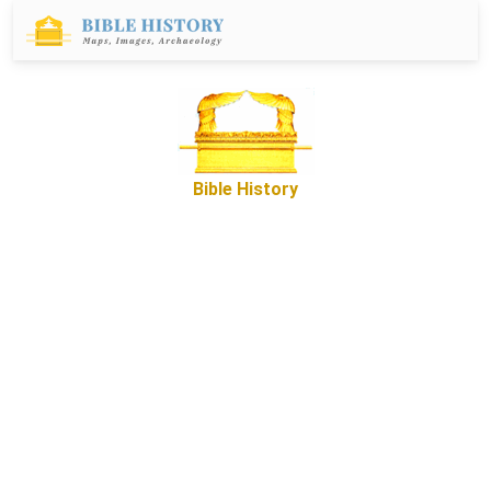
Bible History