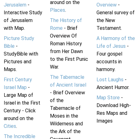
around on the
Jerusalem
-
Overview
-
Places
.
Interactive Study
General survey of
of Jerusalem
The History of
the New
with Map.
Rome
- Brief
Testament.
Overview Of
Picture Study
A Harmony of the
Roman History
Bible
-
Life of Jesus
-
from Her Dawn
StudyBible with
Four gospel
to the First Punic
Pictures and
accounts in
War.
Maps.
harmony.
The Tabernacle
First Century
Lost Laughs
-
of Ancient Israel
Israel Map
-
Ancient Humor.
- Brief Overview
Large Map of
Map Store
-
of the
Israel in the First
Download High-
Tabernacle of
Century - Click
Res Maps and
Moses in the
around on the
Images
Wilderness and
Cities
.
the Ark of the
The Incredible