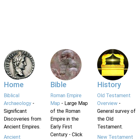
Home
Bible
History
Biblical
Roman Empire
Old Testament
Archaeology
-
Map
- Large Map
Overview
-
Significant
of the Roman
General survey of
Discoveries from
Empire in the
the Old
Ancient Empires.
Early First
Testament.
Century - Click
Ancient
New Testament