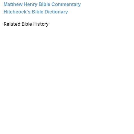
Matthew Henry Bible Commentary
Hitchcock's Bible Dictionary
Related Bible History