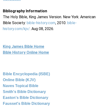
Bibliography Information
The Holy Bible, King James Version. New York: American
Bible Society:
bible-history.com
, 2010.
bible-
history.com/kjv/
. Aug 08, 2026.
King James Bible Home
Bible History Online Home
Bible Encyclopedia (ISBE)
Online Bible (KJV)
Naves Topical Bible
Smith's Bible Dictionary
Easton's Bible Dictionary
Fausset's Bible Dictionary