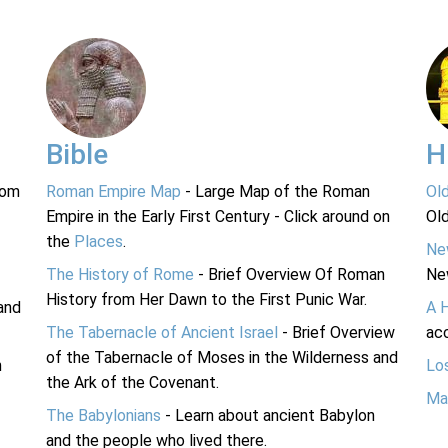
Bible
H
rom
Roman Empire Map
- Large Map of the Roman
Ol
Empire in the Early First Century - Click around on
Ol
the
Places
.
Ne
The History of Rome
- Brief Overview Of Roman
Ne
History from Her Dawn to the First Punic War.
and
A 
The Tabernacle of Ancient Israel
- Brief Overview
acc
of the Tabernacle of Moses in the Wilderness and
n
Lo
the Ark of the Covenant.
Ma
The Babylonians
- Learn about ancient Babylon
and the people who lived there.