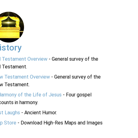
istory
d Testament Overview
- General survey of the
d Testament.
w Testament Overview
- General survey of the
w Testament.
Harmony of the Life of Jesus
- Four gospel
ounts in harmony.
st Laughs
- Ancient Humor.
p Store
- Download High-Res Maps and Images