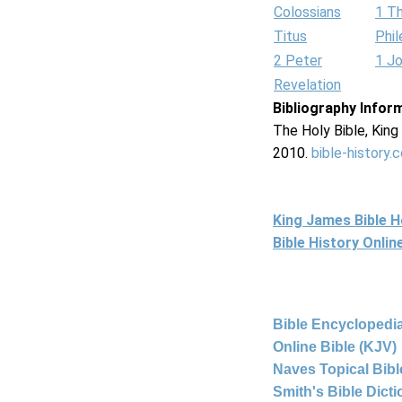
Colossians
1 T
Titus
Phi
2 Peter
1 J
Revelation
Bibliography Infor
The Holy Bible, Kin
2010.
bible-history.
King James Bible 
Bible History Onli
Bible Encyclopedia
Online Bible (KJV)
Naves Topical Bibl
Smith's Bible Dict