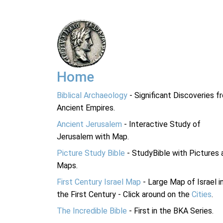
Home
Biblical Archaeology
- Significant Discoveries f
Ancient Empires.
Ancient Jerusalem
- Interactive Study of
Jerusalem with Map.
Picture Study Bible
- StudyBible with Pictures 
Maps.
First Century Israel Map
- Large Map of Israel i
the First Century - Click around on the
Cities
.
The Incredible Bible
- First in the BKA Series.