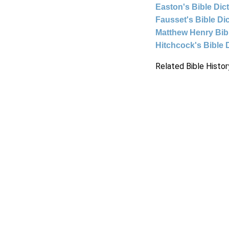
Easton's Bible Dic
Fausset's Bible Di
Matthew Henry Bi
Hitchcock's Bible 
Related Bible Histor