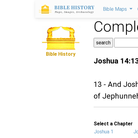
Bible Maps
Comple
Bible History
Joshua 14:1
13 - And Jos
of Jephunneh
Select a Chapter
Joshua 1
J