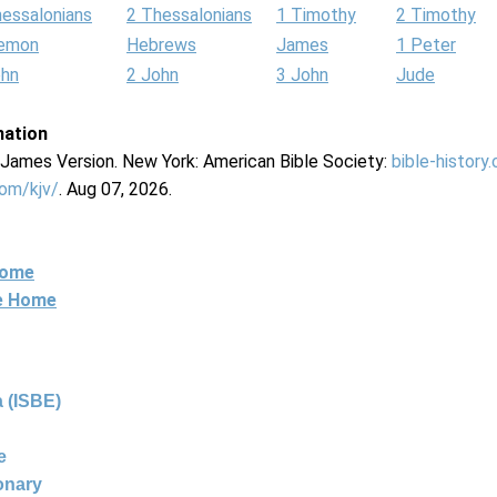
hessalonians
2 Thessalonians
1 Timothy
2 Timothy
lemon
Hebrews
James
1 Peter
ohn
2 John
3 John
Jude
mation
g James Version. New York: American Bible Society:
bible-history
com/kjv/
. Aug 07, 2026.
Home
ne Home
 (ISBE)
e
ionary