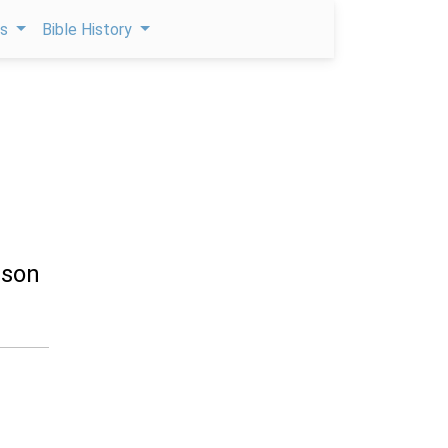
ps
Bible History
 son