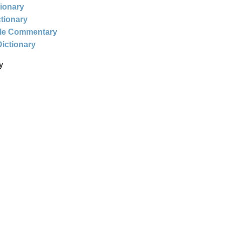
tionary
ctionary
ble Commentary
Dictionary
y