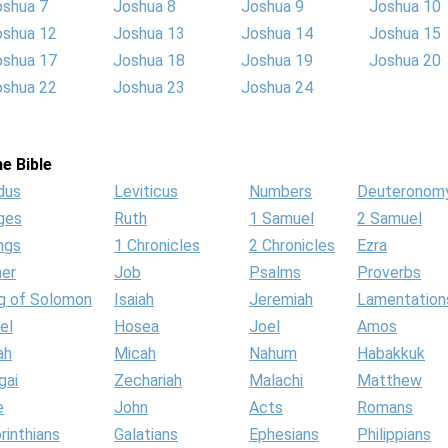
oshua 7
Joshua 8
Joshua 9
Joshua 10
oshua 12
Joshua 13
Joshua 14
Joshua 15
oshua 17
Joshua 18
Joshua 19
Joshua 20
oshua 22
Joshua 23
Joshua 24
e Bible
dus
Leviticus
Numbers
Deuteronom
ges
Ruth
1 Samuel
2 Samuel
ngs
1 Chronicles
2 Chronicles
Ezra
her
Job
Psalms
Proverbs
g of Solomon
Isaiah
Jeremiah
Lamentation
el
Hosea
Joel
Amos
ah
Micah
Nahum
Habakkuk
gai
Zechariah
Malachi
Matthew
e
John
Acts
Romans
rinthians
Galatians
Ephesians
Philippians