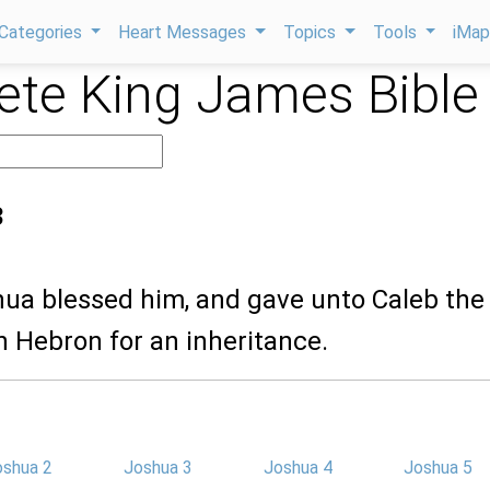
Categories
Heart Messages
Topics
Tools
iMa
te King James Bible
3
hua blessed him, and gave unto Caleb the
 Hebron for an inheritance.
oshua 2
Joshua 3
Joshua 4
Joshua 5