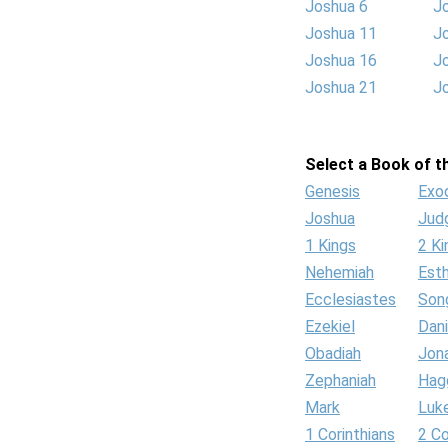
Joshua 6
J
Joshua 11
J
Joshua 16
J
Joshua 21
J
Select a Book of th
Genesis
Exo
Joshua
Jud
1 Kings
2 Ki
Nehemiah
Est
Ecclesiastes
Son
Ezekiel
Dani
Obadiah
Jon
Zephaniah
Hag
Mark
Luk
1 Corinthians
2 Co