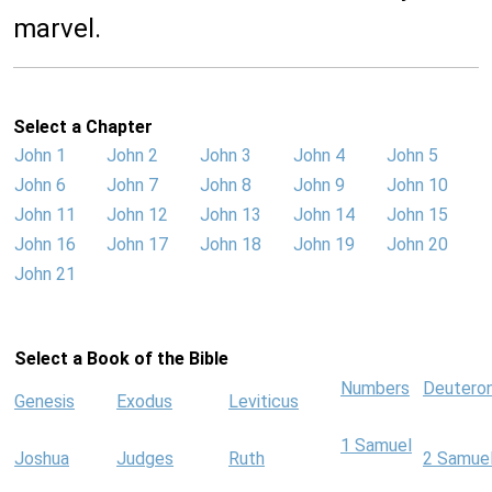
marvel.
Select a Chapter
John 1
John 2
John 3
John 4
John 5
John 6
John 7
John 8
John 9
John 10
John 11
John 12
John 13
John 14
John 15
John 16
John 17
John 18
John 19
John 20
John 21
Select a Book of the Bible
Numbers
Deutero
Genesis
Exodus
Leviticus
1 Samuel
Joshua
Judges
Ruth
2 Samue