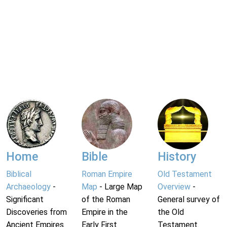
Home
Bible
History
Biblical
Roman Empire
Old Testament
Archaeology
-
Map
- Large Map
Overview
-
Significant
of the Roman
General survey of
Discoveries from
Empire in the
the Old
Ancient Empires.
Early First
Testament.