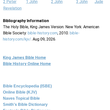
2 Peter
1 John
2 John
3 John
Jude
Revelation
Bibliography Information
The Holy Bible, King James Version. New York: American
Bible Society:
bible-history.com
, 2010.
bible-
history.com/kjv/
. Aug 09, 2026.
King James Bible Home
Bible History Online Home
Bible Encyclopedia (ISBE)
Online Bible (KJV)
Naves Topical Bible
Smith's Bible Dictionary