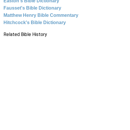
Easton's Bible Dictionary
Fausset's Bible Dictionary
Matthew Henry Bible Commentary
Hitchcock's Bible Dictionary
Related Bible History