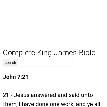
Complete King James Bible
John 7:21
21 - Jesus answered and said unto
them, I have done one work, and ye all