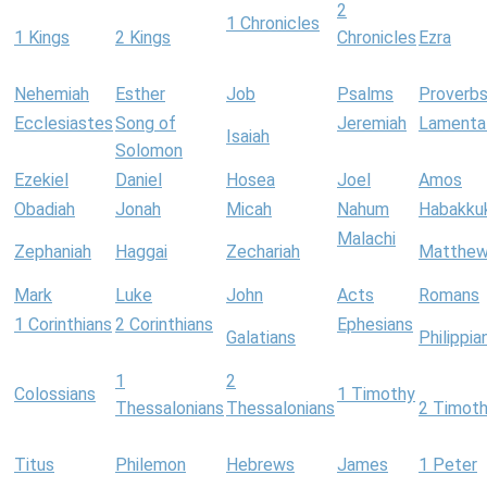
2
1 Chronicles
1 Kings
2 Kings
Chronicles
Ezra
Nehemiah
Esther
Job
Psalms
Proverb
Ecclesiastes
Song of
Jeremiah
Lamenta
Isaiah
Solomon
Ezekiel
Daniel
Hosea
Joel
Amos
Obadiah
Jonah
Micah
Nahum
Habakku
Malachi
Zephaniah
Haggai
Zechariah
Matthe
Mark
Luke
John
Acts
Romans
1 Corinthians
2 Corinthians
Ephesians
Galatians
Philippia
1
2
Colossians
1 Timothy
Thessalonians
Thessalonians
2 Timot
Titus
Philemon
Hebrews
James
1 Peter