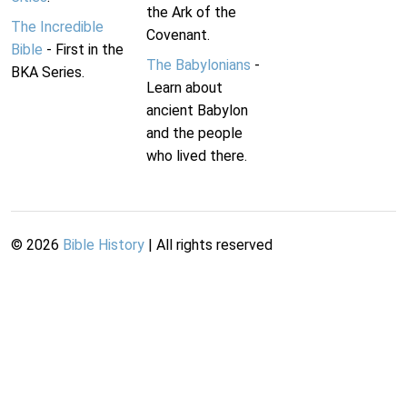
the Ark of the
The Incredible
Covenant.
Bible
- First in the
The Babylonians
-
BKA Series.
Learn about
ancient Babylon
and the people
who lived there.
©
2026
Bible History
| All rights reserved