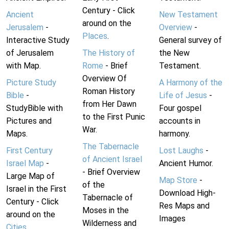
Century - Click
Ancient
New Testament
around on the
Jerusalem
-
Overview
-
Places
.
Interactive Study
General survey of
of Jerusalem
The History of
the New
with Map.
Rome
- Brief
Testament.
Overview Of
Picture Study
A Harmony of the
Roman History
Bible
-
Life of Jesus
-
from Her Dawn
StudyBible with
Four gospel
to the First Punic
Pictures and
accounts in
War.
Maps.
harmony.
The Tabernacle
First Century
Lost Laughs
-
of Ancient Israel
Israel Map
-
Ancient Humor.
- Brief Overview
Large Map of
Map Store
-
of the
Israel in the First
Download High-
Tabernacle of
Century - Click
Res Maps and
Moses in the
around on the
Images
Wilderness and
Cities
.