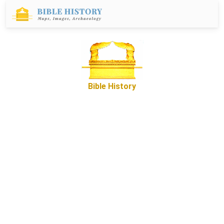
Bible History