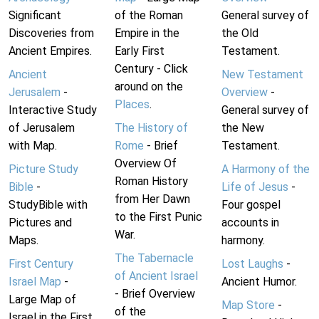
Significant
of the Roman
General survey of
Discoveries from
Empire in the
the Old
Ancient Empires.
Early First
Testament.
Century - Click
Ancient
New Testament
around on the
Jerusalem
-
Overview
-
Places
.
Interactive Study
General survey of
of Jerusalem
The History of
the New
with Map.
Rome
- Brief
Testament.
Overview Of
Picture Study
A Harmony of the
Roman History
Bible
-
Life of Jesus
-
from Her Dawn
StudyBible with
Four gospel
to the First Punic
Pictures and
accounts in
War.
Maps.
harmony.
The Tabernacle
First Century
Lost Laughs
-
of Ancient Israel
Israel Map
-
Ancient Humor.
- Brief Overview
Large Map of
Map Store
-
of the
Israel in the First