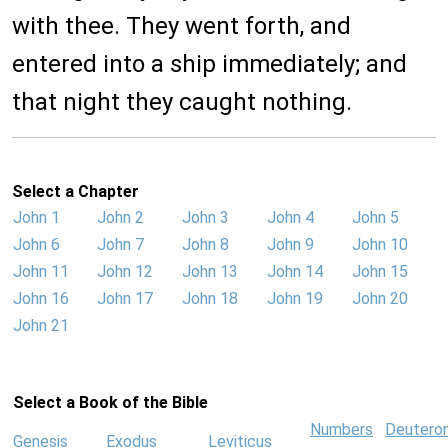
with thee. They went forth, and
entered into a ship immediately; and
that night they caught nothing.
Select a Chapter
John 1
John 2
John 3
John 4
John 5
John 6
John 7
John 8
John 9
John 10
John 11
John 12
John 13
John 14
John 15
John 16
John 17
John 18
John 19
John 20
John 21
Select a Book of the Bible
Numbers
Deutero
Genesis
Exodus
Leviticus