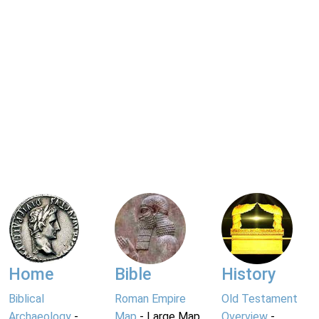
Home
Bible
History
Biblical
Roman Empire
Old Testament
Archaeology
-
Map
- Large Map
Overview
-