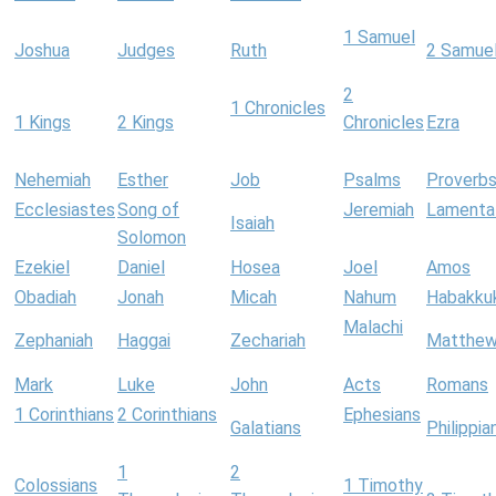
1 Samuel
Joshua
Judges
Ruth
2 Samue
2
1 Chronicles
1 Kings
2 Kings
Chronicles
Ezra
Nehemiah
Esther
Job
Psalms
Proverb
Ecclesiastes
Song of
Jeremiah
Lamenta
Isaiah
Solomon
Ezekiel
Daniel
Hosea
Joel
Amos
Obadiah
Jonah
Micah
Nahum
Habakku
Malachi
Zephaniah
Haggai
Zechariah
Matthe
Mark
Luke
John
Acts
Romans
1 Corinthians
2 Corinthians
Ephesians
Galatians
Philippia
1
2
Colossians
1 Timothy