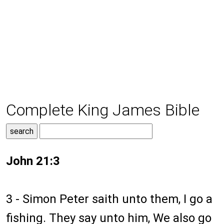
Complete King James Bible
John 21:3
3 - Simon Peter saith unto them, I go a
fishing. They say unto him, We also go