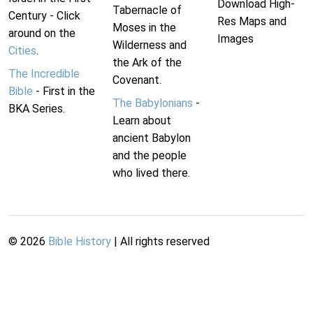
Download High-
Tabernacle of
Century - Click
Res Maps and
Moses in the
around on the
Images
Wilderness and
Cities
.
the Ark of the
The Incredible
Covenant.
Bible
- First in the
The Babylonians
-
BKA Series.
Learn about
ancient Babylon
and the people
who lived there.
©
2026
Bible History
| All rights reserved