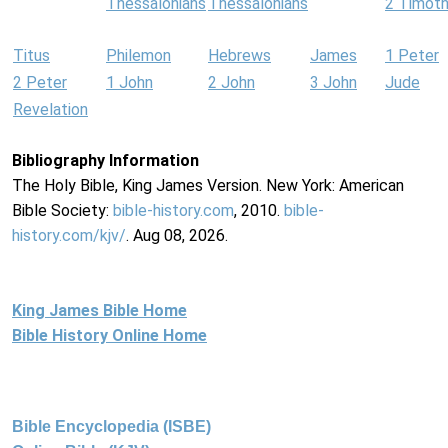
Thessalonians
Thessalonians
2 Timot
Titus
Philemon
Hebrews
James
1 Peter
2 Peter
1 John
2 John
3 John
Jude
Revelation
Bibliography Information
The Holy Bible, King James Version. New York: American
Bible Society:
bible-history.com
, 2010.
bible-
history.com/kjv/
. Aug 08, 2026.
King James Bible Home
Bible History Online Home
Bible Encyclopedia (ISBE)