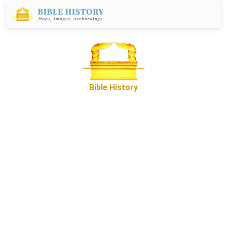
Bible History