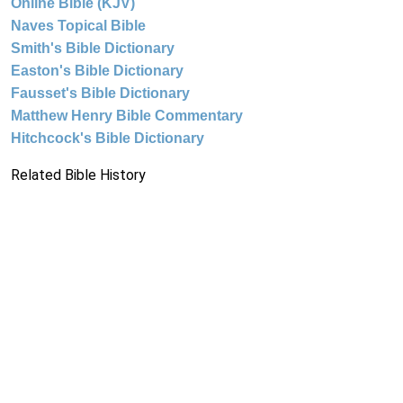
Online Bible (KJV)
Naves Topical Bible
Smith's Bible Dictionary
Easton's Bible Dictionary
Fausset's Bible Dictionary
Matthew Henry Bible Commentary
Hitchcock's Bible Dictionary
Related Bible History