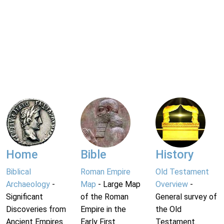
Home
Bible
History
Biblical
Roman Empire
Old Testament
Archaeology
-
Map
- Large Map
Overview
-
Significant
of the Roman
General survey of
Discoveries from
Empire in the
the Old
Ancient Empires.
Early First
Testament.