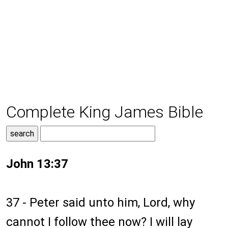
Complete King James Bible
John 13:37
37 - Peter said unto him, Lord, why
cannot I follow thee now? I will lay