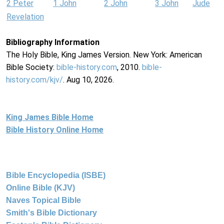
2 Peter
1 John
2 John
3 John
Jude
Revelation
Bibliography Information
The Holy Bible, King James Version. New York: American
Bible Society:
bible-history.com
, 2010.
bible-
history.com/kjv/
. Aug 10, 2026.
King James Bible Home
Bible History Online Home
Bible Encyclopedia (ISBE)
Online Bible (KJV)
Naves Topical Bible
Smith's Bible Dictionary