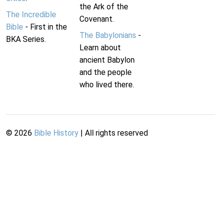
the Ark of the
The Incredible
Covenant.
Bible
- First in the
The Babylonians
-
BKA Series.
Learn about
ancient Babylon
and the people
who lived there.
©
2026
Bible History
| All rights reserved