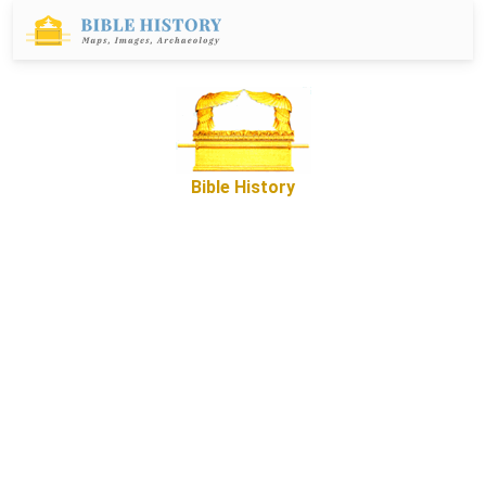
Bible History