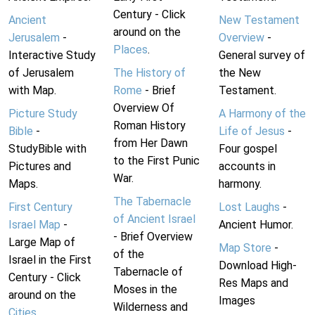
Century - Click
Ancient
New Testament
around on the
Jerusalem
-
Overview
-
Places
.
Interactive Study
General survey of
of Jerusalem
The History of
the New
with Map.
Rome
- Brief
Testament.
Overview Of
Picture Study
A Harmony of the
Roman History
Bible
-
Life of Jesus
-
from Her Dawn
StudyBible with
Four gospel
to the First Punic
Pictures and
accounts in
War.
Maps.
harmony.
The Tabernacle
First Century
Lost Laughs
-
of Ancient Israel
Israel Map
-
Ancient Humor.
- Brief Overview
Large Map of
Map Store
-
of the
Israel in the First
Download High-
Tabernacle of
Century - Click
Res Maps and
Moses in the
around on the
Images
Wilderness and
Cities
.