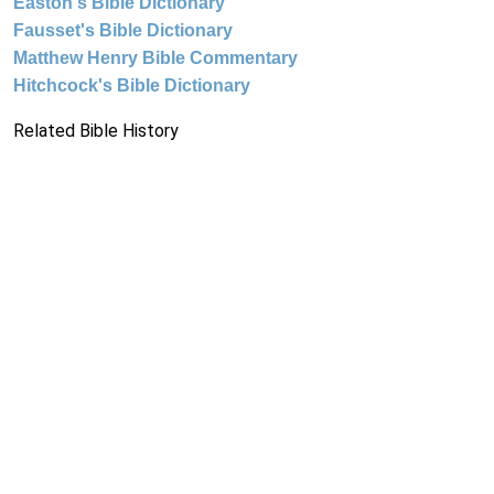
Easton's Bible Dictionary
Fausset's Bible Dictionary
Matthew Henry Bible Commentary
Hitchcock's Bible Dictionary
Related Bible History