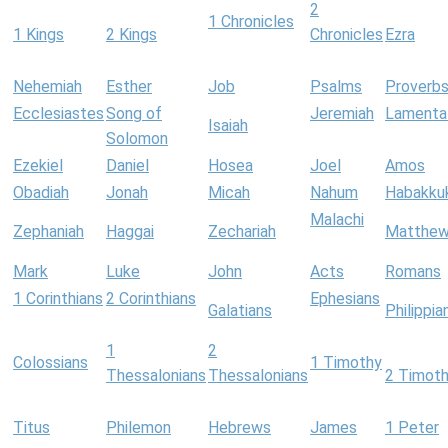
2
1 Chronicles
1 Kings
2 Kings
Chronicles
Ezra
Nehemiah
Esther
Job
Psalms
Proverb
Ecclesiastes
Song of
Jeremiah
Lamenta
Isaiah
Solomon
Ezekiel
Daniel
Hosea
Joel
Amos
Obadiah
Jonah
Micah
Nahum
Habakku
Malachi
Zephaniah
Haggai
Zechariah
Matthe
Mark
Luke
John
Acts
Romans
1 Corinthians
2 Corinthians
Ephesians
Galatians
Philippia
1
2
Colossians
1 Timothy
Thessalonians
Thessalonians
2 Timot
Titus
Philemon
Hebrews
James
1 Peter