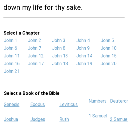
down my life for thy sake.
Select a Chapter
John 1
John 2
John 3
John 4
John 5
John 6
John 7
John 8
John 9
John 10
John 11
John 12
John 13
John 14
John 15
John 16
John 17
John 18
John 19
John 20
John 21
Select a Book of the Bible
Numbers
Deutero
Genesis
Exodus
Leviticus
1 Samuel
Joshua
Judges
Ruth
2 Samue