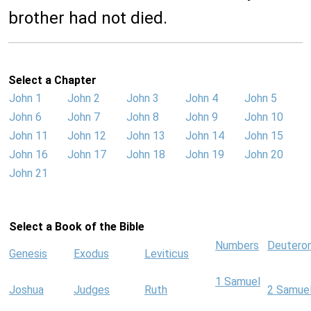
brother had not died.
Select a Chapter
John 1
John 2
John 3
John 4
John 5
John 6
John 7
John 8
John 9
John 10
John 11
John 12
John 13
John 14
John 15
John 16
John 17
John 18
John 19
John 20
John 21
Select a Book of the Bible
Numbers
Deutero
Genesis
Exodus
Leviticus
1 Samuel
Joshua
Judges
Ruth
2 Samue