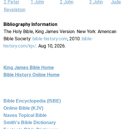
2 Peter
1 John
2 John
3 John
Jude
Revelation
Bibliography Information
The Holy Bible, King James Version. New York: American
Bible Society:
bible-history.com
, 2010.
bible-
history.com/kjv/
. Aug 10, 2026.
King James Bible Home
Bible History Online Home
Bible Encyclopedia (ISBE)
Online Bible (KJV)
Naves Topical Bible
Smith's Bible Dictionary