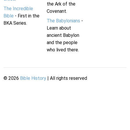
the Ark of the
The Incredible
Covenant.
Bible
- First in the
The Babylonians
-
BKA Series.
Learn about
ancient Babylon
and the people
who lived there.
©
2026
Bible History
| All rights reserved