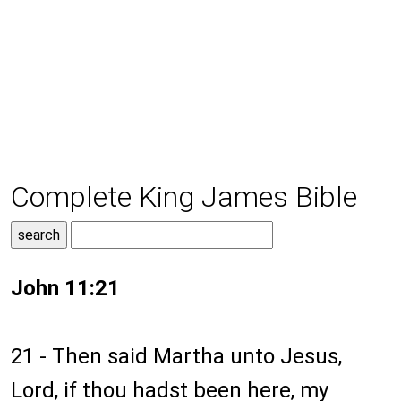
Complete King James Bible
John 11:21
21 - Then said Martha unto Jesus,
Lord, if thou hadst been here, my