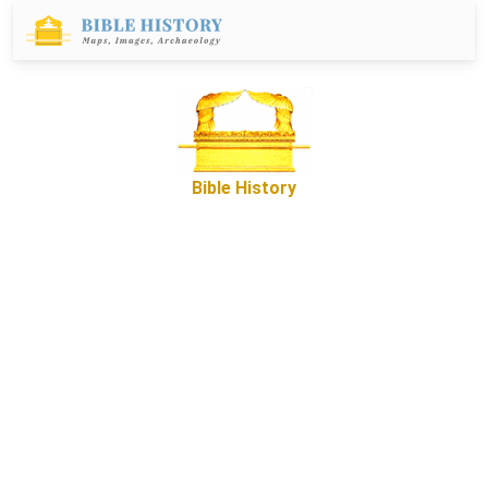
Bible History