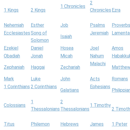
2
1 Chronicles
1 Kings
2 Kings
Chronicles
Ezra
Nehemiah
Esther
Job
Psalms
Proverb
Ecclesiastes
Song of
Jeremiah
Lamenta
Isaiah
Solomon
Ezekiel
Daniel
Hosea
Joel
Amos
Obadiah
Jonah
Micah
Nahum
Habakku
Malachi
Zephaniah
Haggai
Zechariah
Matthe
Mark
Luke
John
Acts
Romans
1 Corinthians
2 Corinthians
Ephesians
Galatians
Philippia
1
2
Colossians
1 Timothy
Thessalonians
Thessalonians
2 Timot
Titus
Philemon
Hebrews
James
1 Peter