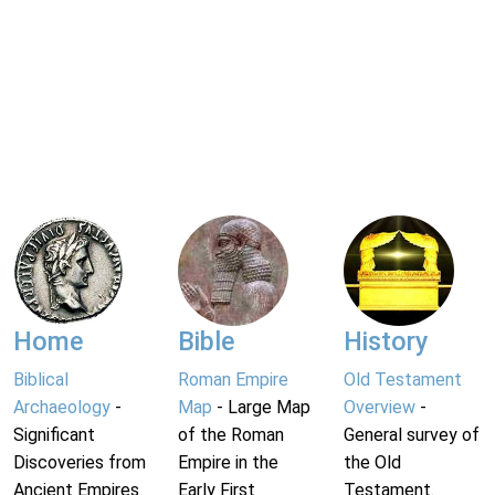
Home
Bible
History
Biblical
Roman Empire
Old Testament
Archaeology
-
Map
- Large Map
Overview
-
Significant
of the Roman
General survey of
Discoveries from
Empire in the
the Old
Ancient Empires.
Early First
Testament.