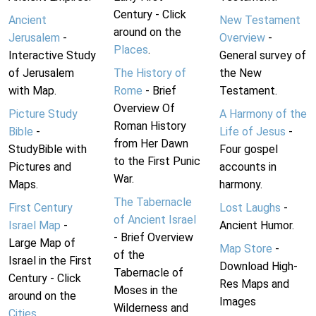
Century - Click
Ancient
New Testament
around on the
Jerusalem
-
Overview
-
Places
.
Interactive Study
General survey of
of Jerusalem
The History of
the New
with Map.
Rome
- Brief
Testament.
Overview Of
Picture Study
A Harmony of the
Roman History
Bible
-
Life of Jesus
-
from Her Dawn
StudyBible with
Four gospel
to the First Punic
Pictures and
accounts in
War.
Maps.
harmony.
The Tabernacle
First Century
Lost Laughs
-
of Ancient Israel
Israel Map
-
Ancient Humor.
- Brief Overview
Large Map of
Map Store
-
of the
Israel in the First
Download High-
Tabernacle of
Century - Click
Res Maps and
Moses in the
around on the
Images
Wilderness and
Cities
.