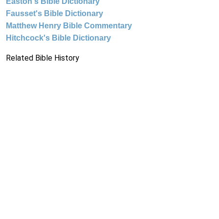
Easton's Bible Dictionary
Fausset's Bible Dictionary
Matthew Henry Bible Commentary
Hitchcock's Bible Dictionary
Related Bible History