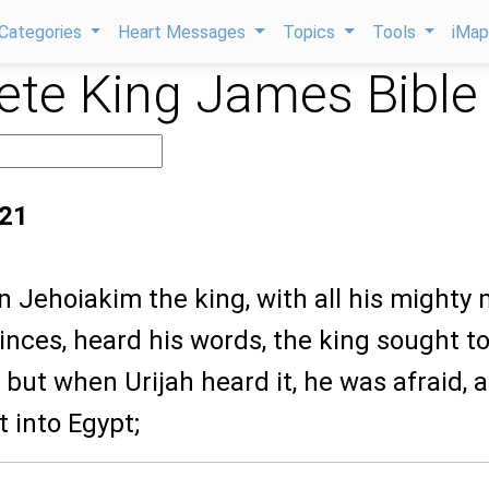
Categories
Heart Messages
Topics
Tools
iMa
te King James Bible
:21
 Jehoiakim the king, with all his mighty 
rinces, heard his words, the king sought t
 but when Urijah heard it, he was afraid, 
t into Egypt;