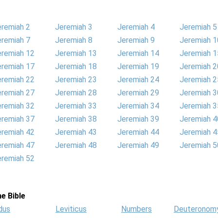
eremiah 2
Jeremiah 3
Jeremiah 4
Jeremiah 5
eremiah 7
Jeremiah 8
Jeremiah 9
Jeremiah 1
eremiah 12
Jeremiah 13
Jeremiah 14
Jeremiah 1
eremiah 17
Jeremiah 18
Jeremiah 19
Jeremiah 2
eremiah 22
Jeremiah 23
Jeremiah 24
Jeremiah 2
eremiah 27
Jeremiah 28
Jeremiah 29
Jeremiah 3
eremiah 32
Jeremiah 33
Jeremiah 34
Jeremiah 3
eremiah 37
Jeremiah 38
Jeremiah 39
Jeremiah 4
eremiah 42
Jeremiah 43
Jeremiah 44
Jeremiah 4
eremiah 47
Jeremiah 48
Jeremiah 49
Jeremiah 5
eremiah 52
e Bible
dus
Leviticus
Numbers
Deuteronom