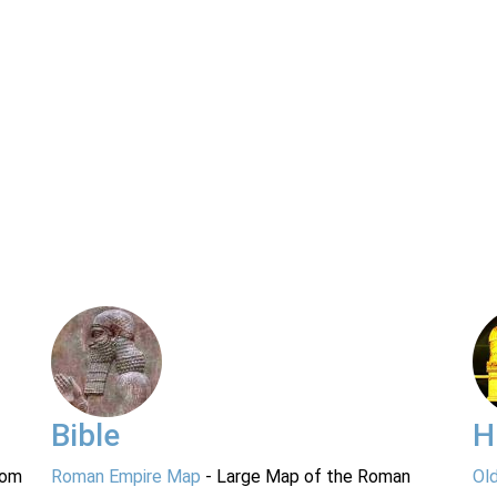
Bible
H
rom
Roman Empire Map
- Large Map of the Roman
Ol