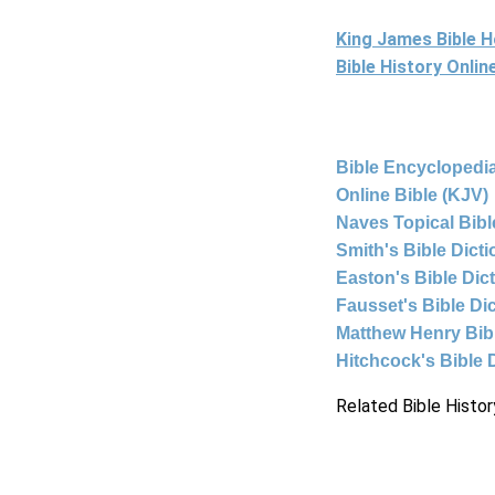
King James Bible 
Bible History Onli
Bible Encyclopedia
Online Bible (KJV)
Naves Topical Bibl
Smith's Bible Dict
Easton's Bible Dic
Fausset's Bible Di
Matthew Henry Bi
Hitchcock's Bible 
Related Bible Histor