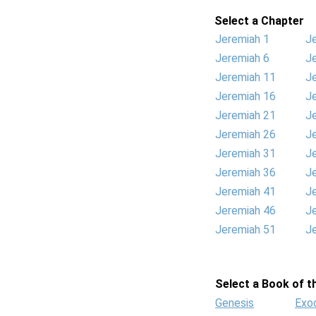
Select a Chapter
Jeremiah 1
J
Jeremiah 6
J
Jeremiah 11
J
Jeremiah 16
J
Jeremiah 21
J
Jeremiah 26
J
Jeremiah 31
J
Jeremiah 36
J
Jeremiah 41
J
Jeremiah 46
J
Jeremiah 51
J
Select a Book of th
Genesis
Exo