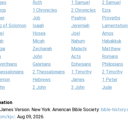
ges
Ruth
1 Samuel
2 Samuel
ngs
1 Chronicles
2 Chronicles
Ezra
her
Job
Psalms
Proverbs
g of Solomon
Isaiah
Jeremiah
Lamentation
el
Hosea
Joel
Amos
ah
Micah
Nahum
Habakkuk
gai
Zechariah
Malachi
Matthew
e
John
Acts
Romans
rinthians
Galatians
Ephesians
Philippians
hessalonians
2 Thessalonians
1 Timothy
2 Timothy
lemon
Hebrews
James
1 Peter
ohn
2 John
3 John
Jude
mation
g James Version. New York: American Bible Society:
bible-history
com/kjv/
. Aug 09, 2026.