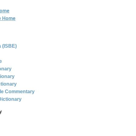
Home
ne Home
 (ISBE)
e
ionary
tionary
ctionary
ble Commentary
Dictionary
y