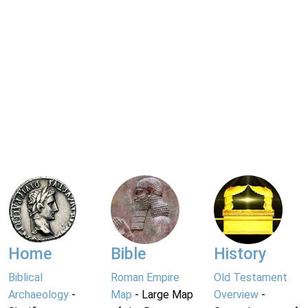
Home
Bible
History
Biblical
Roman Empire
Old Testament
Archaeology
-
Map
- Large Map
Overview
-