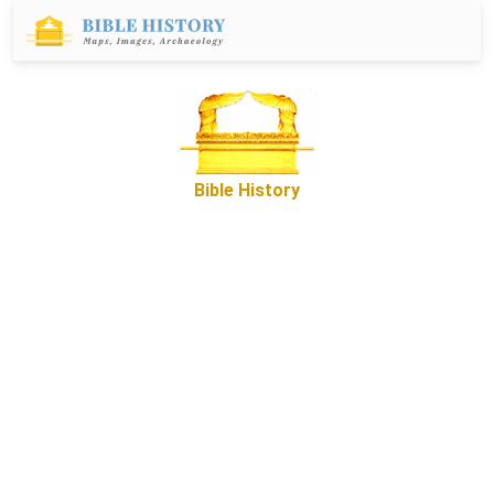
Bible History