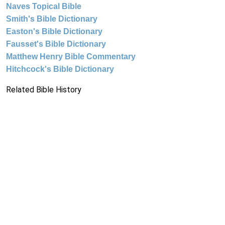
Naves Topical Bible
Smith's Bible Dictionary
Easton's Bible Dictionary
Fausset's Bible Dictionary
Matthew Henry Bible Commentary
Hitchcock's Bible Dictionary
Related Bible History