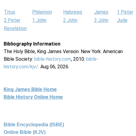
Titus
Philemon
Hebrews
James
1 Peter
2 Peter
1 John
2 John
3 John
Jude
Revelation
Bibliography Information
The Holy Bible, King James Version. New York: American
Bible Society:
bible-history.com
, 2010.
bible-
history.com/kjv/
. Aug 06, 2026.
King James Bible Home
Bible History Online Home
Bible Encyclopedia (ISBE)
Online Bible (KJV)