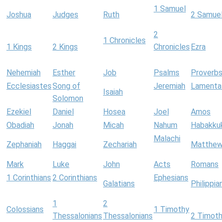
1 Samuel
Joshua
Judges
Ruth
2 Samue
2
1 Chronicles
1 Kings
2 Kings
Chronicles
Ezra
Nehemiah
Esther
Job
Psalms
Proverb
Ecclesiastes
Song of
Jeremiah
Lamenta
Isaiah
Solomon
Ezekiel
Daniel
Hosea
Joel
Amos
Obadiah
Jonah
Micah
Nahum
Habakku
Malachi
Zephaniah
Haggai
Zechariah
Matthe
Mark
Luke
John
Acts
Romans
1 Corinthians
2 Corinthians
Ephesians
Galatians
Philippia
1
2
Colossians
1 Timothy
Thessalonians
Thessalonians
2 Timot