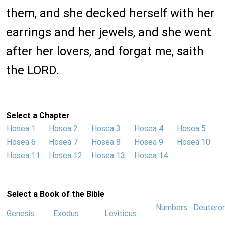
them, and she decked herself with her
earrings and her jewels, and she went
after her lovers, and forgat me, saith
the LORD.
Select a Chapter
Hosea 1
Hosea 2
Hosea 3
Hosea 4
Hosea 5
Hosea 6
Hosea 7
Hosea 8
Hosea 9
Hosea 10
Hosea 11
Hosea 12
Hosea 13
Hosea 14
Select a Book of the Bible
Numbers
Deutero
Genesis
Exodus
Leviticus