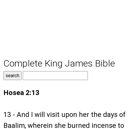
Complete King James Bible
Hosea 2:13
13 - And I will visit upon her the days of
Baalim, wherein she burned incense to