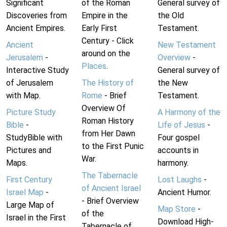
Significant
of the Roman
General survey of
Discoveries from
Empire in the
the Old
Ancient Empires.
Early First
Testament.
Century - Click
Ancient
New Testament
around on the
Jerusalem
-
Overview
-
Places
.
Interactive Study
General survey of
of Jerusalem
The History of
the New
with Map.
Rome
- Brief
Testament.
Overview Of
Picture Study
A Harmony of the
Roman History
Bible
-
Life of Jesus
-
from Her Dawn
StudyBible with
Four gospel
to the First Punic
Pictures and
accounts in
War.
Maps.
harmony.
The Tabernacle
First Century
Lost Laughs
-
of Ancient Israel
Israel Map
-
Ancient Humor.
- Brief Overview
Large Map of
Map Store
-
of the
Israel in the First
Download High-
Tabernacle of