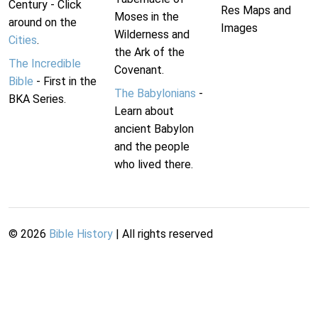
Century - Click
Res Maps and
Moses in the
around on the
Images
Wilderness and
Cities
.
the Ark of the
The Incredible
Covenant.
Bible
- First in the
The Babylonians
-
BKA Series.
Learn about
ancient Babylon
and the people
who lived there.
©
2026
Bible History
| All rights reserved