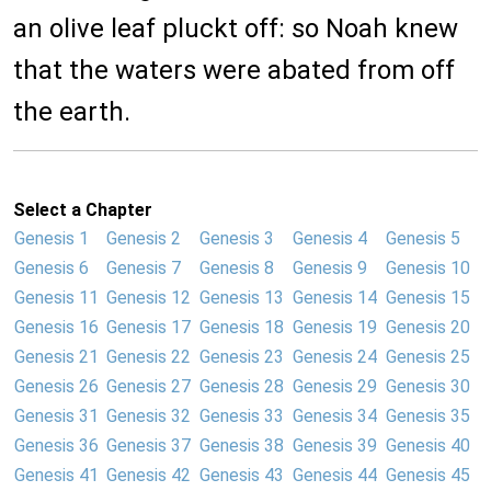
an olive leaf pluckt off: so Noah knew
that the waters were abated from off
the earth.
Select a Chapter
Genesis 1
Genesis 2
Genesis 3
Genesis 4
Genesis 5
Genesis 6
Genesis 7
Genesis 8
Genesis 9
Genesis 10
Genesis 11
Genesis 12
Genesis 13
Genesis 14
Genesis 15
Genesis 16
Genesis 17
Genesis 18
Genesis 19
Genesis 20
Genesis 21
Genesis 22
Genesis 23
Genesis 24
Genesis 25
Genesis 26
Genesis 27
Genesis 28
Genesis 29
Genesis 30
Genesis 31
Genesis 32
Genesis 33
Genesis 34
Genesis 35
Genesis 36
Genesis 37
Genesis 38
Genesis 39
Genesis 40
Genesis 41
Genesis 42
Genesis 43
Genesis 44
Genesis 45