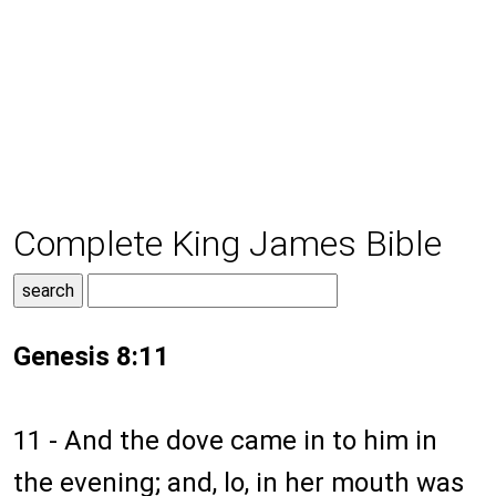
Complete King James Bible
Genesis 8:11
11 - And the dove came in to him in
the evening; and, lo, in her mouth was