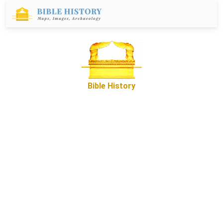
Bible History