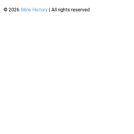
©
2026
Bible History
| All rights reserved