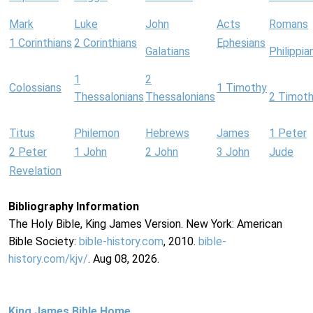
Mark
Luke
John
Acts
Romans
1 Corinthians
2 Corinthians
Ephesians
Galatians
Philippia
1
2
Colossians
1 Timothy
Thessalonians
Thessalonians
2 Timot
Titus
Philemon
Hebrews
James
1 Peter
2 Peter
1 John
2 John
3 John
Jude
Revelation
Bibliography Information
The Holy Bible, King James Version. New York: American
Bible Society:
bible-history.com
, 2010.
bible-
history.com/kjv/
. Aug 08, 2026.
King James Bible Home