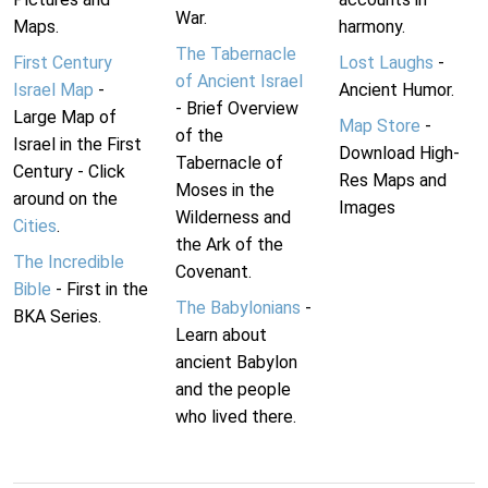
War.
Maps.
harmony.
The Tabernacle
First Century
Lost Laughs
-
of Ancient Israel
Israel Map
-
Ancient Humor.
- Brief Overview
Large Map of
Map Store
-
of the
Israel in the First
Download High-
Tabernacle of
Century - Click
Res Maps and
Moses in the
around on the
Images
Wilderness and
Cities
.
the Ark of the
The Incredible
Covenant.
Bible
- First in the
The Babylonians
-
BKA Series.
Learn about
ancient Babylon
and the people
who lived there.