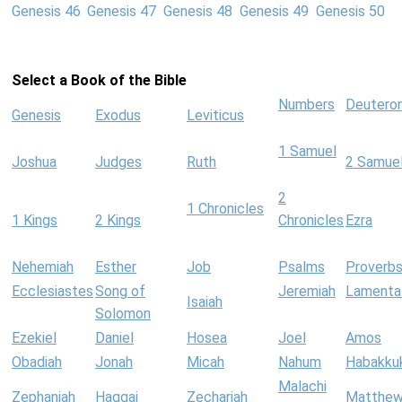
Genesis 46
Genesis 47
Genesis 48
Genesis 49
Genesis 50
Select a Book of the Bible
Numbers
Deutero
Genesis
Exodus
Leviticus
1 Samuel
Joshua
Judges
Ruth
2 Samue
2
1 Chronicles
1 Kings
2 Kings
Chronicles
Ezra
Nehemiah
Esther
Job
Psalms
Proverb
Ecclesiastes
Song of
Jeremiah
Lamenta
Isaiah
Solomon
Ezekiel
Daniel
Hosea
Joel
Amos
Obadiah
Jonah
Micah
Nahum
Habakku
Malachi
Zephaniah
Haggai
Zechariah
Matthe