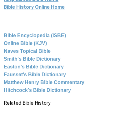
Bible History Online Home
Bible Encyclopedia (ISBE)
Online Bible (KJV)
Naves Topical Bible
Smith's Bible Dictionary
Easton's Bible Dictionary
Fausset's Bible Dictionary
Matthew Henry Bible Commentary
Hitchcock's Bible Dictionary
Related Bible History