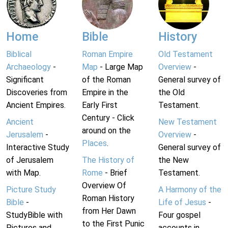
Home
Bible
History
Biblical
Roman Empire
Old Testament
Archaeology
-
Map
- Large Map
Overview
-
Significant
of the Roman
General survey of
Discoveries from
Empire in the
the Old
Ancient Empires.
Early First
Testament.
Century - Click
Ancient
New Testament
around on the
Jerusalem
-
Overview
-
Places
.
Interactive Study
General survey of
of Jerusalem
The History of
the New
with Map.
Rome
- Brief
Testament.
Overview Of
Picture Study
A Harmony of the
Roman History
Bible
-
Life of Jesus
-
from Her Dawn
StudyBible with
Four gospel
to the First Punic
Pictures and
accounts in