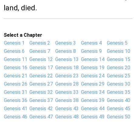
land, died.
Select a Chapter
Genesis 1
Genesis 2
Genesis 3
Genesis 4
Genesis 5
Genesis 6
Genesis 7
Genesis 8
Genesis 9
Genesis 10
Genesis 11
Genesis 12
Genesis 13
Genesis 14
Genesis 15
Genesis 16
Genesis 17
Genesis 18
Genesis 19
Genesis 20
Genesis 21
Genesis 22
Genesis 23
Genesis 24
Genesis 25
Genesis 26
Genesis 27
Genesis 28
Genesis 29
Genesis 30
Genesis 31
Genesis 32
Genesis 33
Genesis 34
Genesis 35
Genesis 36
Genesis 37
Genesis 38
Genesis 39
Genesis 40
Genesis 41
Genesis 42
Genesis 43
Genesis 44
Genesis 45
Genesis 46
Genesis 47
Genesis 48
Genesis 49
Genesis 50