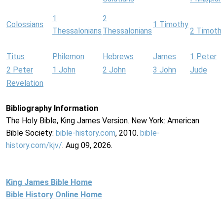
1
2
Colossians
1 Timothy
Thessalonians
Thessalonians
2 Timot
Titus
Philemon
Hebrews
James
1 Peter
2 Peter
1 John
2 John
3 John
Jude
Revelation
Bibliography Information
The Holy Bible, King James Version. New York: American
Bible Society:
bible-history.com
, 2010.
bible-
history.com/kjv/
. Aug 09, 2026.
King James Bible Home
Bible History Online Home