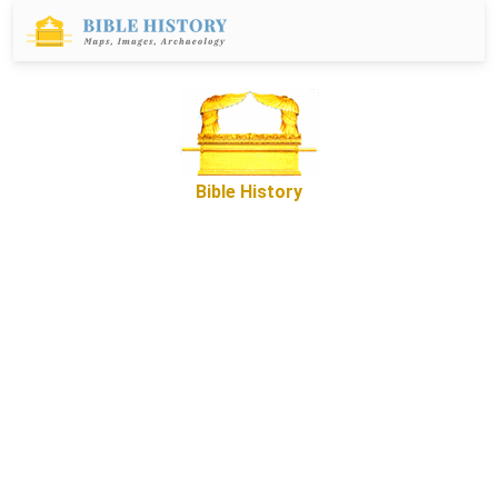
Bible History