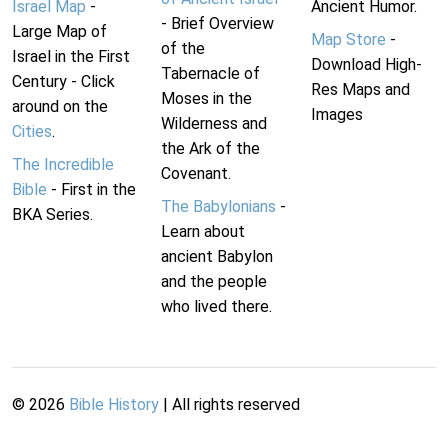
Israel Map
-
Ancient Humor.
- Brief Overview
Large Map of
Map Store
-
of the
Israel in the First
Download High-
Tabernacle of
Century - Click
Res Maps and
Moses in the
around on the
Images
Wilderness and
Cities
.
the Ark of the
The Incredible
Covenant.
Bible
- First in the
The Babylonians
-
BKA Series.
Learn about
ancient Babylon
and the people
who lived there.
©
2026
Bible History
| All rights reserved