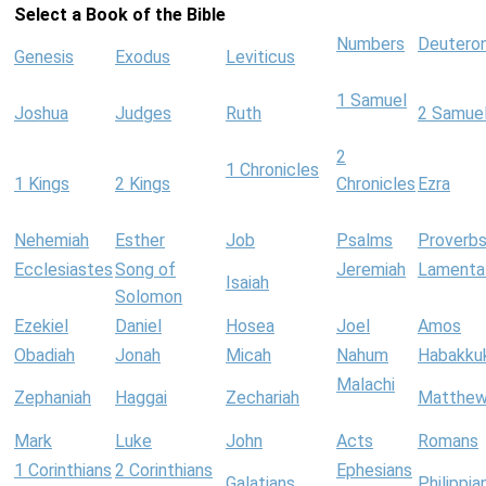
Select a Book of the Bible
Numbers
Deutero
Genesis
Exodus
Leviticus
1 Samuel
Joshua
Judges
Ruth
2 Samue
2
1 Chronicles
1 Kings
2 Kings
Chronicles
Ezra
Nehemiah
Esther
Job
Psalms
Proverb
Ecclesiastes
Song of
Jeremiah
Lamenta
Isaiah
Solomon
Ezekiel
Daniel
Hosea
Joel
Amos
Obadiah
Jonah
Micah
Nahum
Habakku
Malachi
Zephaniah
Haggai
Zechariah
Matthe
Mark
Luke
John
Acts
Romans
1 Corinthians
2 Corinthians
Ephesians
Galatians
Philippia