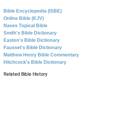
Bible Encyclopedia (ISBE)
Online Bible (KJV)
Naves Topical Bible
Smith's Bible Dictionary
Easton's Bible Dictionary
Fausset's Bible Dictionary
Matthew Henry Bible Commentary
Hitchcock's Bible Dictionary
Related Bible History