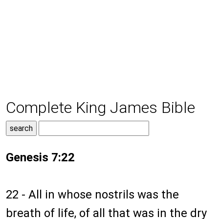
Complete King James Bible
Genesis 7:22
22 - All in whose nostrils was the
breath of life, of all that was in the dry