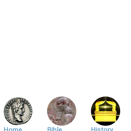
Home
Bible
History