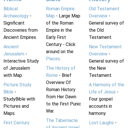
Biblical
Roman Empire
Old Testament
Archaeology
-
Map
- Large Map
Overview
-
Significant
of the Roman
General survey of
Discoveries from
Empire in the
the Old
Ancient Empires.
Early First
Testament.
Century - Click
Ancient
New Testament
around on the
Jerusalem
-
Overview
-
Places
.
Interactive Study
General survey of
of Jerusalem
The History of
the New
with Map.
Rome
- Brief
Testament.
Overview Of
Picture Study
A Harmony of the
Roman History
Bible
-
Life of Jesus
-
from Her Dawn
StudyBible with
Four gospel
to the First Punic
Pictures and
accounts in
War.
Maps.
harmony.
The Tabernacle
First Century
Lost Laughs
-
of Ancient Israel