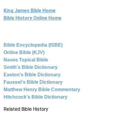
King James Bible Home
Bible History Online Home
Bible Encyclopedia (ISBE)
Online Bible (KJV)
Naves Topical Bible
Smith's Bible Dictionary
Easton's Bible Dictionary
Fausset's Bible Dictionary
Matthew Henry Bible Commentary
Hitchcock's Bible Dictionary
Related Bible History