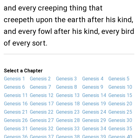
and every creeping thing that
creepeth upon the earth after his kind,
and every fowl after his kind, every bird
of every sort.
Select a Chapter
Genesis 1
Genesis 2
Genesis 3
Genesis 4
Genesis 5
Genesis 6
Genesis 7
Genesis 8
Genesis 9
Genesis 10
Genesis 11
Genesis 12
Genesis 13
Genesis 14
Genesis 15
Genesis 16
Genesis 17
Genesis 18
Genesis 19
Genesis 20
Genesis 21
Genesis 22
Genesis 23
Genesis 24
Genesis 25
Genesis 26
Genesis 27
Genesis 28
Genesis 29
Genesis 30
Genesis 31
Genesis 32
Genesis 33
Genesis 34
Genesis 35
Genesis 36
Genesis 37
Genesis 38
Genesis 39
Genesis 40