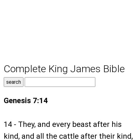
Complete King James Bible
Genesis 7:14
14 - They, and every beast after his
kind, and all the cattle after their kind,