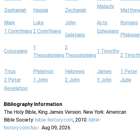
Malachi
Zephaniah
Haggai
Zechariah
Matthe
Mark
Luke
John
Acts
Romans
1 Corinthians
2 Corinthians
Ephesians
Galatians
Philippia
1
2
Colossians
1 Timothy
Thessalonians
Thessalonians
2 Timot
Titus
Philemon
Hebrews
James
1 Peter
2 Peter
1 John
2 John
3 John
Jude
Revelation
Bibliography Information
The Holy Bible, King James Version. New York: American
Bible Society:
bible-history.com
, 2010.
bible-
history.com/kjv/
. Aug 09, 2026.