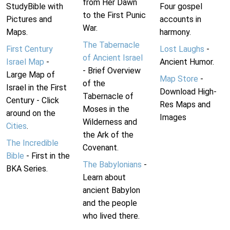
from Her Dawn
StudyBible with
Four gospel
to the First Punic
Pictures and
accounts in
War.
Maps.
harmony.
The Tabernacle
First Century
Lost Laughs
-
of Ancient Israel
Israel Map
-
Ancient Humor.
- Brief Overview
Large Map of
Map Store
-
of the
Israel in the First
Download High-
Tabernacle of
Century - Click
Res Maps and
Moses in the
around on the
Images
Wilderness and
Cities
.
the Ark of the
The Incredible
Covenant.
Bible
- First in the
The Babylonians
-
BKA Series.
Learn about
ancient Babylon
and the people
who lived there.