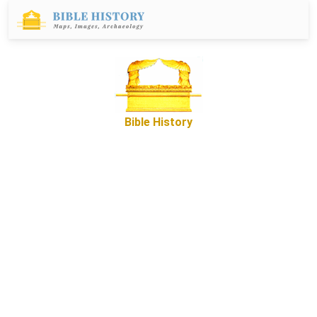
Bible History