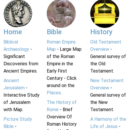
Home
Bible
History
Biblical
Roman Empire
Old Testament
Archaeology
-
Map
- Large Map
Overview
-
Significant
of the Roman
General survey of
Discoveries from
Empire in the
the Old
Ancient Empires.
Early First
Testament.
Century - Click
Ancient
New Testament
around on the
Jerusalem
-
Overview
-
Places
.
Interactive Study
General survey of
of Jerusalem
The History of
the New
with Map.
Rome
- Brief
Testament.
Overview Of
Picture Study
A Harmony of the
Roman History
Bible
-
Life of Jesus
-