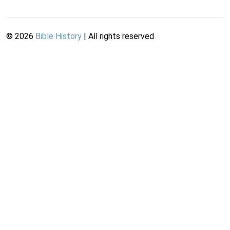
©
2026
Bible History
| All rights reserved