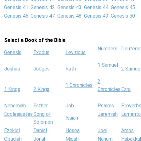
Genesis 41
Genesis 42
Genesis 43
Genesis 44
Genesis 45
Genesis 46
Genesis 47
Genesis 48
Genesis 49
Genesis 50
Select a Book of the Bible
Numbers
Deutero
Genesis
Exodus
Leviticus
1 Samuel
Joshua
Judges
Ruth
2 Samue
2
1 Chronicles
1 Kings
2 Kings
Chronicles
Ezra
Nehemiah
Esther
Job
Psalms
Proverb
Ecclesiastes
Song of
Jeremiah
Lamenta
Isaiah
Solomon
Ezekiel
Daniel
Hosea
Joel
Amos
Obadiah
Jonah
Micah
Nahum
Habakku