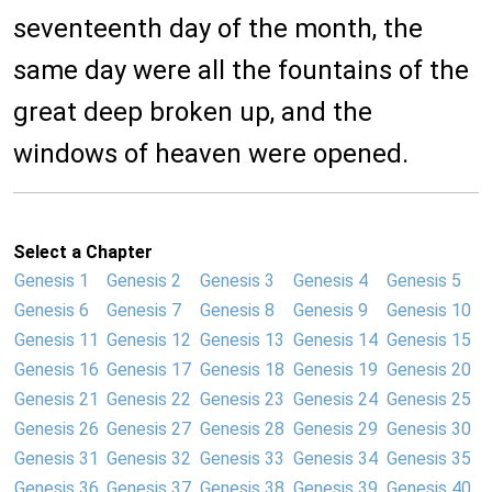
seventeenth day of the month, the
same day were all the fountains of the
great deep broken up, and the
windows of heaven were opened.
Select a Chapter
Genesis 1
Genesis 2
Genesis 3
Genesis 4
Genesis 5
Genesis 6
Genesis 7
Genesis 8
Genesis 9
Genesis 10
Genesis 11
Genesis 12
Genesis 13
Genesis 14
Genesis 15
Genesis 16
Genesis 17
Genesis 18
Genesis 19
Genesis 20
Genesis 21
Genesis 22
Genesis 23
Genesis 24
Genesis 25
Genesis 26
Genesis 27
Genesis 28
Genesis 29
Genesis 30
Genesis 31
Genesis 32
Genesis 33
Genesis 34
Genesis 35
Genesis 36
Genesis 37
Genesis 38
Genesis 39
Genesis 40