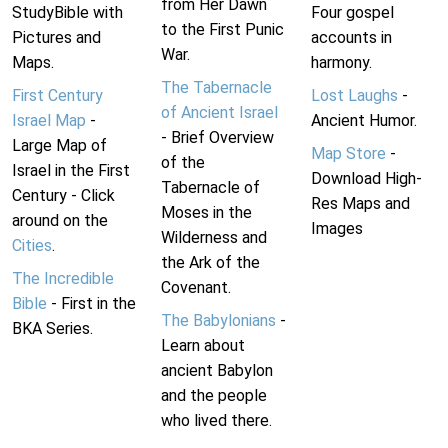
from Her Dawn
StudyBible with
Four gospel
to the First Punic
Pictures and
accounts in
War.
Maps.
harmony.
The Tabernacle
First Century
Lost Laughs
-
of Ancient Israel
Israel Map
-
Ancient Humor.
- Brief Overview
Large Map of
Map Store
-
of the
Israel in the First
Download High-
Tabernacle of
Century - Click
Res Maps and
Moses in the
around on the
Images
Wilderness and
Cities
.
the Ark of the
The Incredible
Covenant.
Bible
- First in the
The Babylonians
-
BKA Series.
Learn about
ancient Babylon
and the people
who lived there.