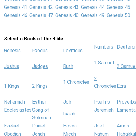
Genesis 41
Genesis 42
Genesis 43
Genesis 44
Genesis 45
Genesis 46
Genesis 47
Genesis 48
Genesis 49
Genesis 50
Select a Book of the Bible
Numbers
Deutero
Genesis
Exodus
Leviticus
1 Samuel
Joshua
Judges
Ruth
2 Samue
2
1 Chronicles
1 Kings
2 Kings
Chronicles
Ezra
Nehemiah
Esther
Job
Psalms
Proverb
Ecclesiastes
Song of
Jeremiah
Lamenta
Isaiah
Solomon
Ezekiel
Daniel
Hosea
Joel
Amos
Obadiah
Jonah
Micah
Nahum
Habakku