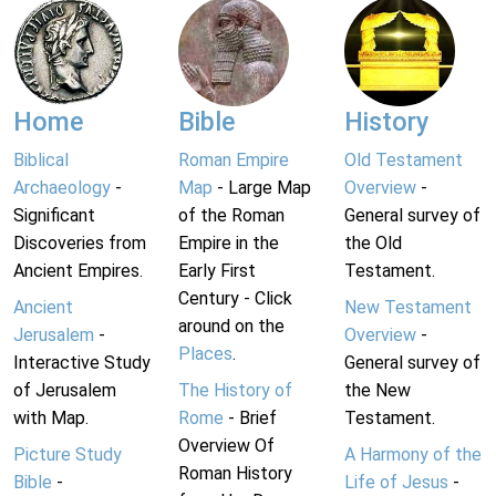
Home
Bible
History
Biblical
Roman Empire
Old Testament
Archaeology
-
Map
- Large Map
Overview
-
Significant
of the Roman
General survey of
Discoveries from
Empire in the
the Old
Ancient Empires.
Early First
Testament.
Century - Click
Ancient
New Testament
around on the
Jerusalem
-
Overview
-
Places
.
Interactive Study
General survey of
of Jerusalem
The History of
the New
with Map.
Rome
- Brief
Testament.
Overview Of
Picture Study
A Harmony of the
Roman History
Bible
-
Life of Jesus
-