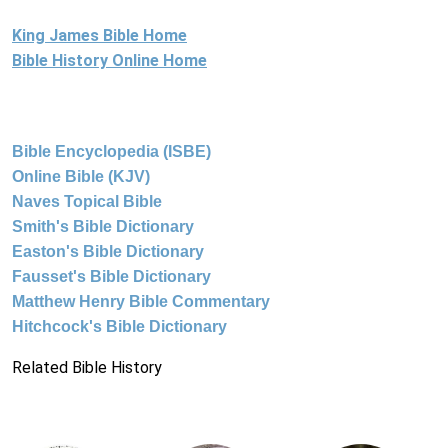
King James Bible Home
Bible History Online Home
Bible Encyclopedia (ISBE)
Online Bible (KJV)
Naves Topical Bible
Smith's Bible Dictionary
Easton's Bible Dictionary
Fausset's Bible Dictionary
Matthew Henry Bible Commentary
Hitchcock's Bible Dictionary
Related Bible History