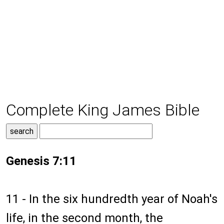
Complete King James Bible
Genesis 7:11
11 - In the six hundredth year of Noah's
life, in the second month, the