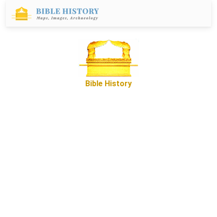
Bible History