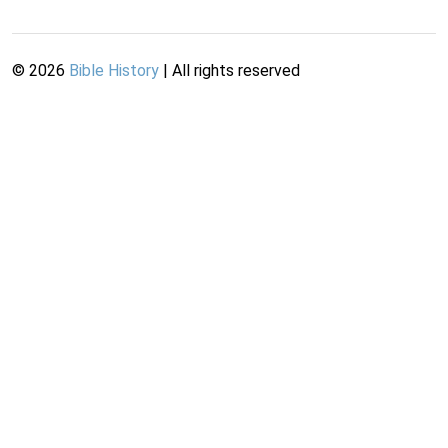
©
2026
Bible History
| All rights reserved