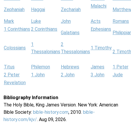
Malachi
Zephaniah
Haggai
Zechariah
Matthe
Mark
Luke
John
Acts
Romans
1 Corinthians
2 Corinthians
Ephesians
Galatians
Philippia
1
2
Colossians
1 Timothy
Thessalonians
Thessalonians
2 Timot
Titus
Philemon
Hebrews
James
1 Peter
2 Peter
1 John
2 John
3 John
Jude
Revelation
Bibliography Information
The Holy Bible, King James Version. New York: American
Bible Society:
bible-history.com
, 2010.
bible-
history.com/kjv/
. Aug 09, 2026.