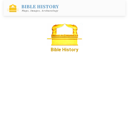
Bible History