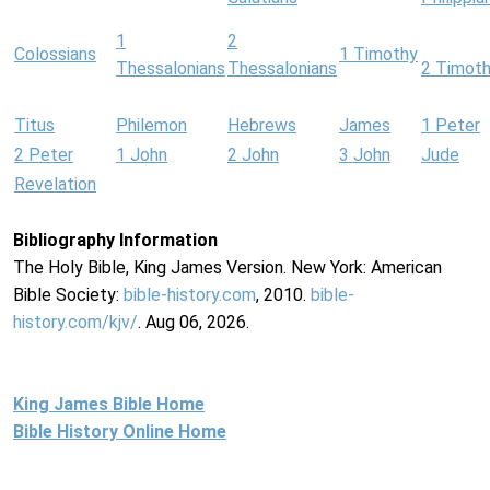
1
2
Colossians
1 Timothy
Thessalonians
Thessalonians
2 Timot
Titus
Philemon
Hebrews
James
1 Peter
2 Peter
1 John
2 John
3 John
Jude
Revelation
Bibliography Information
The Holy Bible, King James Version. New York: American
Bible Society:
bible-history.com
, 2010.
bible-
history.com/kjv/
. Aug 06, 2026.
King James Bible Home
Bible History Online Home