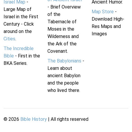
Israel Map
-
Ancient Humor.
- Brief Overview
Large Map of
Map Store
-
of the
Israel in the First
Download High-
Tabernacle of
Century - Click
Res Maps and
Moses in the
around on the
Images
Wilderness and
Cities
.
the Ark of the
The Incredible
Covenant.
Bible
- First in the
The Babylonians
-
BKA Series.
Learn about
ancient Babylon
and the people
who lived there.
©
2026
Bible History
| All rights reserved