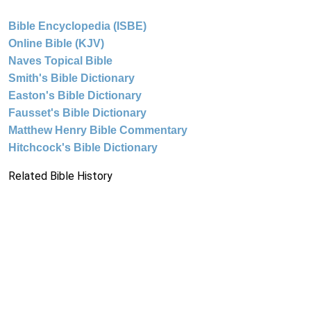
Bible Encyclopedia (ISBE)
Online Bible (KJV)
Naves Topical Bible
Smith's Bible Dictionary
Easton's Bible Dictionary
Fausset's Bible Dictionary
Matthew Henry Bible Commentary
Hitchcock's Bible Dictionary
Related Bible History