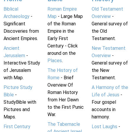
Biblical
Roman Empire
Old Testament
Archaeology
-
Map
- Large Map
Overview
-
Significant
of the Roman
General survey of
Discoveries from
Empire in the
the Old
Ancient Empires.
Early First
Testament.
Century - Click
Ancient
New Testament
around on the
Jerusalem
-
Overview
-
Places
.
Interactive Study
General survey of
of Jerusalem
The History of
the New
with Map.
Rome
- Brief
Testament.
Overview Of
Picture Study
A Harmony of the
Roman History
Bible
-
Life of Jesus
-
from Her Dawn
StudyBible with
Four gospel
to the First Punic
Pictures and
accounts in
War.
Maps.
harmony.
The Tabernacle
First Century
Lost Laughs
-
of Ancient Israel