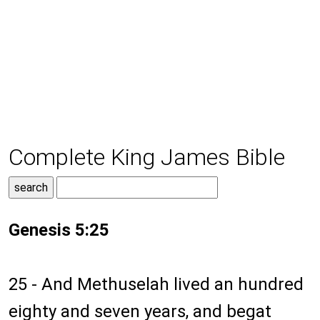
Complete King James Bible
Genesis 5:25
25 - And Methuselah lived an hundred
eighty and seven years, and begat