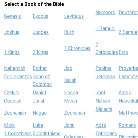
Select a Book of the Bible
Numbers
Deutero
Genesis
Exodus
Leviticus
1 Samuel
Joshua
Judges
Ruth
2 Samue
2
1 Chronicles
1 Kings
2 Kings
Chronicles
Ezra
Nehemiah
Esther
Job
Psalms
Proverb
Ecclesiastes
Song of
Jeremiah
Lamenta
Isaiah
Solomon
Ezekiel
Daniel
Hosea
Joel
Amos
Obadiah
Jonah
Micah
Nahum
Habakku
Malachi
Zephaniah
Haggai
Zechariah
Matthe
Mark
Luke
John
Acts
Romans
1 Corinthians
2 Corinthians
Ephesians
Galatians
Philippia