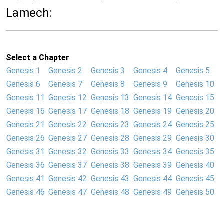
Lamech:
Select a Chapter
Genesis 1
Genesis 2
Genesis 3
Genesis 4
Genesis 5
Genesis 6
Genesis 7
Genesis 8
Genesis 9
Genesis 10
Genesis 11
Genesis 12
Genesis 13
Genesis 14
Genesis 15
Genesis 16
Genesis 17
Genesis 18
Genesis 19
Genesis 20
Genesis 21
Genesis 22
Genesis 23
Genesis 24
Genesis 25
Genesis 26
Genesis 27
Genesis 28
Genesis 29
Genesis 30
Genesis 31
Genesis 32
Genesis 33
Genesis 34
Genesis 35
Genesis 36
Genesis 37
Genesis 38
Genesis 39
Genesis 40
Genesis 41
Genesis 42
Genesis 43
Genesis 44
Genesis 45
Genesis 46
Genesis 47
Genesis 48
Genesis 49
Genesis 50