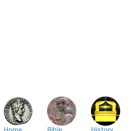
Home
Bible
History