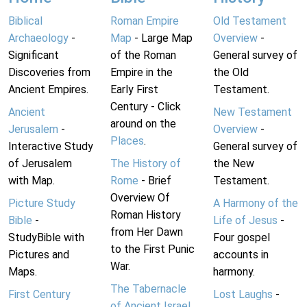
Biblical
Roman Empire
Old Testament
Archaeology
-
Map
- Large Map
Overview
-
Significant
of the Roman
General survey of
Discoveries from
Empire in the
the Old
Ancient Empires.
Early First
Testament.
Century - Click
Ancient
New Testament
around on the
Jerusalem
-
Overview
-
Places
.
Interactive Study
General survey of
of Jerusalem
The History of
the New
with Map.
Rome
- Brief
Testament.
Overview Of
Picture Study
A Harmony of the
Roman History
Bible
-
Life of Jesus
-
from Her Dawn
StudyBible with
Four gospel
to the First Punic
Pictures and
accounts in
War.
Maps.
harmony.
The Tabernacle
First Century
Lost Laughs
-
of Ancient Israel