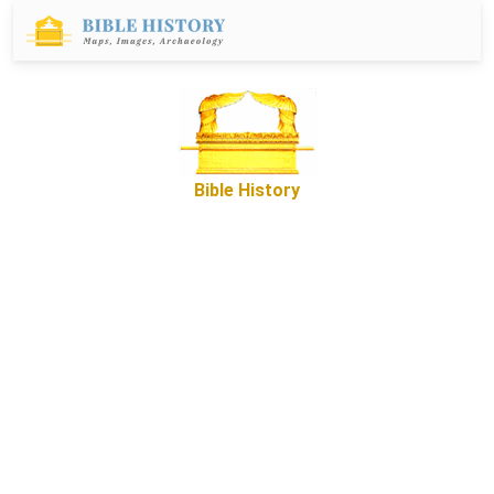
Bible History