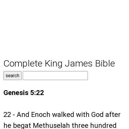
Complete King James Bible
Genesis 5:22
22 - And Enoch walked with God after
he begat Methuselah three hundred