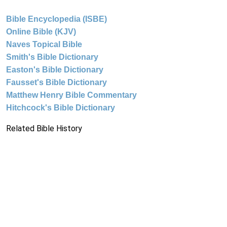
Bible Encyclopedia (ISBE)
Online Bible (KJV)
Naves Topical Bible
Smith's Bible Dictionary
Easton's Bible Dictionary
Fausset's Bible Dictionary
Matthew Henry Bible Commentary
Hitchcock's Bible Dictionary
Related Bible History