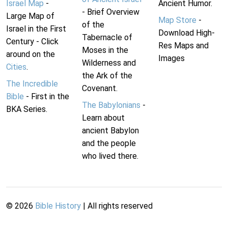
Israel Map
-
Ancient Humor.
- Brief Overview
Large Map of
Map Store
-
of the
Israel in the First
Download High-
Tabernacle of
Century - Click
Res Maps and
Moses in the
around on the
Images
Wilderness and
Cities
.
the Ark of the
The Incredible
Covenant.
Bible
- First in the
The Babylonians
-
BKA Series.
Learn about
ancient Babylon
and the people
who lived there.
©
2026
Bible History
| All rights reserved