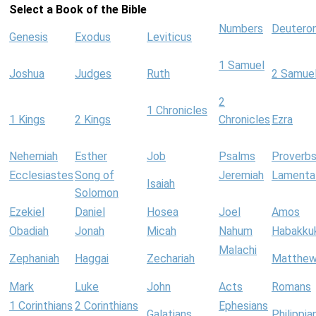
Select a Book of the Bible
Numbers
Deutero
Genesis
Exodus
Leviticus
1 Samuel
Joshua
Judges
Ruth
2 Samue
2
1 Chronicles
1 Kings
2 Kings
Chronicles
Ezra
Nehemiah
Esther
Job
Psalms
Proverb
Ecclesiastes
Song of
Jeremiah
Lamenta
Isaiah
Solomon
Ezekiel
Daniel
Hosea
Joel
Amos
Obadiah
Jonah
Micah
Nahum
Habakku
Malachi
Zephaniah
Haggai
Zechariah
Matthe
Mark
Luke
John
Acts
Romans
1 Corinthians
2 Corinthians
Ephesians
Galatians
Philippia