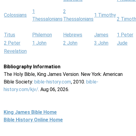
1
2
Colossians
1 Timothy
Thessalonians
Thessalonians
2 Timot
Titus
Philemon
Hebrews
James
1 Peter
2 Peter
1 John
2 John
3 John
Jude
Revelation
Bibliography Information
The Holy Bible, King James Version. New York: American
Bible Society:
bible-history.com
, 2010.
bible-
history.com/kjv/
. Aug 06, 2026.
King James Bible Home
Bible History Online Home