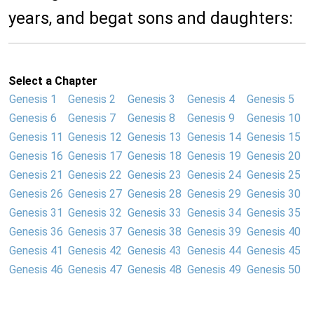
years, and begat sons and daughters:
Select a Chapter
Genesis 1
Genesis 2
Genesis 3
Genesis 4
Genesis 5
Genesis 6
Genesis 7
Genesis 8
Genesis 9
Genesis 10
Genesis 11
Genesis 12
Genesis 13
Genesis 14
Genesis 15
Genesis 16
Genesis 17
Genesis 18
Genesis 19
Genesis 20
Genesis 21
Genesis 22
Genesis 23
Genesis 24
Genesis 25
Genesis 26
Genesis 27
Genesis 28
Genesis 29
Genesis 30
Genesis 31
Genesis 32
Genesis 33
Genesis 34
Genesis 35
Genesis 36
Genesis 37
Genesis 38
Genesis 39
Genesis 40
Genesis 41
Genesis 42
Genesis 43
Genesis 44
Genesis 45
Genesis 46
Genesis 47
Genesis 48
Genesis 49
Genesis 50