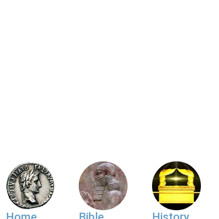
Home
Bible
History