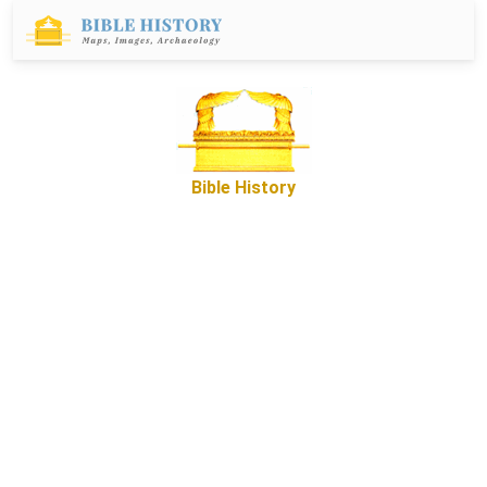
Bible History