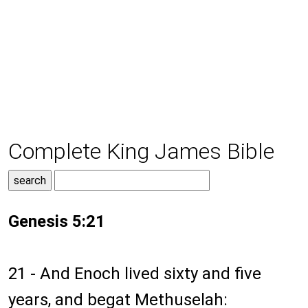
Complete King James Bible
Genesis 5:21
21 - And Enoch lived sixty and five
years, and begat Methuselah: