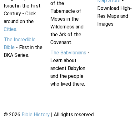
Map Store
-
of the
Israel in the First
Download High-
Tabernacle of
Century - Click
Res Maps and
Moses in the
around on the
Images
Wilderness and
Cities
.
the Ark of the
The Incredible
Covenant.
Bible
- First in the
The Babylonians
-
BKA Series.
Learn about
ancient Babylon
and the people
who lived there.
©
2026
Bible History
| All rights reserved