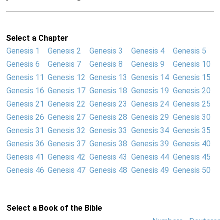
Select a Chapter
Genesis 1
Genesis 2
Genesis 3
Genesis 4
Genesis 5
Genesis 6
Genesis 7
Genesis 8
Genesis 9
Genesis 10
Genesis 11
Genesis 12
Genesis 13
Genesis 14
Genesis 15
Genesis 16
Genesis 17
Genesis 18
Genesis 19
Genesis 20
Genesis 21
Genesis 22
Genesis 23
Genesis 24
Genesis 25
Genesis 26
Genesis 27
Genesis 28
Genesis 29
Genesis 30
Genesis 31
Genesis 32
Genesis 33
Genesis 34
Genesis 35
Genesis 36
Genesis 37
Genesis 38
Genesis 39
Genesis 40
Genesis 41
Genesis 42
Genesis 43
Genesis 44
Genesis 45
Genesis 46
Genesis 47
Genesis 48
Genesis 49
Genesis 50
Select a Book of the Bible