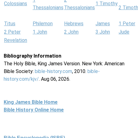
Colossians
1 Timothy
Thessalonians
Thessalonians
2 Timot
Titus
Philemon
Hebrews
James
1 Peter
2 Peter
1 John
2 John
3 John
Jude
Revelation
Bibliography Information
The Holy Bible, King James Version. New York: American
Bible Society:
bible-history.com
, 2010.
bible-
history.com/kjv/
. Aug 06, 2026.
King James Bible Home
Bible History Online Home
Bible Encyclopedia (ISBE)