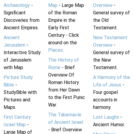
Archaeology
-
Map
- Large Map
Overview
-
Significant
of the Roman
General survey of
Discoveries from
Empire in the
the Old
Ancient Empires.
Early First
Testament.
Century - Click
Ancient
New Testament
around on the
Jerusalem
-
Overview
-
Places
.
Interactive Study
General survey of
of Jerusalem
The History of
the New
with Map.
Rome
- Brief
Testament.
Overview Of
Picture Study
A Harmony of the
Roman History
Bible
-
Life of Jesus
-
from Her Dawn
StudyBible with
Four gospel
to the First Punic
Pictures and
accounts in
War.
Maps.
harmony.
The Tabernacle
First Century
Lost Laughs
-
of Ancient Israel
Israel Map
-
Ancient Humor.
- Brief Overview
Large Map of