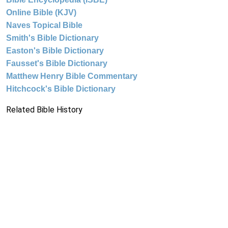
Online Bible (KJV)
Naves Topical Bible
Smith's Bible Dictionary
Easton's Bible Dictionary
Fausset's Bible Dictionary
Matthew Henry Bible Commentary
Hitchcock's Bible Dictionary
Related Bible History