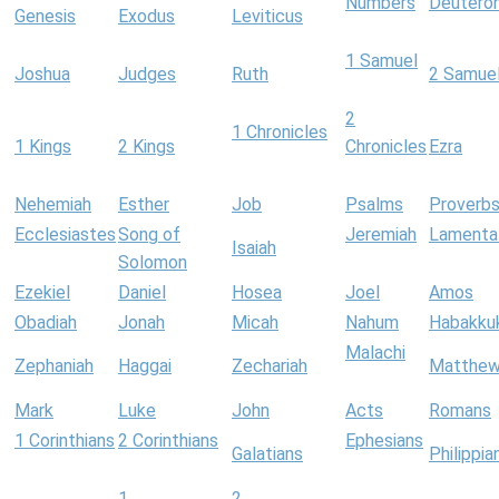
Numbers
Deutero
Genesis
Exodus
Leviticus
1 Samuel
Joshua
Judges
Ruth
2 Samue
2
1 Chronicles
1 Kings
2 Kings
Chronicles
Ezra
Nehemiah
Esther
Job
Psalms
Proverb
Ecclesiastes
Song of
Jeremiah
Lamenta
Isaiah
Solomon
Ezekiel
Daniel
Hosea
Joel
Amos
Obadiah
Jonah
Micah
Nahum
Habakku
Malachi
Zephaniah
Haggai
Zechariah
Matthe
Mark
Luke
John
Acts
Romans
1 Corinthians
2 Corinthians
Ephesians
Galatians
Philippia
1
2