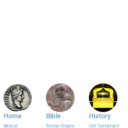
Home
Bible
History
Biblical
Roman Empire
Old Testament