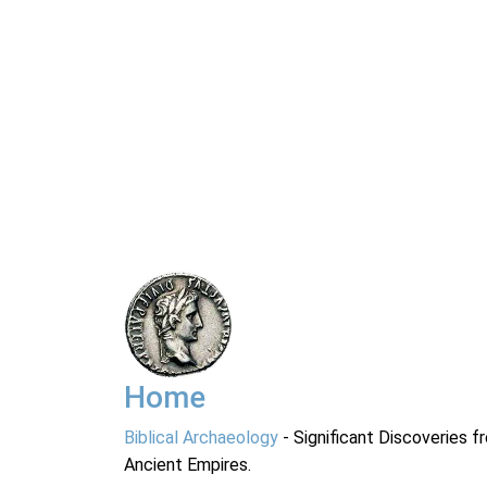
Home
Biblical Archaeology
- Significant Discoveries f
Ancient Empires.