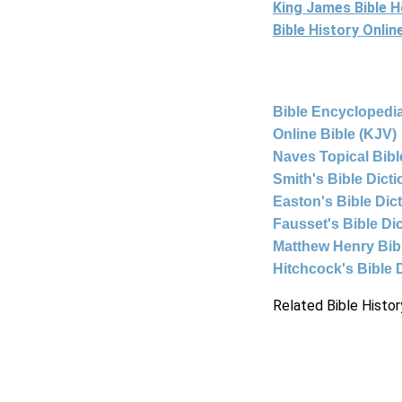
King James Bible 
Bible History Onli
Bible Encyclopedia
Online Bible (KJV)
Naves Topical Bibl
Smith's Bible Dict
Easton's Bible Dic
Fausset's Bible Di
Matthew Henry Bi
Hitchcock's Bible 
Related Bible Histor