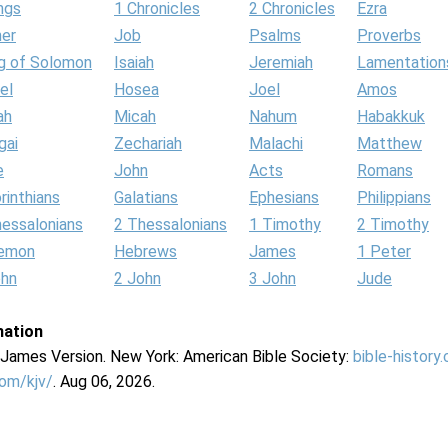
ngs
1 Chronicles
2 Chronicles
Ezra
her
Job
Psalms
Proverbs
g of Solomon
Isaiah
Jeremiah
Lamentation
el
Hosea
Joel
Amos
ah
Micah
Nahum
Habakkuk
gai
Zechariah
Malachi
Matthew
e
John
Acts
Romans
rinthians
Galatians
Ephesians
Philippians
hessalonians
2 Thessalonians
1 Timothy
2 Timothy
lemon
Hebrews
James
1 Peter
ohn
2 John
3 John
Jude
mation
g James Version. New York: American Bible Society:
bible-history
com/kjv/
. Aug 06, 2026.