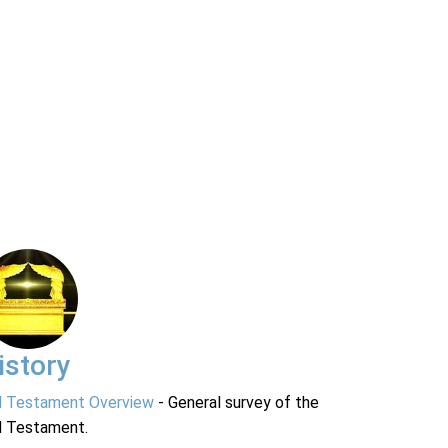
istory
d Testament Overview
- General survey of the
d Testament.