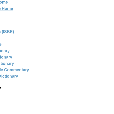
Home
ne Home
 (ISBE)
e
ionary
tionary
ctionary
ble Commentary
Dictionary
y