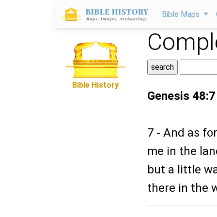
Bible Maps
Comple
Bible History
Genesis 48:7
7 - And as f
me in the lan
but a little 
there in the 