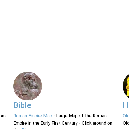
Bible
H
rom
Roman Empire Map
- Large Map of the Roman
Ol
Empire in the Early First Century - Click around on
Ol