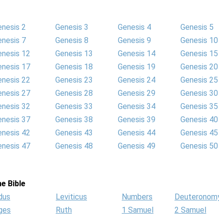
enesis 2
Genesis 3
Genesis 4
Genesis 5
enesis 7
Genesis 8
Genesis 9
Genesis 10
enesis 12
Genesis 13
Genesis 14
Genesis 15
enesis 17
Genesis 18
Genesis 19
Genesis 20
enesis 22
Genesis 23
Genesis 24
Genesis 25
enesis 27
Genesis 28
Genesis 29
Genesis 30
enesis 32
Genesis 33
Genesis 34
Genesis 35
enesis 37
Genesis 38
Genesis 39
Genesis 40
enesis 42
Genesis 43
Genesis 44
Genesis 45
enesis 47
Genesis 48
Genesis 49
Genesis 50
e Bible
dus
Leviticus
Numbers
Deuteronom
ges
Ruth
1 Samuel
2 Samuel