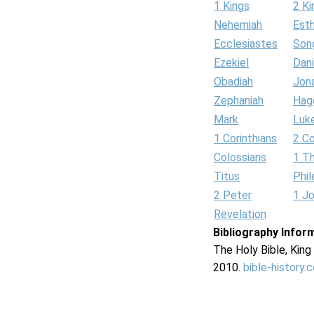
1 Kings
2 Ki
Nehemiah
Est
Ecclesiastes
Son
Ezekiel
Dani
Obadiah
Jon
Zephaniah
Hag
Mark
Luk
1 Corinthians
2 Co
Colossians
1 T
Titus
Phi
2 Peter
1 J
Revelation
Bibliography Infor
The Holy Bible, Kin
2010.
bible-history.