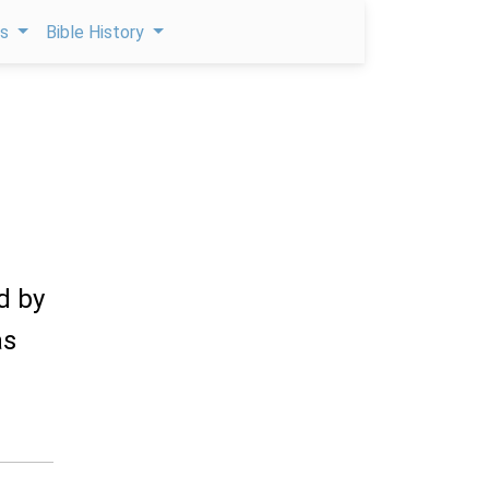
ps
Bible History
d by
as