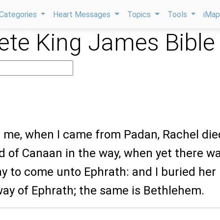
Categories
Heart Messages
Topics
Tools
iMa
te King James Bible
or me, when I came from Padan, Rachel die
d of Canaan in the way, when yet there w
way to come unto Ephrath: and I buried her
way of Ephrath; the same is Bethlehem.