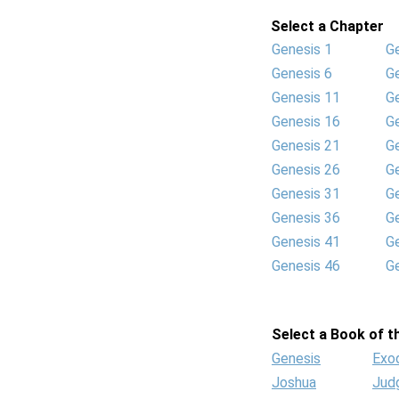
Select a Chapter
Genesis 1
G
Genesis 6
G
Genesis 11
G
Genesis 16
G
Genesis 21
G
Genesis 26
G
Genesis 31
G
Genesis 36
G
Genesis 41
G
Genesis 46
G
Select a Book of th
Genesis
Exo
Joshua
Jud