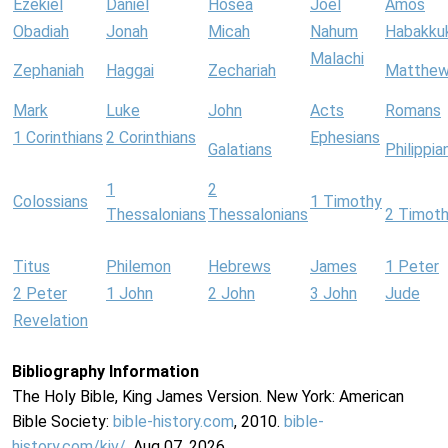
Ezekiel
Daniel
Hosea
Joel
Amos
Obadiah
Jonah
Micah
Nahum
Habakku
Malachi
Zephaniah
Haggai
Zechariah
Matthe
Mark
Luke
John
Acts
Romans
1 Corinthians
2 Corinthians
Ephesians
Galatians
Philippia
1
2
Colossians
1 Timothy
Thessalonians
Thessalonians
2 Timot
Titus
Philemon
Hebrews
James
1 Peter
2 Peter
1 John
2 John
3 John
Jude
Revelation
Bibliography Information
The Holy Bible, King James Version. New York: American
Bible Society:
bible-history.com
, 2010.
bible-
history.com/kjv/
. Aug 07, 2026.