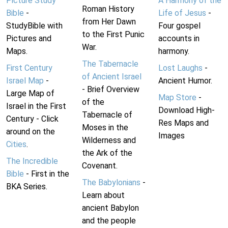
Picture Study
A Harmony of the
Roman History
Bible
-
Life of Jesus
-
from Her Dawn
StudyBible with
Four gospel
to the First Punic
Pictures and
accounts in
War.
Maps.
harmony.
The Tabernacle
First Century
Lost Laughs
-
of Ancient Israel
Israel Map
-
Ancient Humor.
- Brief Overview
Large Map of
Map Store
-
of the
Israel in the First
Download High-
Tabernacle of
Century - Click
Res Maps and
Moses in the
around on the
Images
Wilderness and
Cities
.
the Ark of the
The Incredible
Covenant.
Bible
- First in the
The Babylonians
-
BKA Series.
Learn about
ancient Babylon
and the people