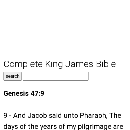
Complete King James Bible
Genesis 47:9
9 - And Jacob said unto Pharaoh, The
days of the years of my pilgrimage are