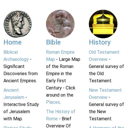
Home
Bible
History
Biblical
Roman Empire
Old Testament
Archaeology
-
Map
- Large Map
Overview
-
Significant
of the Roman
General survey of
Discoveries from
Empire in the
the Old
Ancient Empires.
Early First
Testament.
Century - Click
Ancient
New Testament
around on the
Jerusalem
-
Overview
-
Places
.
Interactive Study
General survey of
of Jerusalem
The History of
the New
with Map.
Rome
- Brief
Testament.
Overview Of