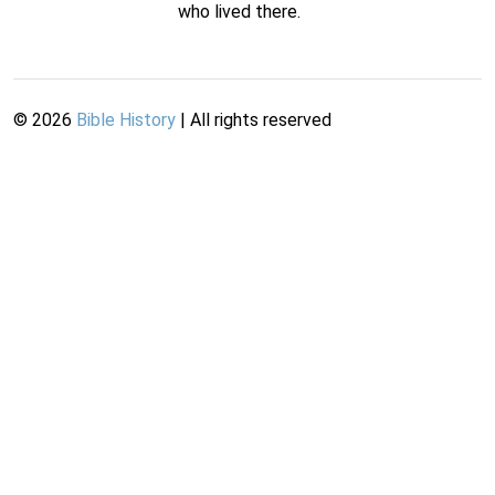
who lived there.
©
2026
Bible History
| All rights reserved