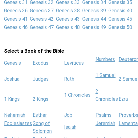
Genesis 31
Genesis 32
Genesis 33
Genesis 34
Genesis 35
Genesis 36
Genesis 37
Genesis 38
Genesis 39
Genesis 40
Genesis 41
Genesis 42
Genesis 43
Genesis 44
Genesis 45
Genesis 46
Genesis 47
Genesis 48
Genesis 49
Genesis 50
Select a Book of the Bible
Numbers
Deutero
Genesis
Exodus
Leviticus
1 Samuel
Joshua
Judges
Ruth
2 Samue
2
1 Chronicles
1 Kings
2 Kings
Chronicles
Ezra
Nehemiah
Esther
Job
Psalms
Proverb
Ecclesiastes
Song of
Jeremiah
Lamenta
Isaiah
Solomon