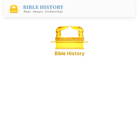
Bible History