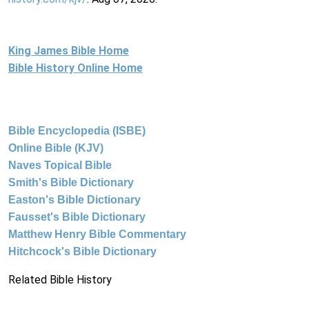
King James Bible Home
Bible History Online Home
Bible Encyclopedia (ISBE)
Online Bible (KJV)
Naves Topical Bible
Smith's Bible Dictionary
Easton's Bible Dictionary
Fausset's Bible Dictionary
Matthew Henry Bible Commentary
Hitchcock's Bible Dictionary
Related Bible History