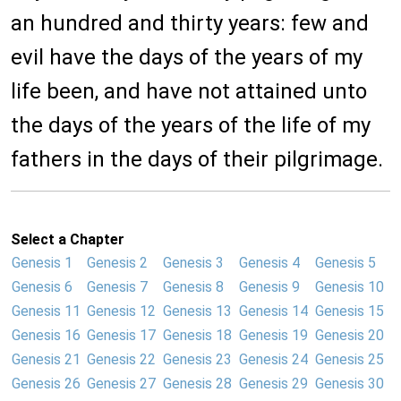
an hundred and thirty years: few and
evil have the days of the years of my
life been, and have not attained unto
the days of the years of the life of my
fathers in the days of their pilgrimage.
Select a Chapter
Genesis 1
Genesis 2
Genesis 3
Genesis 4
Genesis 5
Genesis 6
Genesis 7
Genesis 8
Genesis 9
Genesis 10
Genesis 11
Genesis 12
Genesis 13
Genesis 14
Genesis 15
Genesis 16
Genesis 17
Genesis 18
Genesis 19
Genesis 20
Genesis 21
Genesis 22
Genesis 23
Genesis 24
Genesis 25
Genesis 26
Genesis 27
Genesis 28
Genesis 29
Genesis 30