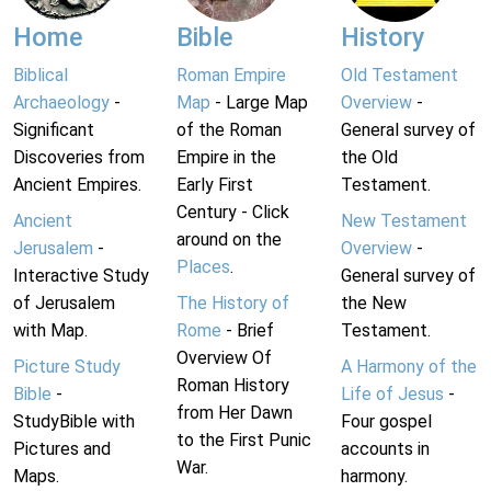
Home
Bible
History
Biblical
Roman Empire
Old Testament
Archaeology
-
Map
- Large Map
Overview
-
Significant
of the Roman
General survey of
Discoveries from
Empire in the
the Old
Ancient Empires.
Early First
Testament.
Century - Click
Ancient
New Testament
around on the
Jerusalem
-
Overview
-
Places
.
Interactive Study
General survey of
of Jerusalem
The History of
the New
with Map.
Rome
- Brief
Testament.
Overview Of
Picture Study
A Harmony of the
Roman History
Bible
-
Life of Jesus
-
from Her Dawn
StudyBible with
Four gospel
to the First Punic
Pictures and
accounts in
War.
Maps.
harmony.