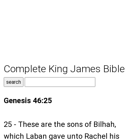
Complete King James Bible
Genesis 46:25
25 - These are the sons of Bilhah,
which Laban gave unto Rachel his