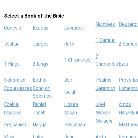
Select a Book of the Bible
Numbers
Deutero
Genesis
Exodus
Leviticus
1 Samuel
Joshua
Judges
Ruth
2 Samue
2
1 Chronicles
1 Kings
2 Kings
Chronicles
Ezra
Nehemiah
Esther
Job
Psalms
Proverb
Ecclesiastes
Song of
Jeremiah
Lamenta
Isaiah
Solomon
Ezekiel
Daniel
Hosea
Joel
Amos
Obadiah
Jonah
Micah
Nahum
Habakku
Malachi
Zephaniah
Haggai
Zechariah
Matthe
Mark
Luke
John
Acts
Romans