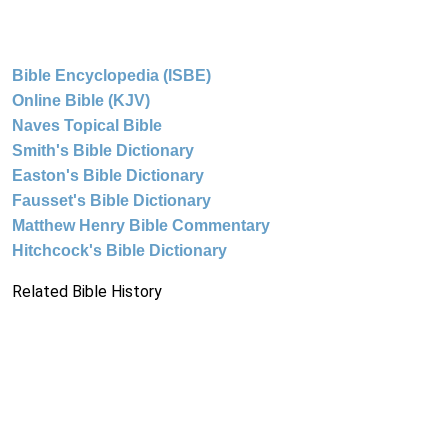
Bible Encyclopedia (ISBE)
Online Bible (KJV)
Naves Topical Bible
Smith's Bible Dictionary
Easton's Bible Dictionary
Fausset's Bible Dictionary
Matthew Henry Bible Commentary
Hitchcock's Bible Dictionary
Related Bible History