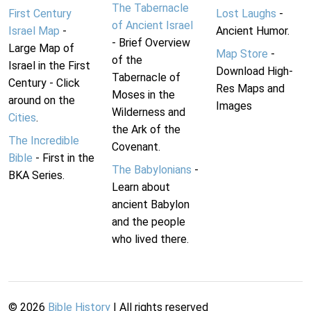
The Tabernacle
First Century
Lost Laughs
-
of Ancient Israel
Israel Map
-
Ancient Humor.
- Brief Overview
Large Map of
Map Store
-
of the
Israel in the First
Download High-
Tabernacle of
Century - Click
Res Maps and
Moses in the
around on the
Images
Wilderness and
Cities
.
the Ark of the
The Incredible
Covenant.
Bible
- First in the
The Babylonians
-
BKA Series.
Learn about
ancient Babylon
and the people
who lived there.
©
2026
Bible History
| All rights reserved