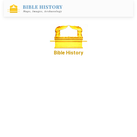
Bible History