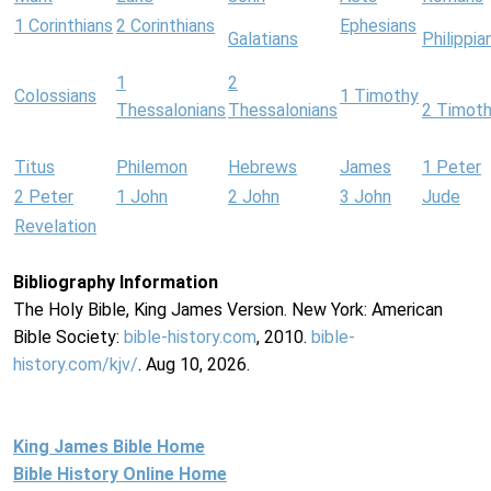
1 Corinthians
2 Corinthians
Ephesians
Galatians
Philippia
1
2
Colossians
1 Timothy
Thessalonians
Thessalonians
2 Timot
Titus
Philemon
Hebrews
James
1 Peter
2 Peter
1 John
2 John
3 John
Jude
Revelation
Bibliography Information
The Holy Bible, King James Version. New York: American
Bible Society:
bible-history.com
, 2010.
bible-
history.com/kjv/
. Aug 10, 2026.
King James Bible Home
Bible History Online Home