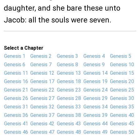
daughter, and she bare these unto
Jacob: all the souls were seven.
Select a Chapter
Genesis 1
Genesis 2
Genesis 3
Genesis 4
Genesis 5
Genesis 6
Genesis 7
Genesis 8
Genesis 9
Genesis 10
Genesis 11
Genesis 12
Genesis 13
Genesis 14
Genesis 15
Genesis 16
Genesis 17
Genesis 18
Genesis 19
Genesis 20
Genesis 21
Genesis 22
Genesis 23
Genesis 24
Genesis 25
Genesis 26
Genesis 27
Genesis 28
Genesis 29
Genesis 30
Genesis 31
Genesis 32
Genesis 33
Genesis 34
Genesis 35
Genesis 36
Genesis 37
Genesis 38
Genesis 39
Genesis 40
Genesis 41
Genesis 42
Genesis 43
Genesis 44
Genesis 45
Genesis 46
Genesis 47
Genesis 48
Genesis 49
Genesis 50