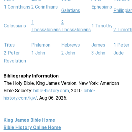
1 Corinthians
2 Corinthians
Ephesians
Galatians
Philippia
1
2
Colossians
1 Timothy
Thessalonians
Thessalonians
2 Timot
Titus
Philemon
Hebrews
James
1 Peter
2 Peter
1 John
2 John
3 John
Jude
Revelation
Bibliography Information
The Holy Bible, King James Version. New York: American
Bible Society:
bible-history.com
, 2010.
bible-
history.com/kjv/
. Aug 06, 2026.
King James Bible Home
Bible History Online Home