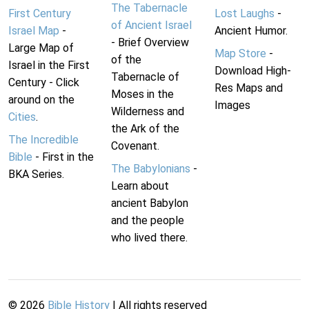
The Tabernacle
First Century
Lost Laughs
-
of Ancient Israel
Israel Map
-
Ancient Humor.
- Brief Overview
Large Map of
Map Store
-
of the
Israel in the First
Download High-
Tabernacle of
Century - Click
Res Maps and
Moses in the
around on the
Images
Wilderness and
Cities
.
the Ark of the
The Incredible
Covenant.
Bible
- First in the
The Babylonians
-
BKA Series.
Learn about
ancient Babylon
and the people
who lived there.
©
2026
Bible History
| All rights reserved