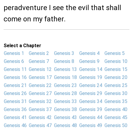
peradventure I see the evil that shall
come on my father.
Select a Chapter
Genesis 1
Genesis 2
Genesis 3
Genesis 4
Genesis 5
Genesis 6
Genesis 7
Genesis 8
Genesis 9
Genesis 10
Genesis 11
Genesis 12
Genesis 13
Genesis 14
Genesis 15
Genesis 16
Genesis 17
Genesis 18
Genesis 19
Genesis 20
Genesis 21
Genesis 22
Genesis 23
Genesis 24
Genesis 25
Genesis 26
Genesis 27
Genesis 28
Genesis 29
Genesis 30
Genesis 31
Genesis 32
Genesis 33
Genesis 34
Genesis 35
Genesis 36
Genesis 37
Genesis 38
Genesis 39
Genesis 40
Genesis 41
Genesis 42
Genesis 43
Genesis 44
Genesis 45
Genesis 46
Genesis 47
Genesis 48
Genesis 49
Genesis 50