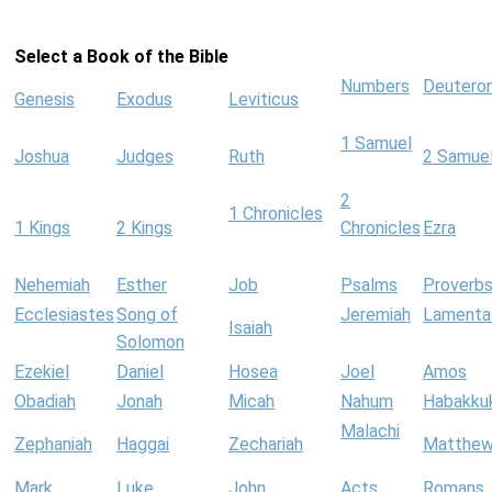
Select a Book of the Bible
Numbers
Deutero
Genesis
Exodus
Leviticus
1 Samuel
Joshua
Judges
Ruth
2 Samue
2
1 Chronicles
1 Kings
2 Kings
Chronicles
Ezra
Nehemiah
Esther
Job
Psalms
Proverb
Ecclesiastes
Song of
Jeremiah
Lamenta
Isaiah
Solomon
Ezekiel
Daniel
Hosea
Joel
Amos
Obadiah
Jonah
Micah
Nahum
Habakku
Malachi
Zephaniah
Haggai
Zechariah
Matthe
Mark
Luke
John
Acts
Romans