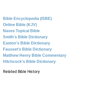
Bible Encyclopedia (ISBE)
Online Bible (KJV)
Naves Topical Bible
Smith's Bible Dictionary
Easton's Bible Dictionary
Fausset's Bible Dictionary
Matthew Henry Bible Commentary
Hitchcock's Bible Dictionary
Related Bible History