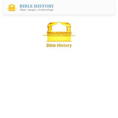
Bible History