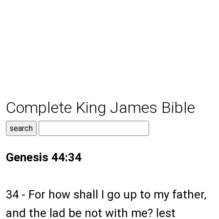
Complete King James Bible
Genesis 44:34
34 - For how shall I go up to my father,
and the lad be not with me? lest