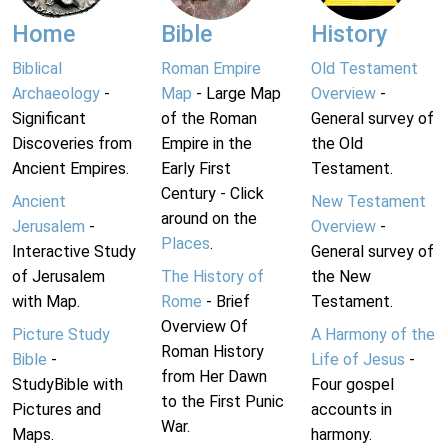
Home
Bible
History
Biblical
Roman Empire
Old Testament
Archaeology
-
Map
- Large Map
Overview
-
Significant
of the Roman
General survey of
Discoveries from
Empire in the
the Old
Ancient Empires.
Early First
Testament.
Century - Click
Ancient
New Testament
around on the
Jerusalem
-
Overview
-
Places
.
Interactive Study
General survey of
of Jerusalem
The History of
the New
with Map.
Rome
- Brief
Testament.
Overview Of
Picture Study
A Harmony of the
Roman History
Bible
-
Life of Jesus
-
from Her Dawn
StudyBible with
Four gospel
to the First Punic
Pictures and
accounts in
War.
Maps.
harmony.