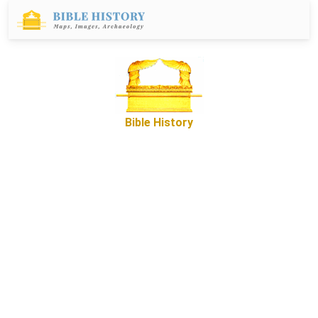
Bible History