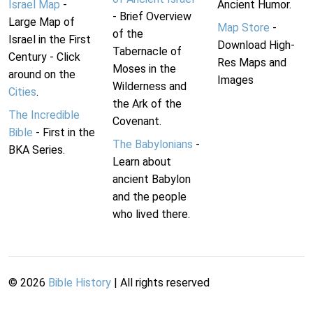
Israel Map
-
Ancient Humor.
- Brief Overview
Large Map of
Map Store
-
of the
Israel in the First
Download High-
Tabernacle of
Century - Click
Res Maps and
Moses in the
around on the
Images
Wilderness and
Cities
.
the Ark of the
The Incredible
Covenant.
Bible
- First in the
The Babylonians
-
BKA Series.
Learn about
ancient Babylon
and the people
who lived there.
©
2026
Bible History
| All rights reserved