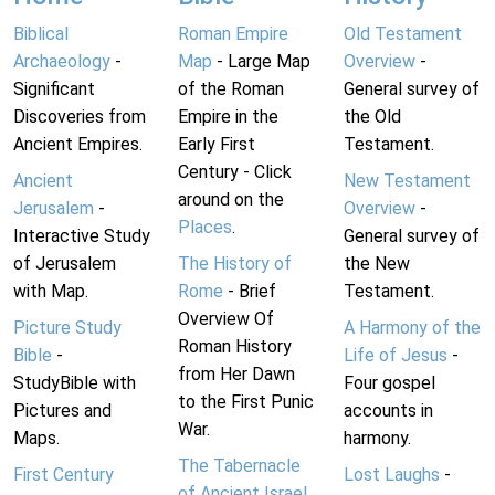
Biblical
Roman Empire
Old Testament
Archaeology
-
Map
- Large Map
Overview
-
Significant
of the Roman
General survey of
Discoveries from
Empire in the
the Old
Ancient Empires.
Early First
Testament.
Century - Click
Ancient
New Testament
around on the
Jerusalem
-
Overview
-
Places
.
Interactive Study
General survey of
of Jerusalem
The History of
the New
with Map.
Rome
- Brief
Testament.
Overview Of
Picture Study
A Harmony of the
Roman History
Bible
-
Life of Jesus
-
from Her Dawn
StudyBible with
Four gospel
to the First Punic
Pictures and
accounts in
War.
Maps.
harmony.
The Tabernacle
First Century
Lost Laughs
-
of Ancient Israel