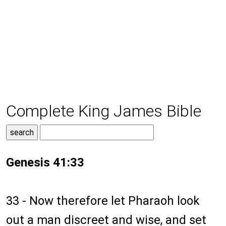
Complete King James Bible
Genesis 41:33
33 - Now therefore let Pharaoh look
out a man discreet and wise, and set