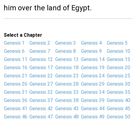
him over the land of Egypt.
Select a Chapter
Genesis 1
Genesis 2
Genesis 3
Genesis 4
Genesis 5
Genesis 6
Genesis 7
Genesis 8
Genesis 9
Genesis 10
Genesis 11
Genesis 12
Genesis 13
Genesis 14
Genesis 15
Genesis 16
Genesis 17
Genesis 18
Genesis 19
Genesis 20
Genesis 21
Genesis 22
Genesis 23
Genesis 24
Genesis 25
Genesis 26
Genesis 27
Genesis 28
Genesis 29
Genesis 30
Genesis 31
Genesis 32
Genesis 33
Genesis 34
Genesis 35
Genesis 36
Genesis 37
Genesis 38
Genesis 39
Genesis 40
Genesis 41
Genesis 42
Genesis 43
Genesis 44
Genesis 45
Genesis 46
Genesis 47
Genesis 48
Genesis 49
Genesis 50