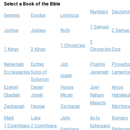
Select a Book of the Bible
Numbers
Deutero
Genesis
Exodus
Leviticus
1 Samuel
Joshua
Judges
Ruth
2 Samue
2
1 Chronicles
1 Kings
2 Kings
Chronicles
Ezra
Nehemiah
Esther
Job
Psalms
Proverb
Ecclesiastes
Song of
Jeremiah
Lamenta
Isaiah
Solomon
Ezekiel
Daniel
Hosea
Joel
Amos
Obadiah
Jonah
Micah
Nahum
Habakku
Malachi
Zephaniah
Haggai
Zechariah
Matthe
Mark
Luke
John
Acts
Romans
1 Corinthians
2 Corinthians
Ephesians
Galatians
Philippia