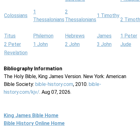
1
2
Colossians
1 Timothy
Thessalonians
Thessalonians
2 Timot
Titus
Philemon
Hebrews
James
1 Peter
2 Peter
1 John
2 John
3 John
Jude
Revelation
Bibliography Information
The Holy Bible, King James Version. New York: American
Bible Society:
bible-history.com
, 2010.
bible-
history.com/kjv/
. Aug 07, 2026.
King James Bible Home
Bible History Online Home