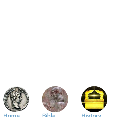
Home
Bible
History