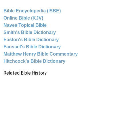
Bible Encyclopedia (ISBE)
Online Bible (KJV)
Naves Topical Bible
Smith's Bible Dictionary
Easton's Bible Dictionary
Fausset's Bible Dictionary
Matthew Henry Bible Commentary
Hitchcock's Bible Dictionary
Related Bible History