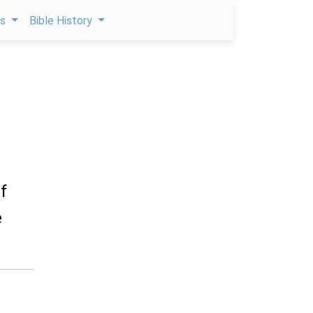
ps
Bible History
f
e