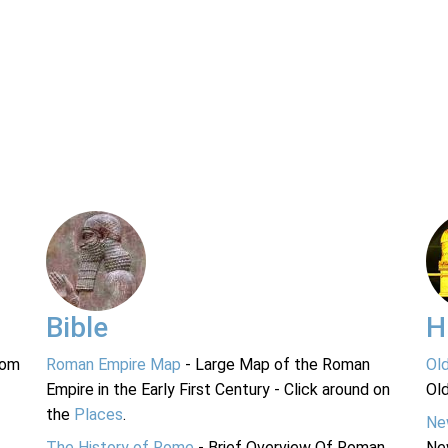
Bible
H
rom
Roman Empire Map
- Large Map of the Roman
Ol
Empire in the Early First Century - Click around on
Ol
the
Places
.
Ne
The History of Rome
- Brief Overview Of Roman
Ne