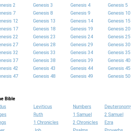
enesis 2
Genesis 3
Genesis 4
Genesis 5
enesis 7
Genesis 8
Genesis 9
Genesis 10
enesis 12
Genesis 13
Genesis 14
Genesis 15
enesis 17
Genesis 18
Genesis 19
Genesis 20
enesis 22
Genesis 23
Genesis 24
Genesis 25
enesis 27
Genesis 28
Genesis 29
Genesis 30
enesis 32
Genesis 33
Genesis 34
Genesis 35
enesis 37
Genesis 38
Genesis 39
Genesis 40
enesis 42
Genesis 43
Genesis 44
Genesis 45
enesis 47
Genesis 48
Genesis 49
Genesis 50
e Bible
dus
Leviticus
Numbers
Deuteronom
ges
Ruth
1 Samuel
2 Samuel
ngs
1 Chronicles
2 Chronicles
Ezra
her
Job
Psalms
Proverbs