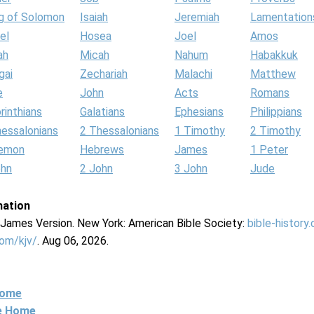
g of Solomon
Isaiah
Jeremiah
Lamentation
el
Hosea
Joel
Amos
ah
Micah
Nahum
Habakkuk
gai
Zechariah
Malachi
Matthew
e
John
Acts
Romans
rinthians
Galatians
Ephesians
Philippians
hessalonians
2 Thessalonians
1 Timothy
2 Timothy
lemon
Hebrews
James
1 Peter
ohn
2 John
3 John
Jude
mation
g James Version. New York: American Bible Society:
bible-history
com/kjv/
. Aug 06, 2026.
Home
ne Home