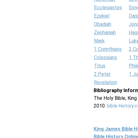
Ecclesiastes
Son
Ezekiel
Dani
Obadiah
Jon
Zephaniah
Hag
Mark
Luk
1 Corinthians
2 Co
Colossians
1 T
Titus
Phi
2 Peter
1 J
Revelation
Bibliography Infor
The Holy Bible, Kin
2010.
bible-history.
King James Bible 
Bible History Onli