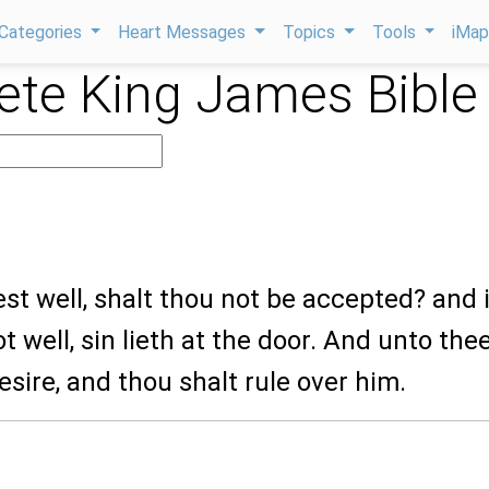
Categories
Heart Messages
Topics
Tools
iMa
te King James Bible
oest well, shalt thou not be accepted? and i
t well, sin lieth at the door. And unto the
desire, and thou shalt rule over him.