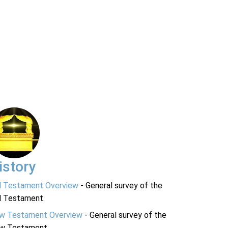
istory
d Testament Overview
- General survey of the
d Testament.
w Testament Overview
- General survey of the
w Testament.