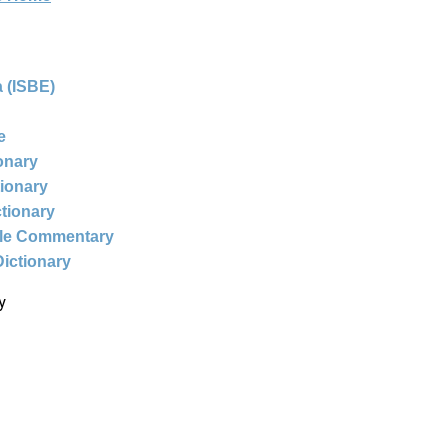
 (ISBE)
e
ionary
tionary
ctionary
ble Commentary
Dictionary
y