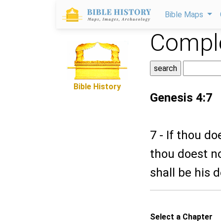
Bible Maps
Comple
Bible History
Genesis 4:7
7 - If thou d
thou doest no
shall be his 
Select a Chapter