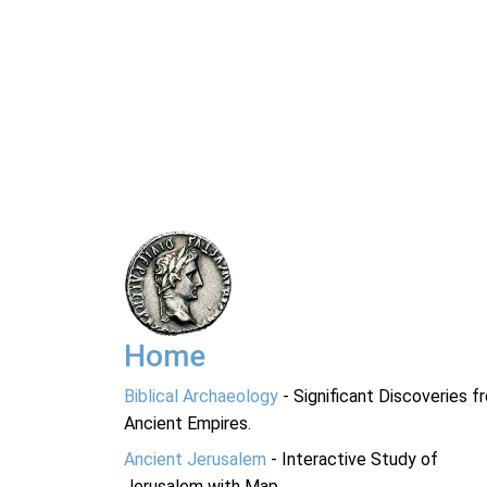
Home
Biblical Archaeology
- Significant Discoveries f
Ancient Empires.
Ancient Jerusalem
- Interactive Study of
Jerusalem with Map.