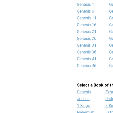
Genesis 1
G
Genesis 6
G
Genesis 11
G
Genesis 16
G
Genesis 21
G
Genesis 26
G
Genesis 31
G
Genesis 36
G
Genesis 41
G
Genesis 46
G
Select a Book of th
Genesis
Exo
Joshua
Jud
1 Kings
2 Ki
Nehemiah
Est