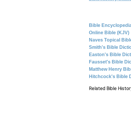
Bible Encyclopedia
Online Bible (KJV)
Naves Topical Bibl
Smith's Bible Dict
Easton's Bible Dic
Fausset's Bible Di
Matthew Henry Bi
Hitchcock's Bible 
Related Bible Histor