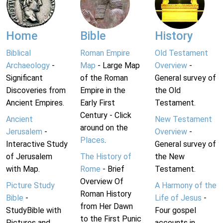
Home
Bible
History
Biblical
Roman Empire
Old Testament
Archaeology
-
Map
- Large Map
Overview
-
Significant
of the Roman
General survey of
Discoveries from
Empire in the
the Old
Ancient Empires.
Early First
Testament.
Century - Click
Ancient
New Testament
around on the
Jerusalem
-
Overview
-
Places
.
Interactive Study
General survey of
of Jerusalem
The History of
the New
with Map.
Rome
- Brief
Testament.
Overview Of
Picture Study
A Harmony of the
Roman History
Bible
-
Life of Jesus
-
from Her Dawn
StudyBible with
Four gospel
to the First Punic
Pictures and
accounts in