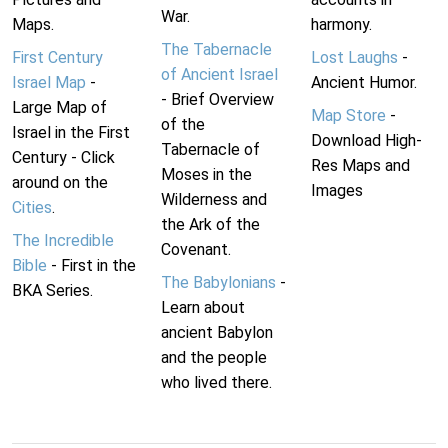
War.
Maps.
harmony.
The Tabernacle
First Century
Lost Laughs
-
of Ancient Israel
Israel Map
-
Ancient Humor.
- Brief Overview
Large Map of
Map Store
-
of the
Israel in the First
Download High-
Tabernacle of
Century - Click
Res Maps and
Moses in the
around on the
Images
Wilderness and
Cities
.
the Ark of the
The Incredible
Covenant.
Bible
- First in the
The Babylonians
-
BKA Series.
Learn about
ancient Babylon
and the people
who lived there.