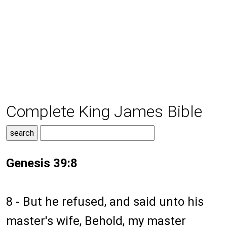
Complete King James Bible
Genesis 39:8
8 - But he refused, and said unto his
master's wife, Behold, my master