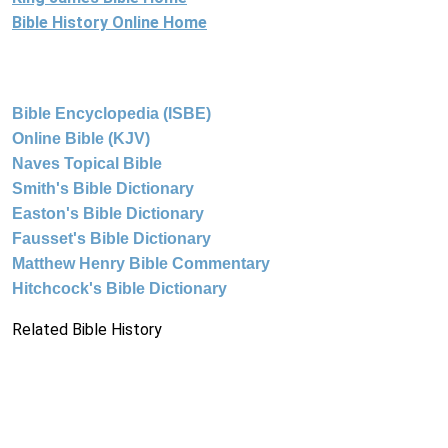
Bible History Online Home
Bible Encyclopedia (ISBE)
Online Bible (KJV)
Naves Topical Bible
Smith's Bible Dictionary
Easton's Bible Dictionary
Fausset's Bible Dictionary
Matthew Henry Bible Commentary
Hitchcock's Bible Dictionary
Related Bible History