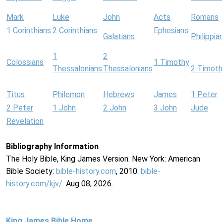
Mark
Luke
John
Acts
Romans
1 Corinthians
2 Corinthians
Ephesians
Galatians
Philippia
1
2
Colossians
1 Timothy
Thessalonians
Thessalonians
2 Timot
Titus
Philemon
Hebrews
James
1 Peter
2 Peter
1 John
2 John
3 John
Jude
Revelation
Bibliography Information
The Holy Bible, King James Version. New York: American
Bible Society:
bible-history.com
, 2010.
bible-
history.com/kjv/
. Aug 08, 2026.
King James Bible Home