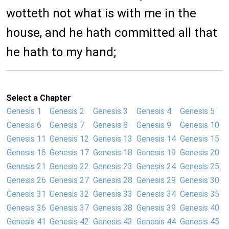
wotteth not what is with me in the
house, and he hath committed all that
he hath to my hand;
Select a Chapter
Genesis 1
Genesis 2
Genesis 3
Genesis 4
Genesis 5
Genesis 6
Genesis 7
Genesis 8
Genesis 9
Genesis 10
Genesis 11
Genesis 12
Genesis 13
Genesis 14
Genesis 15
Genesis 16
Genesis 17
Genesis 18
Genesis 19
Genesis 20
Genesis 21
Genesis 22
Genesis 23
Genesis 24
Genesis 25
Genesis 26
Genesis 27
Genesis 28
Genesis 29
Genesis 30
Genesis 31
Genesis 32
Genesis 33
Genesis 34
Genesis 35
Genesis 36
Genesis 37
Genesis 38
Genesis 39
Genesis 40
Genesis 41
Genesis 42
Genesis 43
Genesis 44
Genesis 45