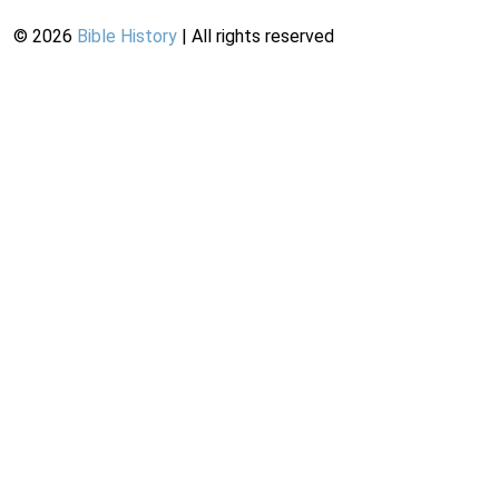
©
2026
Bible History
| All rights reserved