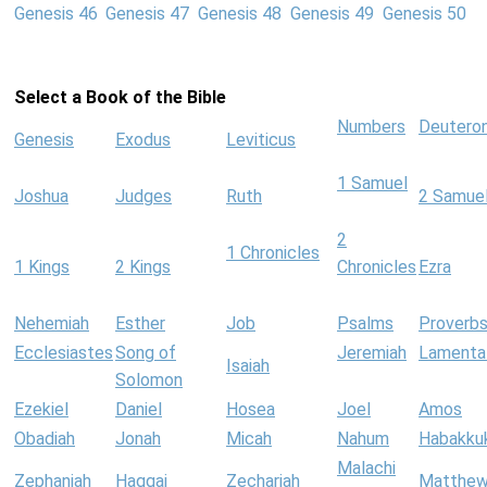
Genesis 46
Genesis 47
Genesis 48
Genesis 49
Genesis 50
Select a Book of the Bible
Numbers
Deutero
Genesis
Exodus
Leviticus
1 Samuel
Joshua
Judges
Ruth
2 Samue
2
1 Chronicles
1 Kings
2 Kings
Chronicles
Ezra
Nehemiah
Esther
Job
Psalms
Proverb
Ecclesiastes
Song of
Jeremiah
Lamenta
Isaiah
Solomon
Ezekiel
Daniel
Hosea
Joel
Amos
Obadiah
Jonah
Micah
Nahum
Habakku
Malachi
Zephaniah
Haggai
Zechariah
Matthe