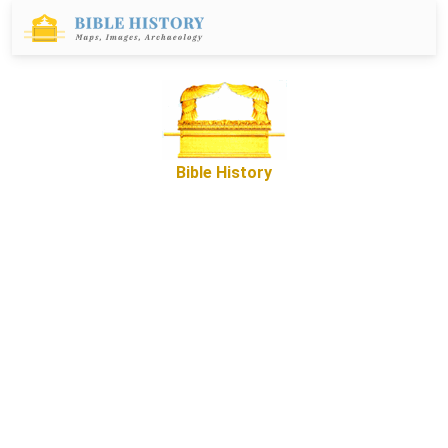
Bible History