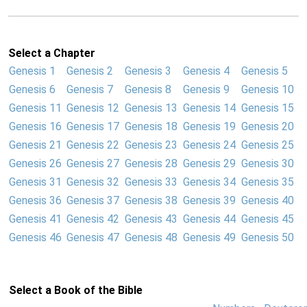
Select a Chapter
Genesis 1
Genesis 2
Genesis 3
Genesis 4
Genesis 5
Genesis 6
Genesis 7
Genesis 8
Genesis 9
Genesis 10
Genesis 11
Genesis 12
Genesis 13
Genesis 14
Genesis 15
Genesis 16
Genesis 17
Genesis 18
Genesis 19
Genesis 20
Genesis 21
Genesis 22
Genesis 23
Genesis 24
Genesis 25
Genesis 26
Genesis 27
Genesis 28
Genesis 29
Genesis 30
Genesis 31
Genesis 32
Genesis 33
Genesis 34
Genesis 35
Genesis 36
Genesis 37
Genesis 38
Genesis 39
Genesis 40
Genesis 41
Genesis 42
Genesis 43
Genesis 44
Genesis 45
Genesis 46
Genesis 47
Genesis 48
Genesis 49
Genesis 50
Select a Book of the Bible