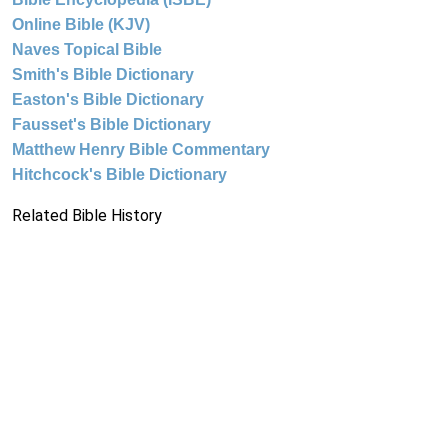
Online Bible (KJV)
Naves Topical Bible
Smith's Bible Dictionary
Easton's Bible Dictionary
Fausset's Bible Dictionary
Matthew Henry Bible Commentary
Hitchcock's Bible Dictionary
Related Bible History