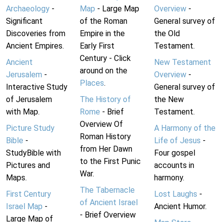
Archaeology
-
Map
- Large Map
Overview
-
Significant
of the Roman
General survey of
Discoveries from
Empire in the
the Old
Ancient Empires.
Early First
Testament.
Century - Click
Ancient
New Testament
around on the
Jerusalem
-
Overview
-
Places
.
Interactive Study
General survey of
of Jerusalem
The History of
the New
with Map.
Rome
- Brief
Testament.
Overview Of
Picture Study
A Harmony of the
Roman History
Bible
-
Life of Jesus
-
from Her Dawn
StudyBible with
Four gospel
to the First Punic
Pictures and
accounts in
War.
Maps.
harmony.
The Tabernacle
First Century
Lost Laughs
-
of Ancient Israel
Israel Map
-
Ancient Humor.
- Brief Overview
Large Map of