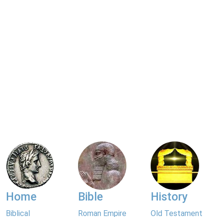
Home
Bible
History
Biblical
Roman Empire
Old Testament