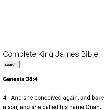
Complete King James Bible
Genesis 38:4
4 - And she conceived again, and bare
a son; and she called his name Onan.