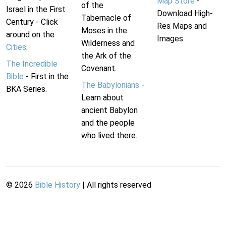
Map Store
-
of the
Israel in the First
Download High-
Tabernacle of
Century - Click
Res Maps and
Moses in the
around on the
Images
Wilderness and
Cities
.
the Ark of the
The Incredible
Covenant.
Bible
- First in the
The Babylonians
-
BKA Series.
Learn about
ancient Babylon
and the people
who lived there.
©
2026
Bible History
| All rights reserved