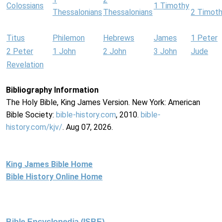
Colossians
1 Timothy
Thessalonians
Thessalonians
2 Timot
Titus
Philemon
Hebrews
James
1 Peter
2 Peter
1 John
2 John
3 John
Jude
Revelation
Bibliography Information
The Holy Bible, King James Version. New York: American
Bible Society:
bible-history.com
, 2010.
bible-
history.com/kjv/
. Aug 07, 2026.
King James Bible Home
Bible History Online Home
Bible Encyclopedia (ISBE)