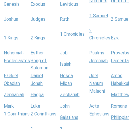
Numbers
Deutero
Genesis
Exodus
Leviticus
1 Samuel
Joshua
Judges
Ruth
2 Samue
2
1 Chronicles
1 Kings
2 Kings
Chronicles
Ezra
Nehemiah
Esther
Job
Psalms
Proverb
Ecclesiastes
Song of
Jeremiah
Lamenta
Isaiah
Solomon
Ezekiel
Daniel
Hosea
Joel
Amos
Obadiah
Jonah
Micah
Nahum
Habakku
Malachi
Zephaniah
Haggai
Zechariah
Matthe
Mark
Luke
John
Acts
Romans
1 Corinthians
2 Corinthians
Ephesians
Galatians
Philippia
1
2