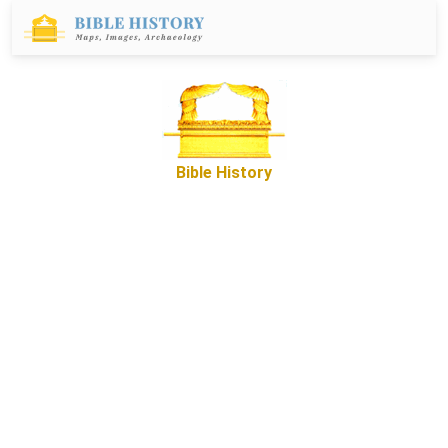
Bible History