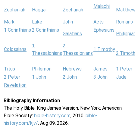
Malachi
Zephaniah
Haggai
Zechariah
Matthe
Mark
Luke
John
Acts
Romans
1 Corinthians
2 Corinthians
Ephesians
Galatians
Philippia
1
2
Colossians
1 Timothy
Thessalonians
Thessalonians
2 Timot
Titus
Philemon
Hebrews
James
1 Peter
2 Peter
1 John
2 John
3 John
Jude
Revelation
Bibliography Information
The Holy Bible, King James Version. New York: American
Bible Society:
bible-history.com
, 2010.
bible-
history.com/kjv/
. Aug 09, 2026.