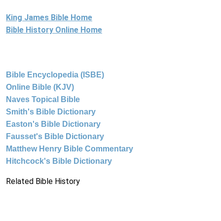
King James Bible Home
Bible History Online Home
Bible Encyclopedia (ISBE)
Online Bible (KJV)
Naves Topical Bible
Smith's Bible Dictionary
Easton's Bible Dictionary
Fausset's Bible Dictionary
Matthew Henry Bible Commentary
Hitchcock's Bible Dictionary
Related Bible History