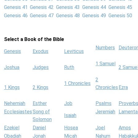
Genesis 41
Genesis 42
Genesis 43
Genesis 44
Genesis 45
Genesis 46
Genesis 47
Genesis 48
Genesis 49
Genesis 50
Select a Book of the Bible
Numbers
Deutero
Genesis
Exodus
Leviticus
1 Samuel
Joshua
Judges
Ruth
2 Samue
2
1 Chronicles
1 Kings
2 Kings
Chronicles
Ezra
Nehemiah
Esther
Job
Psalms
Proverb
Ecclesiastes
Song of
Jeremiah
Lamenta
Isaiah
Solomon
Ezekiel
Daniel
Hosea
Joel
Amos
Obadiah
Jonah
Micah
Nahum
Habakku