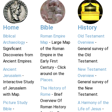
Home
Bible
History
Biblical
Roman Empire
Old Testament
Archaeology
-
Map
- Large Map
Overview
-
Significant
of the Roman
General survey of
Discoveries from
Empire in the
the Old
Ancient Empires.
Early First
Testament.
Century - Click
Ancient
New Testament
around on the
Jerusalem
-
Overview
-
Places
.
Interactive Study
General survey of
of Jerusalem
The History of
the New
with Map.
Rome
- Brief
Testament.
Overview Of
Picture Study
A Harmony of the
Roman History
Bible
-
Life of Jesus
-