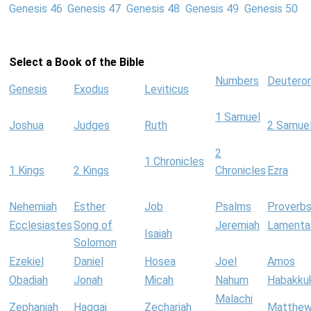
Genesis 46
Genesis 47
Genesis 48
Genesis 49
Genesis 50
Select a Book of the Bible
Numbers
Deutero
Genesis
Exodus
Leviticus
1 Samuel
Joshua
Judges
Ruth
2 Samue
2
1 Chronicles
1 Kings
2 Kings
Chronicles
Ezra
Nehemiah
Esther
Job
Psalms
Proverb
Ecclesiastes
Song of
Jeremiah
Lamenta
Isaiah
Solomon
Ezekiel
Daniel
Hosea
Joel
Amos
Obadiah
Jonah
Micah
Nahum
Habakku
Malachi
Zephaniah
Haggai
Zechariah
Matthe