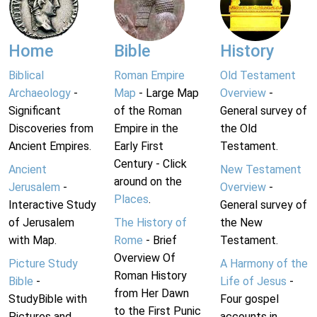
Home
Bible
History
Biblical
Roman Empire
Old Testament
Archaeology
-
Map
- Large Map
Overview
-
Significant
of the Roman
General survey of
Discoveries from
Empire in the
the Old
Ancient Empires.
Early First
Testament.
Century - Click
Ancient
New Testament
around on the
Jerusalem
-
Overview
-
Places
.
Interactive Study
General survey of
of Jerusalem
The History of
the New
with Map.
Rome
- Brief
Testament.
Overview Of
Picture Study
A Harmony of the
Roman History
Bible
-
Life of Jesus
-
from Her Dawn
StudyBible with
Four gospel
to the First Punic
Pictures and
accounts in