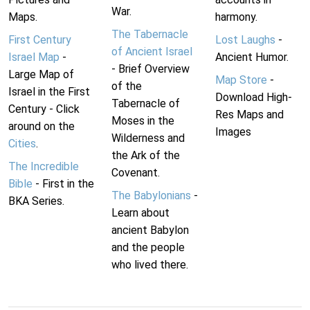
War.
Maps.
harmony.
The Tabernacle
First Century
Lost Laughs
-
of Ancient Israel
Israel Map
-
Ancient Humor.
- Brief Overview
Large Map of
Map Store
-
of the
Israel in the First
Download High-
Tabernacle of
Century - Click
Res Maps and
Moses in the
around on the
Images
Wilderness and
Cities
.
the Ark of the
The Incredible
Covenant.
Bible
- First in the
The Babylonians
-
BKA Series.
Learn about
ancient Babylon
and the people
who lived there.