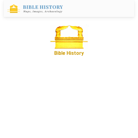
Bible History