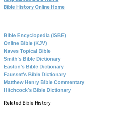
Bible History Online Home
Bible Encyclopedia (ISBE)
Online Bible (KJV)
Naves Topical Bible
Smith's Bible Dictionary
Easton's Bible Dictionary
Fausset's Bible Dictionary
Matthew Henry Bible Commentary
Hitchcock's Bible Dictionary
Related Bible History