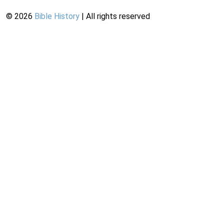
©
2026
Bible History
| All rights reserved