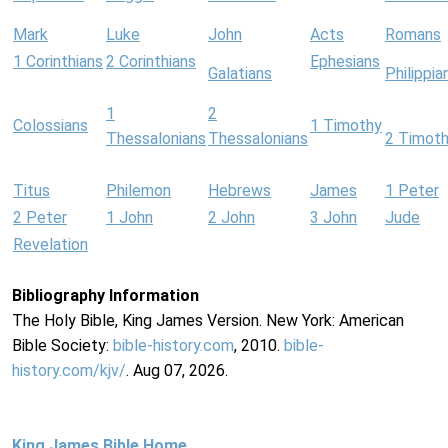
Mark
Luke
John
Acts
Romans
1 Corinthians
2 Corinthians
Ephesians
Galatians
Philippia
1
2
Colossians
1 Timothy
Thessalonians
Thessalonians
2 Timot
Titus
Philemon
Hebrews
James
1 Peter
2 Peter
1 John
2 John
3 John
Jude
Revelation
Bibliography Information
The Holy Bible, King James Version. New York: American
Bible Society:
bible-history.com
, 2010.
bible-
history.com/kjv/
. Aug 07, 2026.
King James Bible Home