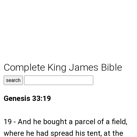
Complete King James Bible
Genesis 33:19
19 - And he bought a parcel of a field,
where he had spread his tent, at the