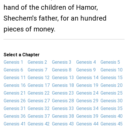
hand of the children of Hamor,
Shechem's father, for an hundred
pieces of money.
Select a Chapter
Genesis 1
Genesis 2
Genesis 3
Genesis 4
Genesis 5
Genesis 6
Genesis 7
Genesis 8
Genesis 9
Genesis 10
Genesis 11
Genesis 12
Genesis 13
Genesis 14
Genesis 15
Genesis 16
Genesis 17
Genesis 18
Genesis 19
Genesis 20
Genesis 21
Genesis 22
Genesis 23
Genesis 24
Genesis 25
Genesis 26
Genesis 27
Genesis 28
Genesis 29
Genesis 30
Genesis 31
Genesis 32
Genesis 33
Genesis 34
Genesis 35
Genesis 36
Genesis 37
Genesis 38
Genesis 39
Genesis 40
Genesis 41
Genesis 42
Genesis 43
Genesis 44
Genesis 45