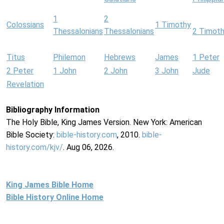
1
2
Colossians
1 Timothy
Thessalonians
Thessalonians
2 Timot
Titus
Philemon
Hebrews
James
1 Peter
2 Peter
1 John
2 John
3 John
Jude
Revelation
Bibliography Information
The Holy Bible, King James Version. New York: American
Bible Society:
bible-history.com
, 2010.
bible-
history.com/kjv/
. Aug 06, 2026.
King James Bible Home
Bible History Online Home