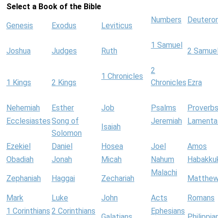
Select a Book of the Bible
Numbers
Deutero
Genesis
Exodus
Leviticus
1 Samuel
Joshua
Judges
Ruth
2 Samue
2
1 Chronicles
1 Kings
2 Kings
Chronicles
Ezra
Nehemiah
Esther
Job
Psalms
Proverb
Ecclesiastes
Song of
Jeremiah
Lamenta
Isaiah
Solomon
Ezekiel
Daniel
Hosea
Joel
Amos
Obadiah
Jonah
Micah
Nahum
Habakku
Malachi
Zephaniah
Haggai
Zechariah
Matthe
Mark
Luke
John
Acts
Romans
1 Corinthians
2 Corinthians
Ephesians
Galatians
Philippia