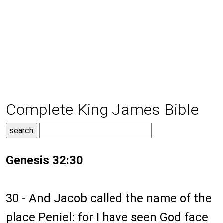
Complete King James Bible
Genesis 32:30
30 - And Jacob called the name of the
place Peniel: for I have seen God face