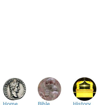
Home
Bible
History