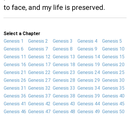
to face, and my life is preserved.
Select a Chapter
Genesis 1
Genesis 2
Genesis 3
Genesis 4
Genesis 5
Genesis 6
Genesis 7
Genesis 8
Genesis 9
Genesis 10
Genesis 11
Genesis 12
Genesis 13
Genesis 14
Genesis 15
Genesis 16
Genesis 17
Genesis 18
Genesis 19
Genesis 20
Genesis 21
Genesis 22
Genesis 23
Genesis 24
Genesis 25
Genesis 26
Genesis 27
Genesis 28
Genesis 29
Genesis 30
Genesis 31
Genesis 32
Genesis 33
Genesis 34
Genesis 35
Genesis 36
Genesis 37
Genesis 38
Genesis 39
Genesis 40
Genesis 41
Genesis 42
Genesis 43
Genesis 44
Genesis 45
Genesis 46
Genesis 47
Genesis 48
Genesis 49
Genesis 50