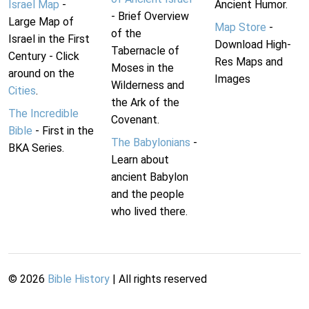
Israel Map
-
Ancient Humor.
- Brief Overview
Large Map of
Map Store
-
of the
Israel in the First
Download High-
Tabernacle of
Century - Click
Res Maps and
Moses in the
around on the
Images
Wilderness and
Cities
.
the Ark of the
The Incredible
Covenant.
Bible
- First in the
The Babylonians
-
BKA Series.
Learn about
ancient Babylon
and the people
who lived there.
©
2026
Bible History
| All rights reserved