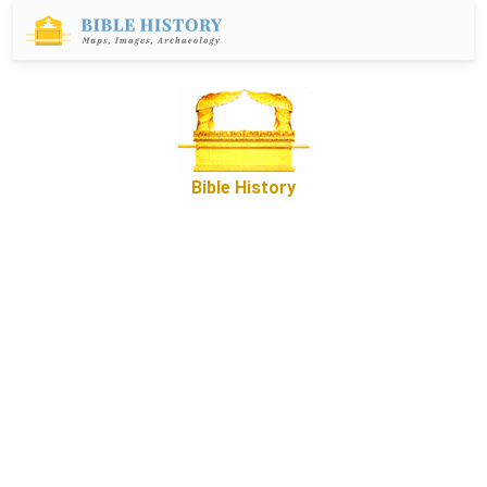
Bible History