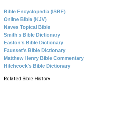
Bible Encyclopedia (ISBE)
Online Bible (KJV)
Naves Topical Bible
Smith's Bible Dictionary
Easton's Bible Dictionary
Fausset's Bible Dictionary
Matthew Henry Bible Commentary
Hitchcock's Bible Dictionary
Related Bible History