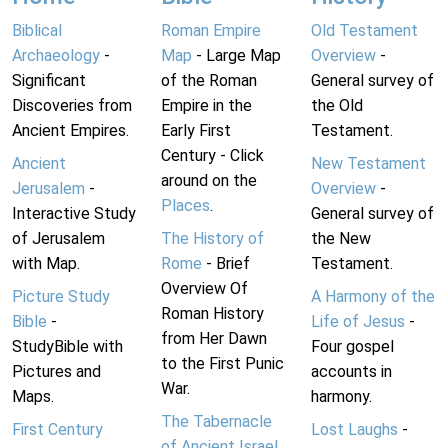
Biblical
Roman Empire
Old Testament
Archaeology
-
Map
- Large Map
Overview
-
Significant
of the Roman
General survey of
Discoveries from
Empire in the
the Old
Ancient Empires.
Early First
Testament.
Century - Click
Ancient
New Testament
around on the
Jerusalem
-
Overview
-
Places
.
Interactive Study
General survey of
of Jerusalem
The History of
the New
with Map.
Rome
- Brief
Testament.
Overview Of
Picture Study
A Harmony of the
Roman History
Bible
-
Life of Jesus
-
from Her Dawn
StudyBible with
Four gospel
to the First Punic
Pictures and
accounts in
War.
Maps.
harmony.
The Tabernacle
First Century
Lost Laughs
-
of Ancient Israel