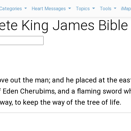
Categories
Heart Messages
Topics
Tools
iMa
te King James Bible
ove out the man; and he placed at the eas
f Eden Cherubims, and a flaming sword w
way, to keep the way of the tree of life.