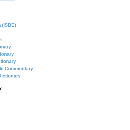
 (ISBE)
e
ionary
tionary
ctionary
ble Commentary
Dictionary
y