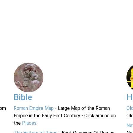
Bible
H
rom
Roman Empire Map
- Large Map of the Roman
Ol
Empire in the Early First Century - Click around on
Ol
the
Places
.
Ne
The History of Rome
- Brief Overview Of Roman
Ne