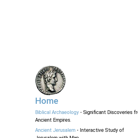
Home
Biblical Archaeology
- Significant Discoveries f
Ancient Empires.
Ancient Jerusalem
- Interactive Study of
Jerusalem with Map.