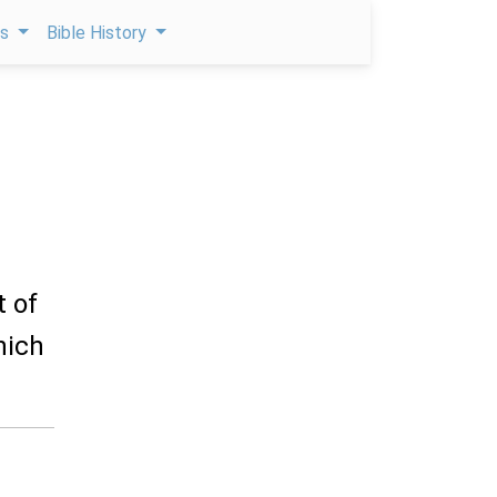
ps
Bible History
t of
hich