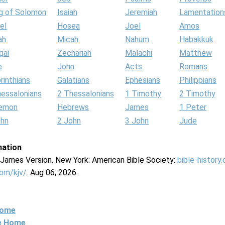
g of Solomon
Isaiah
Jeremiah
Lamentation
el
Hosea
Joel
Amos
ah
Micah
Nahum
Habakkuk
gai
Zechariah
Malachi
Matthew
e
John
Acts
Romans
rinthians
Galatians
Ephesians
Philippians
hessalonians
2 Thessalonians
1 Timothy
2 Timothy
lemon
Hebrews
James
1 Peter
ohn
2 John
3 John
Jude
mation
g James Version. New York: American Bible Society:
bible-history
com/kjv/
. Aug 06, 2026.
Home
ne Home