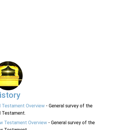
istory
d Testament Overview
- General survey of the
d Testament.
w Testament Overview
- General survey of the
w Testament.