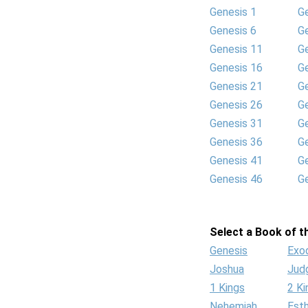
Genesis 1
G
Genesis 6
G
Genesis 11
G
Genesis 16
G
Genesis 21
G
Genesis 26
G
Genesis 31
G
Genesis 36
G
Genesis 41
G
Genesis 46
G
Select a Book of th
Genesis
Exo
Joshua
Jud
1 Kings
2 Ki
Nehemiah
Est