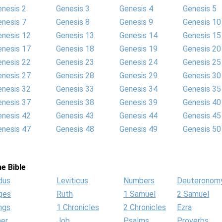
enesis 2
Genesis 3
Genesis 4
Genesis 5
enesis 7
Genesis 8
Genesis 9
Genesis 10
enesis 12
Genesis 13
Genesis 14
Genesis 15
enesis 17
Genesis 18
Genesis 19
Genesis 20
enesis 22
Genesis 23
Genesis 24
Genesis 25
enesis 27
Genesis 28
Genesis 29
Genesis 30
enesis 32
Genesis 33
Genesis 34
Genesis 35
enesis 37
Genesis 38
Genesis 39
Genesis 40
enesis 42
Genesis 43
Genesis 44
Genesis 45
enesis 47
Genesis 48
Genesis 49
Genesis 50
e Bible
dus
Leviticus
Numbers
Deuteronom
ges
Ruth
1 Samuel
2 Samuel
ngs
1 Chronicles
2 Chronicles
Ezra
her
Job
Psalms
Proverbs