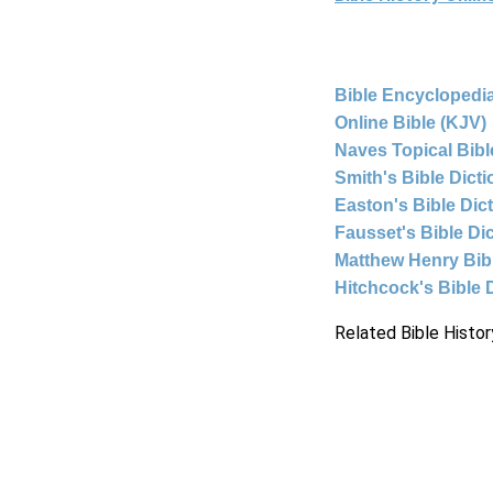
Bible Encyclopedia
Online Bible (KJV)
Naves Topical Bibl
Smith's Bible Dict
Easton's Bible Dic
Fausset's Bible Di
Matthew Henry Bi
Hitchcock's Bible 
Related Bible Histor