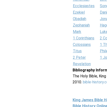
Ecclesiastes
Son
Ezekiel
Dani
Obadiah
Jon
Zephaniah
Hag
Mark
Luk
1 Corinthians
2 Co
Colossians
1 T
Titus
Phi
2 Peter
1 J
Revelation
Bibliography Infor
The Holy Bible, Kin
2010.
bible-history.
King James Bible 
Bible History Onli