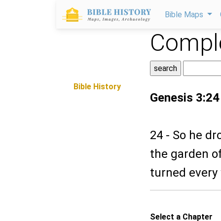
Bible Maps
Comple
Bible History
Genesis 3:24
24 - So he dr
the garden o
turned every 
Select a Chapter