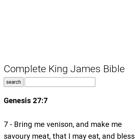
Complete King James Bible
Genesis 27:7
7 - Bring me venison, and make me
savoury meat, that I may eat, and bless