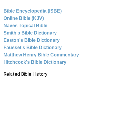
Bible Encyclopedia (ISBE)
Online Bible (KJV)
Naves Topical Bible
Smith's Bible Dictionary
Easton's Bible Dictionary
Fausset's Bible Dictionary
Matthew Henry Bible Commentary
Hitchcock's Bible Dictionary
Related Bible History