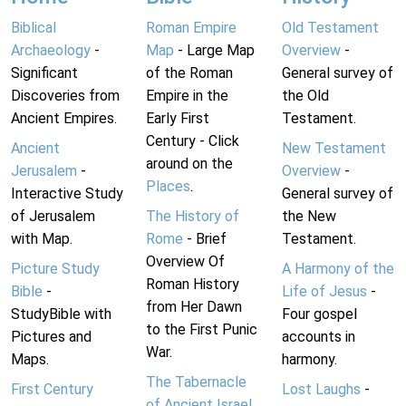
Biblical
Roman Empire
Old Testament
Archaeology
-
Map
- Large Map
Overview
-
Significant
of the Roman
General survey of
Discoveries from
Empire in the
the Old
Ancient Empires.
Early First
Testament.
Century - Click
Ancient
New Testament
around on the
Jerusalem
-
Overview
-
Places
.
Interactive Study
General survey of
of Jerusalem
The History of
the New
with Map.
Rome
- Brief
Testament.
Overview Of
Picture Study
A Harmony of the
Roman History
Bible
-
Life of Jesus
-
from Her Dawn
StudyBible with
Four gospel
to the First Punic
Pictures and
accounts in
War.
Maps.
harmony.
The Tabernacle
First Century
Lost Laughs
-
of Ancient Israel