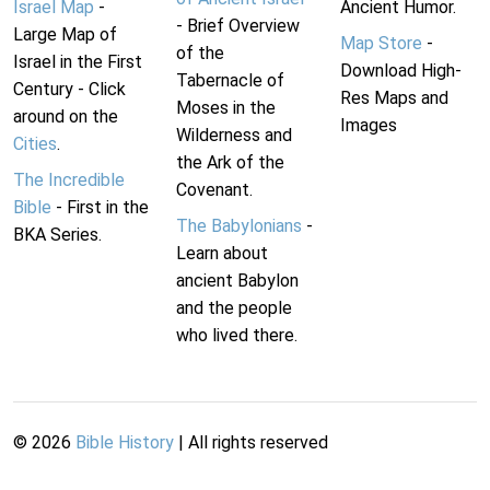
Israel Map
-
Ancient Humor.
- Brief Overview
Large Map of
Map Store
-
of the
Israel in the First
Download High-
Tabernacle of
Century - Click
Res Maps and
Moses in the
around on the
Images
Wilderness and
Cities
.
the Ark of the
The Incredible
Covenant.
Bible
- First in the
The Babylonians
-
BKA Series.
Learn about
ancient Babylon
and the people
who lived there.
©
2026
Bible History
| All rights reserved