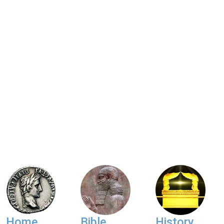
Home
Bible
History