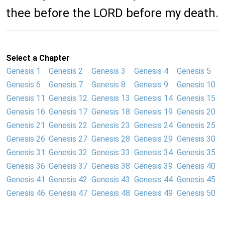
thee before the LORD before my death.
Select a Chapter
Genesis 1
Genesis 2
Genesis 3
Genesis 4
Genesis 5
Genesis 6
Genesis 7
Genesis 8
Genesis 9
Genesis 10
Genesis 11
Genesis 12
Genesis 13
Genesis 14
Genesis 15
Genesis 16
Genesis 17
Genesis 18
Genesis 19
Genesis 20
Genesis 21
Genesis 22
Genesis 23
Genesis 24
Genesis 25
Genesis 26
Genesis 27
Genesis 28
Genesis 29
Genesis 30
Genesis 31
Genesis 32
Genesis 33
Genesis 34
Genesis 35
Genesis 36
Genesis 37
Genesis 38
Genesis 39
Genesis 40
Genesis 41
Genesis 42
Genesis 43
Genesis 44
Genesis 45
Genesis 46
Genesis 47
Genesis 48
Genesis 49
Genesis 50