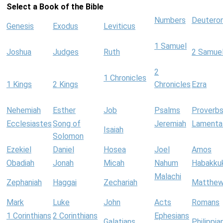
Select a Book of the Bible
Numbers
Deutero
Genesis
Exodus
Leviticus
1 Samuel
Joshua
Judges
Ruth
2 Samue
2
1 Chronicles
1 Kings
2 Kings
Chronicles
Ezra
Nehemiah
Esther
Job
Psalms
Proverb
Ecclesiastes
Song of
Jeremiah
Lamenta
Isaiah
Solomon
Ezekiel
Daniel
Hosea
Joel
Amos
Obadiah
Jonah
Micah
Nahum
Habakku
Malachi
Zephaniah
Haggai
Zechariah
Matthe
Mark
Luke
John
Acts
Romans
1 Corinthians
2 Corinthians
Ephesians
Galatians
Philippia