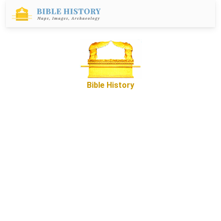
Bible History