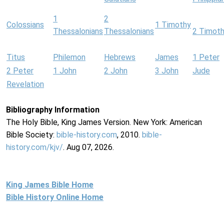
1
2
Colossians
1 Timothy
Thessalonians
Thessalonians
2 Timot
Titus
Philemon
Hebrews
James
1 Peter
2 Peter
1 John
2 John
3 John
Jude
Revelation
Bibliography Information
The Holy Bible, King James Version. New York: American
Bible Society:
bible-history.com
, 2010.
bible-
history.com/kjv/
. Aug 07, 2026.
King James Bible Home
Bible History Online Home