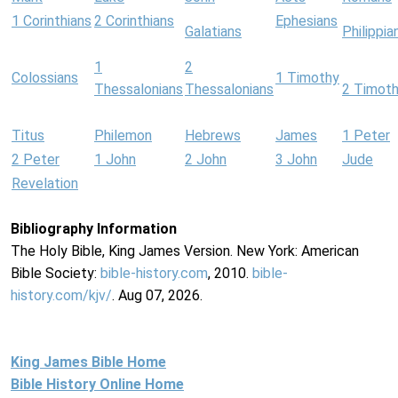
1 Corinthians
2 Corinthians
Ephesians
Galatians
Philippia
1
2
Colossians
1 Timothy
Thessalonians
Thessalonians
2 Timot
Titus
Philemon
Hebrews
James
1 Peter
2 Peter
1 John
2 John
3 John
Jude
Revelation
Bibliography Information
The Holy Bible, King James Version. New York: American
Bible Society:
bible-history.com
, 2010.
bible-
history.com/kjv/
. Aug 07, 2026.
King James Bible Home
Bible History Online Home