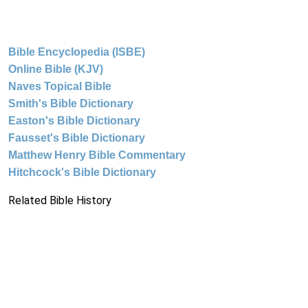
Bible Encyclopedia (ISBE)
Online Bible (KJV)
Naves Topical Bible
Smith's Bible Dictionary
Easton's Bible Dictionary
Fausset's Bible Dictionary
Matthew Henry Bible Commentary
Hitchcock's Bible Dictionary
Related Bible History