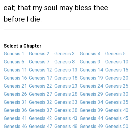
eat; that my soul may bless thee
before I die.
Select a Chapter
Genesis 1
Genesis 2
Genesis 3
Genesis 4
Genesis 5
Genesis 6
Genesis 7
Genesis 8
Genesis 9
Genesis 10
Genesis 11
Genesis 12
Genesis 13
Genesis 14
Genesis 15
Genesis 16
Genesis 17
Genesis 18
Genesis 19
Genesis 20
Genesis 21
Genesis 22
Genesis 23
Genesis 24
Genesis 25
Genesis 26
Genesis 27
Genesis 28
Genesis 29
Genesis 30
Genesis 31
Genesis 32
Genesis 33
Genesis 34
Genesis 35
Genesis 36
Genesis 37
Genesis 38
Genesis 39
Genesis 40
Genesis 41
Genesis 42
Genesis 43
Genesis 44
Genesis 45
Genesis 46
Genesis 47
Genesis 48
Genesis 49
Genesis 50