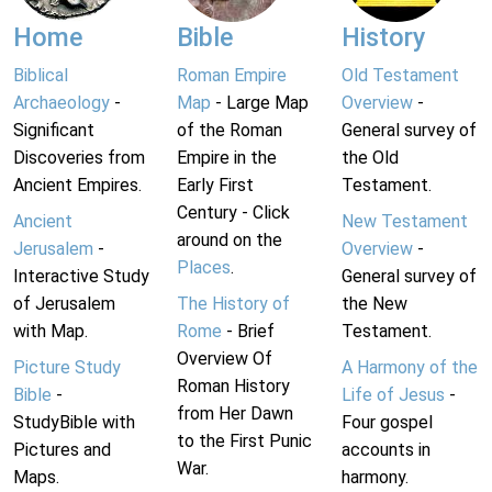
Home
Bible
History
Biblical
Roman Empire
Old Testament
Archaeology
-
Map
- Large Map
Overview
-
Significant
of the Roman
General survey of
Discoveries from
Empire in the
the Old
Ancient Empires.
Early First
Testament.
Century - Click
Ancient
New Testament
around on the
Jerusalem
-
Overview
-
Places
.
Interactive Study
General survey of
of Jerusalem
The History of
the New
with Map.
Rome
- Brief
Testament.
Overview Of
Picture Study
A Harmony of the
Roman History
Bible
-
Life of Jesus
-
from Her Dawn
StudyBible with
Four gospel
to the First Punic
Pictures and
accounts in
War.
Maps.
harmony.