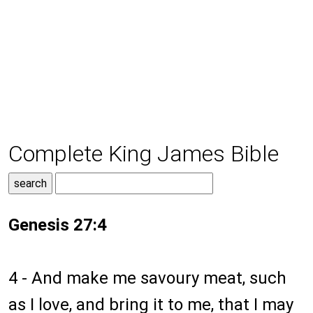
Complete King James Bible
Genesis 27:4
4 - And make me savoury meat, such
as I love, and bring it to me, that I may