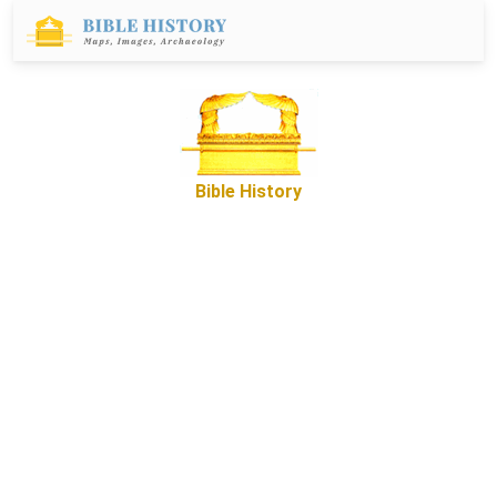
Bible History