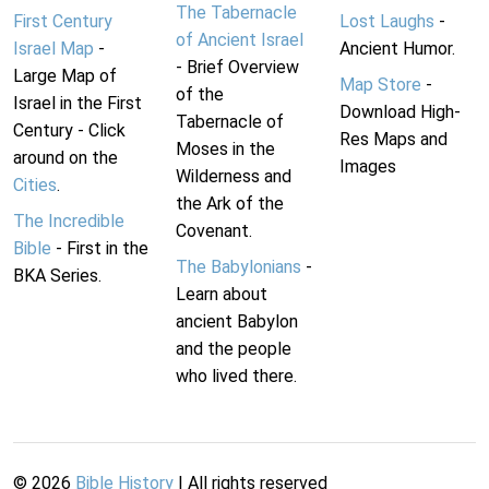
The Tabernacle
First Century
Lost Laughs
-
of Ancient Israel
Israel Map
-
Ancient Humor.
- Brief Overview
Large Map of
Map Store
-
of the
Israel in the First
Download High-
Tabernacle of
Century - Click
Res Maps and
Moses in the
around on the
Images
Wilderness and
Cities
.
the Ark of the
The Incredible
Covenant.
Bible
- First in the
The Babylonians
-
BKA Series.
Learn about
ancient Babylon
and the people
who lived there.
©
2026
Bible History
| All rights reserved