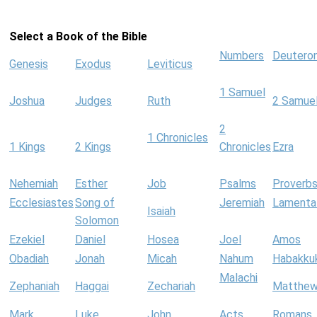
Select a Book of the Bible
Numbers
Deutero
Genesis
Exodus
Leviticus
1 Samuel
Joshua
Judges
Ruth
2 Samue
2
1 Chronicles
1 Kings
2 Kings
Chronicles
Ezra
Nehemiah
Esther
Job
Psalms
Proverb
Ecclesiastes
Song of
Jeremiah
Lamenta
Isaiah
Solomon
Ezekiel
Daniel
Hosea
Joel
Amos
Obadiah
Jonah
Micah
Nahum
Habakku
Malachi
Zephaniah
Haggai
Zechariah
Matthe
Mark
Luke
John
Acts
Romans